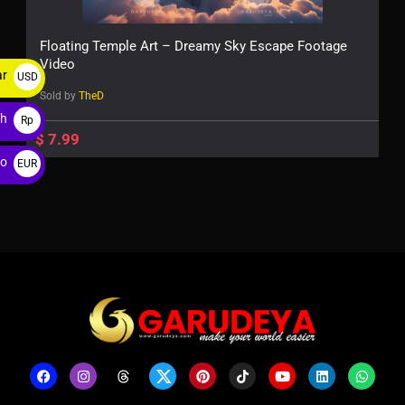
Floating Temple Art – Dreamy Sky Escape Footage
Video
ar
USD
Sold by
TheD
$
ah
Rp
$
7.99
ro
EUR
€