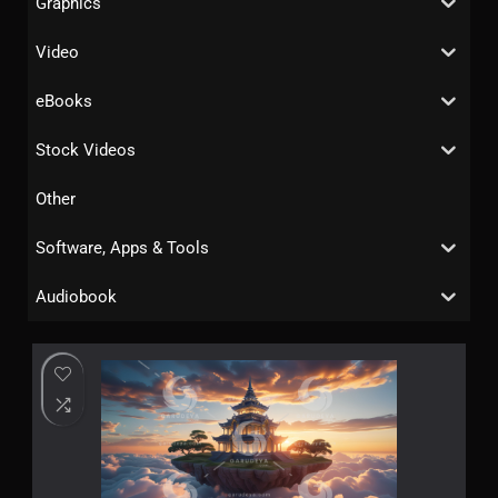
Graphics
Video
eBooks
Stock Videos
Other
Software, Apps & Tools
Audiobook