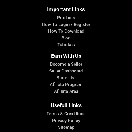
Important Links
Products
How To Login / Register
How To Download
Blog
Tutorials
Earn With Us
Become a Seller
Seller Dashboard
Store List
Afiliate Program
Afiliate Area
Usefull Links
Terms & Conditions
Privacy Policy
Sitemap