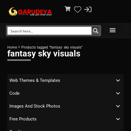
Home
Products tagged “fantasy sky visuals”
fantasy sky visuals
Web Themes & Templates
Code
Images And Stock Photos
Free Products