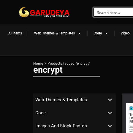
All items
Web Themes & Templates
Code
Video
Home
Products tagged “encrypt”
encrypt
Web Themes & Templates
Code
Images And Stock Photos