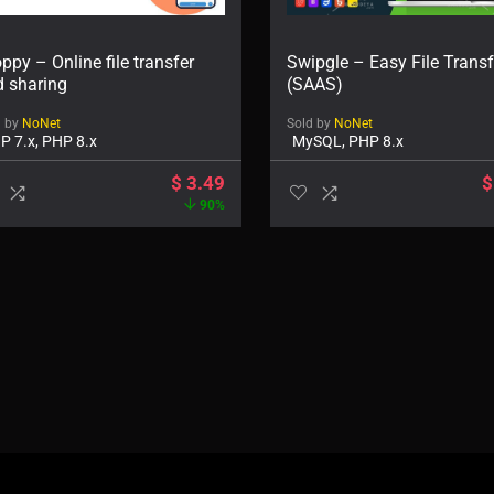
ppy – Online file transfer
Swipgle – Easy File Transf
d sharing
(SAAS)
d by
NoNet
Sold by
NoNet
P 7.x, PHP 8.x
MySQL, PHP 8.x
$
3.49
$
90%