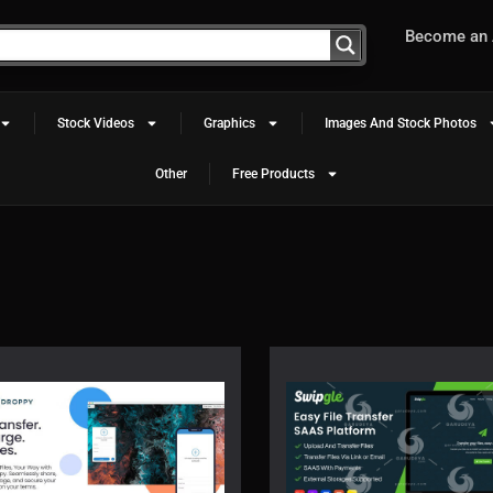
Become an A
Stock Videos
Graphics
Images And Stock Photos
Other
Free Products