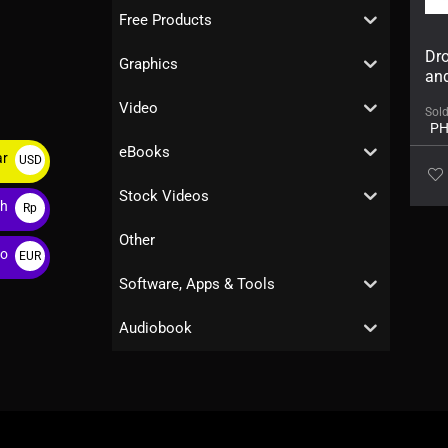
Free Products
Dro
Graphics
an
Video
Sol
PH
eBooks
ar
USD
$
Stock Videos
ah
Rp
Other
ro
EUR
€
Software, Apps & Tools
Audiobook