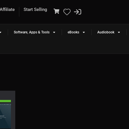
ffiliate
Start Selling
Software, Apps & Tools
eBooks
Audiobook