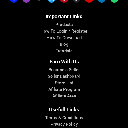
Important Links
Products
How To Login / Register
How To Download
Blog
Tutorials
Earn With Us
Become a Seller
Seller Dashboard
Store List
Afiliate Program
Afiliate Area
Usefull Links
Terms & Conditions
Privacy Policy