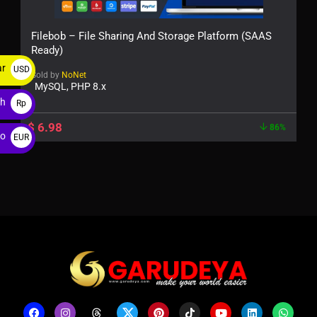
Filebob – File Sharing And Storage Platform (SAAS
Ready)
ar
USD
Sold by
NoNet
MySQL, PHP 8.x
$
ah
Rp
$
6.98
86%
ro
EUR
€