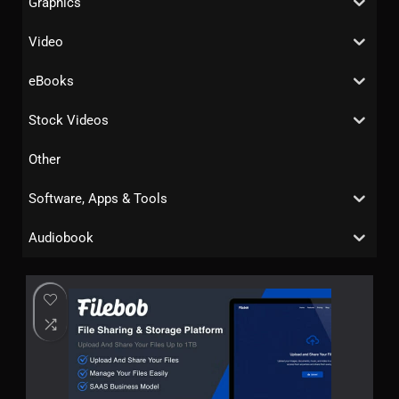
Graphics
Video
eBooks
Stock Videos
Other
Software, Apps & Tools
Audiobook