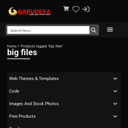
Home
Products tagged “big files”
big files
Web Themes & Templates
Code
Images And Stock Photos
Free Products