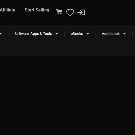
ffiliate
Start Selling
Software, Apps & Tools
eBooks
Audiobook