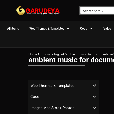
All items
Web Themes & Templates
Code
Video
Home
Products tagged “ambient music for documentaries
ambient music for docum
Web Themes & Templates
Code
Images And Stock Photos