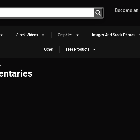
Become an A
Stock Videos
Graphics
Images And Stock Photos
Other
Free Products
”
entaries