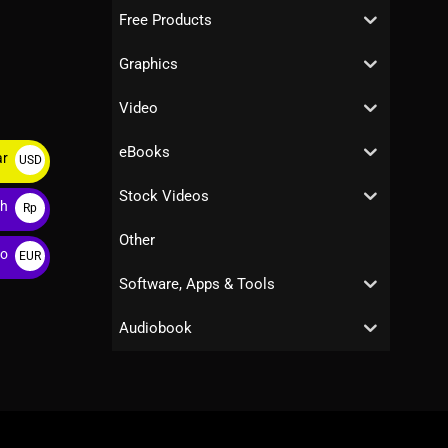
Free Products
Graphics
Video
eBooks
ar
USD
$
Stock Videos
ah
Rp
Other
ro
EUR
€
Software, Apps & Tools
Audiobook