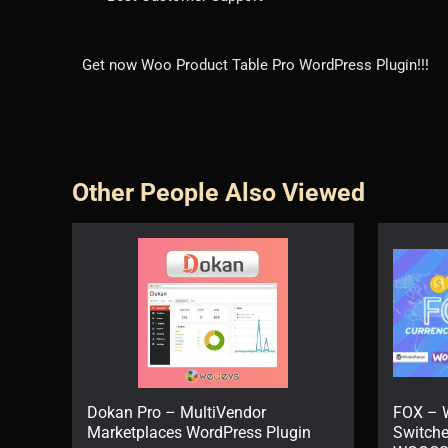
Get now Woo Product Table Pro WordPress Plugin!!!
Other People Also Viewed
Dokan Pro – MultiVendor
FOX – 
Marketplaces WordPress Plugin
Switche