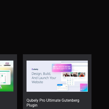
Qubely Pro Ultimate Gutenberg
Plugin