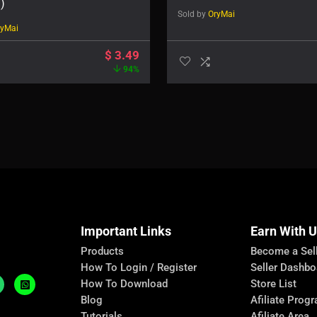
)
Sold by
OryMai
ryMai
$
3.49
94%
Important Links
Earn With 
Products
Become a Sel
How To Login / Register
Seller Dashbo
How To Download
Store List
Blog
Afiliate Prog
Tutorials
Afiliate Area