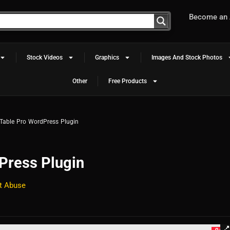
Become an A
Stock Videos
Graphics
Images And Stock Photos
Other
Free Products
Table Pro WordPress Plugin
Press Plugin
t Abuse