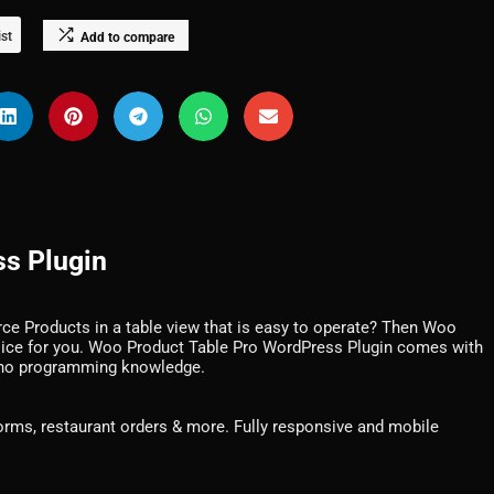
ist
Add to compare
s Plugin
e Products in a table view that is easy to operate? Then Woo
oice for you. Woo Product Table Pro WordPress Plugin comes with
 no programming knowledge.
forms, restaurant orders & more. Fully responsive and mobile