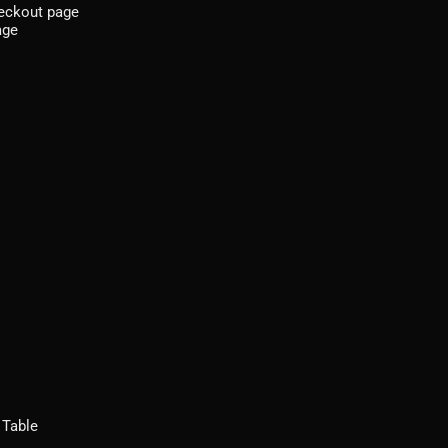
heckout page
age
 Table