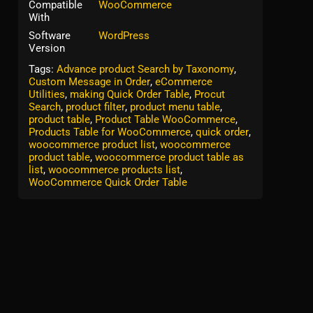
Compatible
WooCommerce
With
Software
WordPress
Version
Tags:
Advance product Search by Taxonomy
,
Custom Message in Order
,
eCommerce
Utilities
,
making Quick Order Table
,
Procut
Search
,
product filter
,
product menu table
,
product table
,
Product Table WooCommerce
,
Products Table for WooCommerce
,
quick order
,
woocommerce product list
,
woocommerce
product table
,
woocommerce product table as
list
,
woocommerce products list
,
WooCommerce Quick Order Table