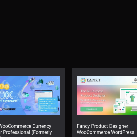
WooCommerce Currency
Fancy Product Designer |
r Professional (Formerly
WooCommerce WordPress