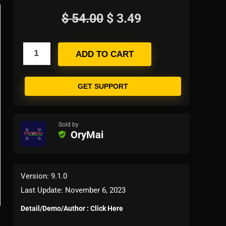
$
54.00
$
3.49
ADD TO CART
GET SUPPORT
Sold by
OryMai
Version: 9.1.0
Last Update: November 6, 2023
Detail/Demo/Author : Click Here