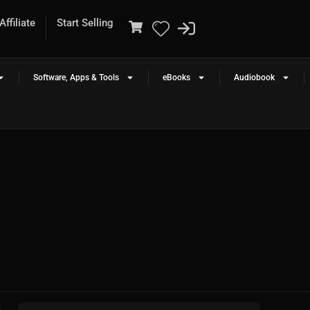
ffiliate
Start Selling
Software, Apps & Tools
eBooks
Audiobook