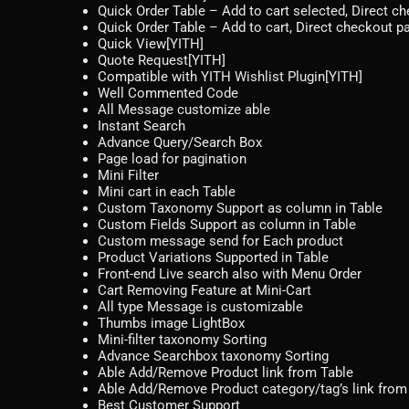
Quick Order Table – Add to cart selected, Direct c
Quick Order Table – Add to cart, Direct checkout p
Quick View[YITH]
Quote Request[YITH]
Compatible with YITH Wishlist Plugin[YITH]
Well Commented Code
All Message customize able
Instant Search
Advance Query/Search Box
Page load for pagination
Mini Filter
Mini cart in each Table
Custom Taxonomy Support as column in Table
Custom Fields Support as column in Table
Custom message send for Each product
Product Variations Supported in Table
Front-end Live search also with Menu Order
Cart Removing Feature at Mini-Cart
All type Message is customizable
Thumbs image LightBox
Mini-filter taxonomy Sorting
Advance Searchbox taxonomy Sorting
Able Add/Remove Product link from Table
Able Add/Remove Product category/tag’s link from
Best Customer Support