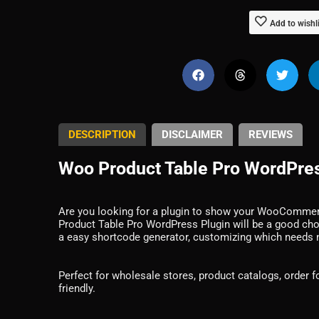
Add to wishl
DESCRIPTION
DISCLAIMER
REVIEWS
Woo Product Table Pro WordPres
Are you looking for a plugin to show your WooCommerc
Product Table Pro WordPress Plugin will be a good ch
a easy shortcode generator, customizing which needs
Perfect for wholesale stores, product catalogs, order 
friendly.