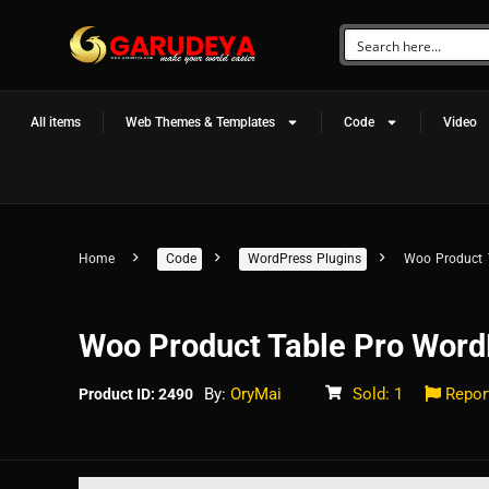
All items
Web Themes & Templates
Code
Video
Home
Code
WordPress Plugins
Woo Product 
Woo Product Table Pro Word
By:
OryMai
Sold: 1
Repor
Product ID: 2490