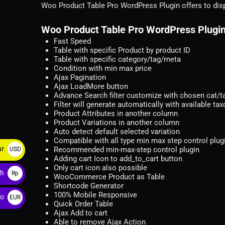
Woo Product Table Pro WordPress Plugin offers to disp
Woo Product Table Pro WordPress Plugin
Fast Speed
Table with specific Product by product ID
Table with specific category/tag/meta
Condition with min max price
Ajax Pagination
Ajax LoadMore button
Advance Search filter customize with chosen cat/
Filter will generate automatically with available t
Product Attributes in another column
Product Variations in another column
Auto detect default selected variation
Compatible with all type min max step control plug
ar
Recommended min-max-step control plugin
USD
Adding cart Icon to add_to_cart button
$
Only cart icon also possible
ah
Rp
WooCommerce Product as Table
Shortcode Generator
100% Mobile Responsive
ro
EUR
Quick Order Table
€
Ajax Add to cart
Able to remove Ajax Action