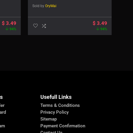
Sold by
OryMai
$
3.49
$
3.49
94%
94%
Us
Usefull Links
ler
Terms & Conditions
ard
Privacy Policy
Sitemap
ram
Payment Confirmation
Contact Us