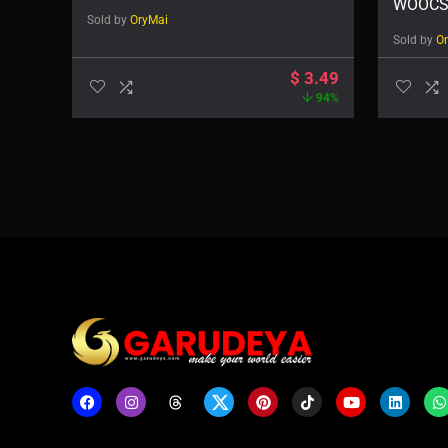
WOOCS
Sold by
OryMai
Sold by
O
$
3.49
94%