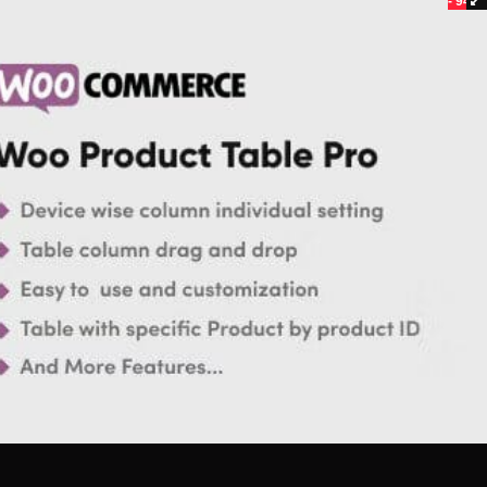
- 94%