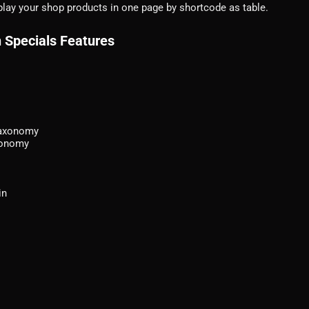
lay your shop products in one page by shortcode as table.
 Specials Features
taxonomy
axonomy
in