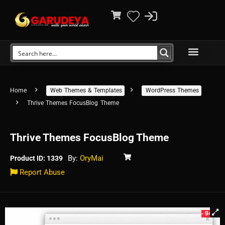
Home
Web Themes & Templates
WordPress Themes
Thrive Themes FocusBlog Theme
Thrive Themes FocusBlog Theme
By:
OryMai
Product ID: 1339
Report Abuse
- 94%