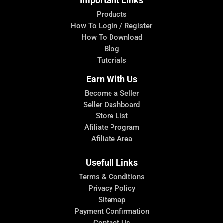
Important Links
Products
How To Login / Register
How To Download
Blog
Tutorials
Earn With Us
Become a Seller
Seller Dashboard
Store List
Afiliate Program
Afiliate Area
Usefull Links
Terms & Conditions
Privacy Policy
Sitemap
Payment Confirmation
Contact Us