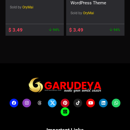
WordPress Theme
Sold by
OryMai
Sold by
OryMai
$
3.49
$
3.49
94%
94%