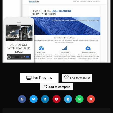
Live Preview
Add to wishlist
Add to compare