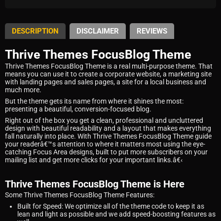
DESCRIPTION
DISCLAIMER
REVIEWS
Thrive Themes FocusBlog Theme
Thrive Themes FocusBlog Theme is a real multi-purpose theme. That
means you can use it to create a corporate website, a marketing site
with landing pages and sales pages, a site for a local business and
much more.
But the theme gets its name from where it shines the most:
presenting a beautiful, conversion-focused blog.
Right out of the box you get a clean, professional and uncluttered
design with beautiful readability and a layout that makes everything
fall naturally into place. With Thrive Themes FocusBlog Theme guide
your readerâ€™s attention to where it matters most using the eye-
catching Focus Area designs, built to put more subscribers on your
mailing list and get more clicks for your important links.â€‹
Thrive Themes FocusBlog Theme is Here
Some Thrive Themes FocusBlog Theme Features:
Built for Speed: We optimize all of the theme code to keep it as
lean and light as possible and we add speed-boosting features as