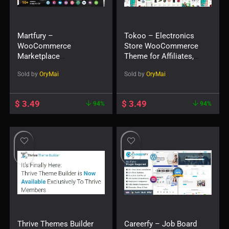
Martfury –
Tokoo – Electronics
WooCommerce
Store WooCommerce
Marketplace
Theme for Affiliates,
WordPress Theme
Dropship and Multi-
Sold by
OryMai
Sold by
OryMai
vendor Websites
$
3.49
$
3.49
94%
94%
Thrive Themes Builder
Careerfy – Job Board