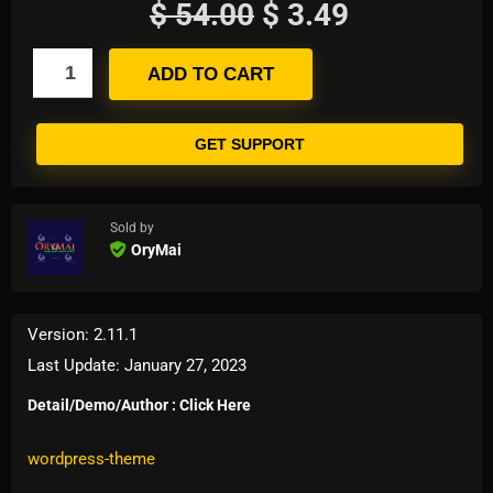
$
54.00
$
3.49
ADD TO CART
GET SUPPORT
Sold by
OryMai
Version: 2.11.1
Last Update: January 27, 2023
Detail/Demo/Author : Click Here
Tags:
magazine-and-blog
,
woocommerce-theme
,
wordpress-theme