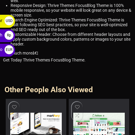
well.
Responsive Design: Thrive Themes FocusBlog Theme is 100%
mobile responsive, so your website will look great on any device &
screen size.
Search Engine Optimized: Thrive Themes FocusBlog Theme is
ar
USD
built following SEO best practices, so your site is well-optimized
$
and SEO ready out of the box.
Customizable Header: Choose from different header layouts and
ah
Rp
apply custom background colors, patterns or images to your site
header.
ro
EUR
and much moreâ€¦
€
Get Today Thrive Themes FocusBlog Theme.
Other People Also Viewed