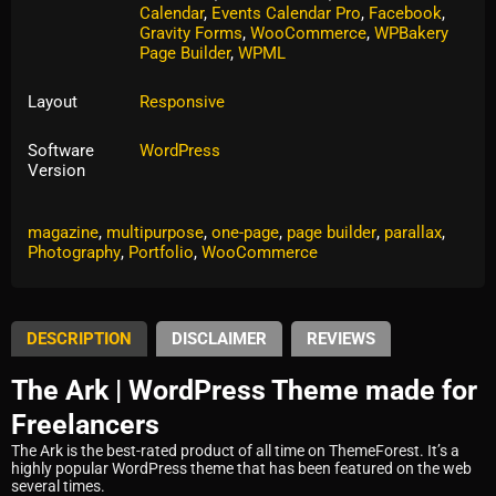
Calendar
,
Events Calendar Pro
,
Facebook
,
Gravity Forms
,
WooCommerce
,
WPBakery
Page Builder
,
WPML
Layout
Responsive
Software
WordPress
Version
Tags:
agency
,
blog
,
business
,
clean
,
corporate
,
creative
,
magazine
,
multipurpose
,
one-page
,
page builder
,
parallax
,
Photography
,
Portfolio
,
WooCommerce
DESCRIPTION
DISCLAIMER
REVIEWS
The Ark | WordPress Theme made for
Freelancers
The Ark is the best-rated product of all time on ThemeForest. It’s a
highly popular WordPress theme that has been featured on the web
several times.