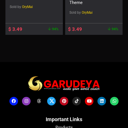
Theme
Sold by
OryMai
Sold by
OryMai
$
3.49
$
3.49
94%
94%
Important Links
Products