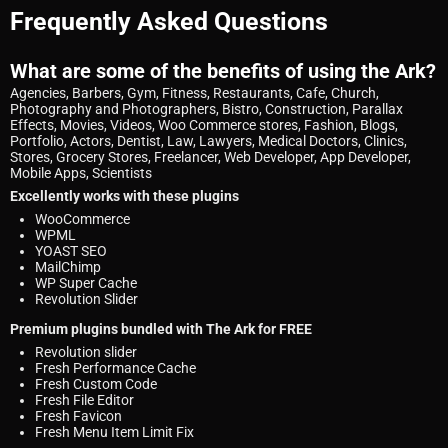
Frequently Asked Questions
What are some of the benefits of using the Ark?
Agencies, Barbers, Gym, Fitness, Restaurants, Cafe, Church,
Photography and Photographers, Bistro, Construction, Parallax
Effects, Movies, Videos, Woo Commerce stores, Fashion, Blogs,
Portfolio, Actors, Dentist, Law, Lawyers, Medical Doctors, Clinics,
Stores, Grocery Stores, Freelancer, Web Developer, App Developer,
Mobile Apps, Scientists
Excellently works with these plugins
WooCommerce
WPML
YOAST SEO
MailChimp
WP Super Cache
Revolution Slider
Premium plugins bundled with The Ark for FREE
Revolution slider
Fresh Performance Cache
Fresh Custom Code
Fresh File Editor
Fresh Favicon
Fresh Menu Item Limit Fix