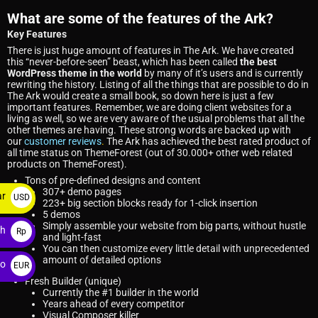
What are some of the features of the Ark?
Key Features
There is just huge amount of features in The Ark. We have created
this “never-before-seen” beast, which has been called
the best
WordPress theme in the world
by many of it’s users and is currently
rewriting the history. Listing of all the things that are possible to do in
The Ark would create a small book, so down here is just a few
important features. Remember, we are doing client websites for a
living as well, so we are very aware of the usual problems that all the
other themes are having. These strong words are backed up with
our
customer reviews
.
The Ark has achieved the best rated product of
all time status on ThemeForest (out of 30.000+ other web related
products on ThemeForest).
Tons of pre-defined designs and content
307+ demo pages
ar
USD
223+ big section blocks ready for 1-click insertion
5 demos
$
Simply assemble your website from big parts, without hustle
ah
Rp
and light-fast
You can then customize every little detail with unprecedented
amount of detailed options
ro
EUR
Fresh Builder (unique)
€
Currently the #1 builder in the world
Years ahead of every competitor
Visual Composer killer