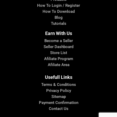
How To Login / Register
How To Download
Blog
Tutorials
Earn With Us
Become a Seller
Seller Dashboard
Store List
Afiliate Program
Afiliate Area
Usefull Links
Terms & Conditions
Privacy Policy
Sitemap
Payment Confirmation
Contact Us