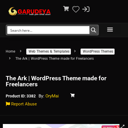
Home
Web Themes & Templates
WordPress Themes
The Ark | WordPress Theme made for Freelancers
The Ark | WordPress Theme made for
Freelancers
By:
OryMai
Product ID: 3382
Report Abuse
- 94%