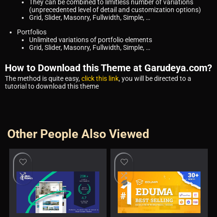
They can be combined to limitless number of variations
(unprecedented level of detail and customization options)
Grid, Slider, Masonry, Fullwidth, Simple, …
Portfolios
Unlimited variations of portfolio elements
Grid, Slider, Masonry, Fullwidth, Simple, …
How to Download this Theme at Garudeya.com?
The method is quite easy,
click this link
, you will be directed to a
tutorial to download this theme
Other People Also Viewed