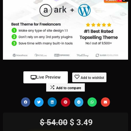
Live Preview
Add to wishlist
Add to compare
$
54.00
$
3.49