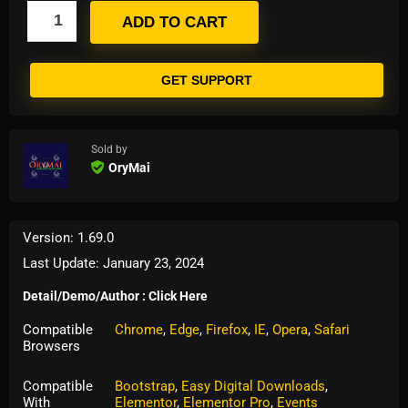
ADD TO CART
GET SUPPORT
Sold by
OryMai
Version: 1.69.0
Last Update: January 23, 2024
Detail/Demo/Author : Click Here
Compatible
Chrome
,
Edge
,
Firefox
,
IE
,
Opera
,
Safari
Browsers
Compatible
Bootstrap
,
Easy Digital Downloads
,
With
Elementor
,
Elementor Pro
,
Events