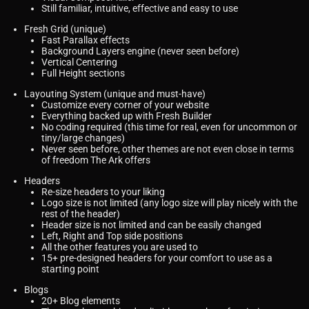
Still familiar, intuitive, effective and easy to use
Fresh Grid (unique)
Fast Parallax effects
Background Layers engine (never seen before)
Vertical Centering
Full Height sections
Layouting System (unique and must-have)
Customize every corner of your website
Everything backed up with Fresh Builder
No coding required (this time for real, even for uncommon or
tiny/large changes)
Never seen before, other themes are not even close in terms
of freedom The Ark offers
Headers
Re-size headers to your liking
Logo size is not limited (any logo size will play nicely with the
rest of the header)
Header size is not limited and can be easily changed
Left, Right and Top side positions
All the other features you are used to
15+ pre-designed headers for your comfort to use as a
starting point
Blogs
20+ Blog elements