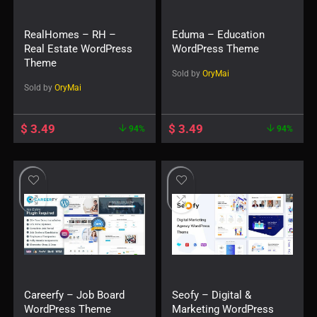
RealHomes – RH –
Eduma – Education
Real Estate WordPress
WordPress Theme
Theme
Sold by
OryMai
Sold by
OryMai
$
3.49
$
3.49
94%
94%
Careerfy – Job Board
Seofy – Digital &
WordPress Theme
Marketing WordPress