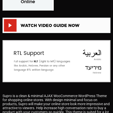
Supro is a clean & minimal AJAX WooCommerce WordPress Theme
for shopping online stores. With design minimal and focus on
products, Supro will make your online store look more impressive and
attractive to viewers. Help increase high conversation rate to buy a
product with your customers so quickly. This theme is suited for a lot