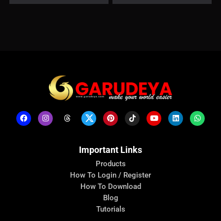
Important Links
Products
How To Login / Register
How To Download
Blog
Tutorials