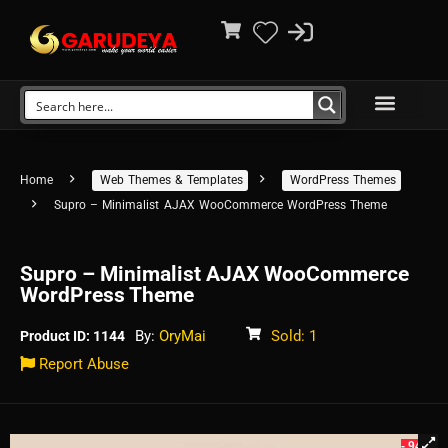
Home
Web Themes & Templates
WordPress Themes
Supro – Minimalist AJAX WooCommerce WordPress Theme
Supro – Minimalist AJAX WooCommerce
WordPress Theme
By:
OryMai
Sold: 1
Product ID: 1144
Report Abuse
- 94%