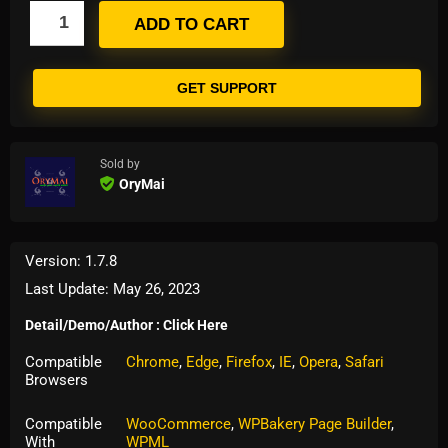
ADD TO CART
GET SUPPORT
Sold by
OryMai
Version: 1.7.8
Last Update: May 26, 2023
Detail/Demo/Author : Click Here
Compatible
Chrome
,
Edge
,
Firefox
,
IE
,
Opera
,
Safari
Browsers
Compatible
WooCommerce
,
WPBakery Page Builder
,
With
WPML