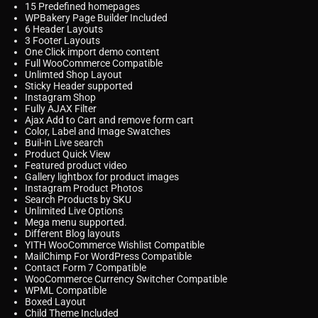
15 Predefined homepages
WPBakery Page Builder Included
6 Header Layouts
3 Footer Layouts
One Click import demo content
Full WooCommerce Compatible
Unlimted Shop Layout
Sticky Header supported
Instagram Shop
Fully AJAX Filter
Ajax Add to Cart and remove form cart
Color, Label and Image Swatches
Buil-in Live search
Product Quick View
Featured product video
Gallery lightbox for product images
Instagram Product Photos
Search Products by SKU
Unlimited Live Options
Mega menu supported.
Different Blog layouts
YITH WooCommerce Wishlist Compatible
MailChimp For WordPress Compatible
Contact Form 7 Compatible
WooCommerce Currency Switcher Compatible
WPML Compatible
Boxed Layout
Child Theme Included