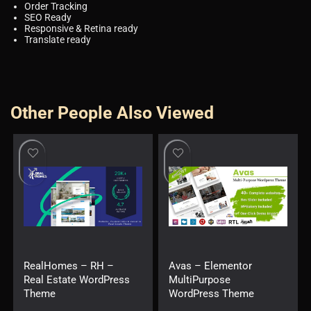
Order Tracking
SEO Ready
Responsive & Retina ready
Translate ready
Other People Also Viewed
RealHomes – RH –
Avas – Elementor
Real Estate WordPress
MultiPurpose
Theme
WordPress Theme