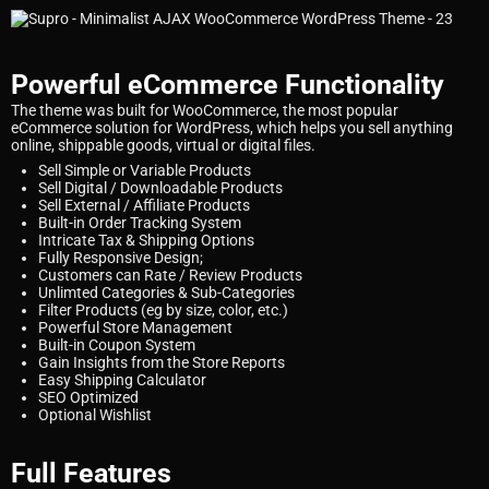
Powerful eCommerce Functionality
The theme was built for WooCommerce, the most popular
eCommerce solution for WordPress, which helps you sell anything
online, shippable goods, virtual or digital files.
Sell Simple or Variable Products
Sell Digital / Downloadable Products
Sell External / Affiliate Products
Built-in Order Tracking System
Intricate Tax & Shipping Options
Fully Responsive Design;
Customers can Rate / Review Products
Unlimted Categories & Sub-Categories
Filter Products (eg by size, color, etc.)
Powerful Store Management
Built-in Coupon System
Gain Insights from the Store Reports
Easy Shipping Calculator
SEO Optimized
Optional Wishlist
Full Features