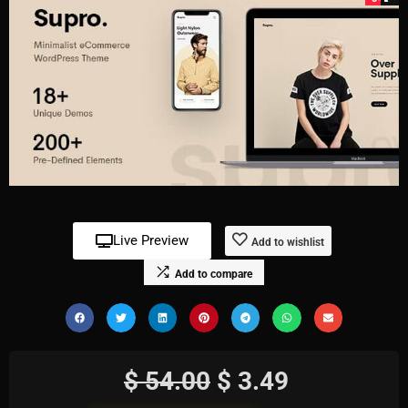
Live Preview
Add to wishlist
Add to compare
$
54.00
$
3.49