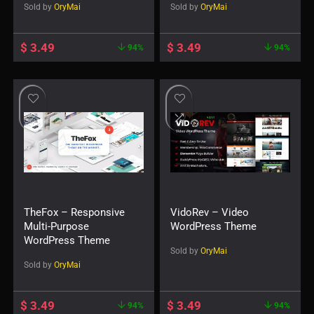
Sold by
OryMai
Sold by
OryMai
$
3.49
$
3.49
94%
94%
TheFox – Responsive
VidoRev – Video
Multi-Purpose
WordPress Theme
WordPress Theme
Sold by
OryMai
Sold by
OryMai
$
3.49
$
3.49
94%
94%