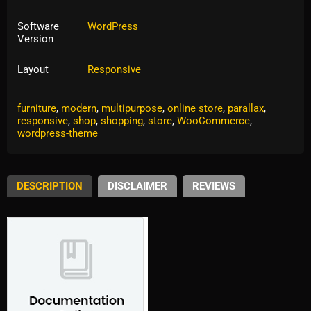
Software
WordPress
Version
Layout
Responsive
Tags:
clean
,
creative
,
eccomerce
,
eCommerce
,
fashion
,
furniture
,
modern
,
multipurpose
,
online store
,
parallax
,
responsive
,
shop
,
shopping
,
store
,
WooCommerce
,
wordpress-theme
DESCRIPTION
DISCLAIMER
REVIEWS