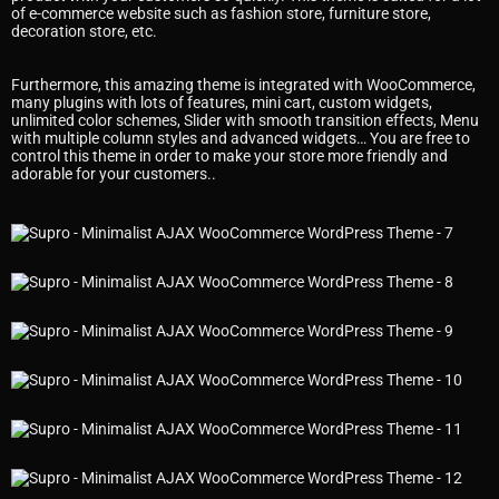
of e-commerce website such as fashion store, furniture store,
decoration store, etc.
Furthermore, this amazing theme is integrated with WooCommerce,
many plugins with lots of features, mini cart, custom widgets,
unlimited color schemes, Slider with smooth transition effects, Menu
with multiple column styles and advanced widgets… You are free to
control this theme in order to make your store more friendly and
adorable for your customers..