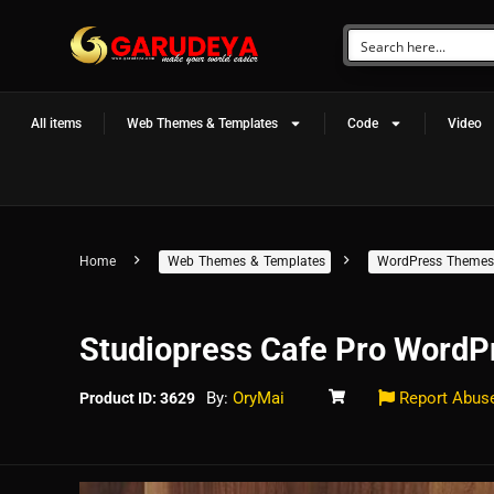
All items
Web Themes & Templates
Code
Video
Home
Web Themes & Templates
WordPress Themes
Studiopress Cafe Pro Word
By:
OryMai
Report Abus
Product ID: 3629