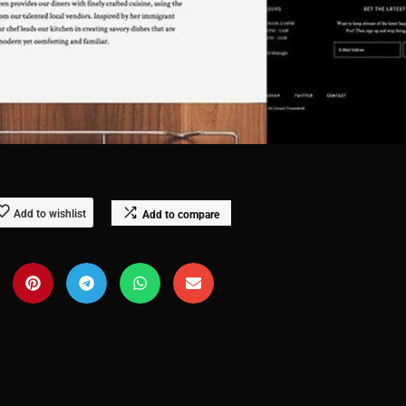
Add to wishlist
Add to compare