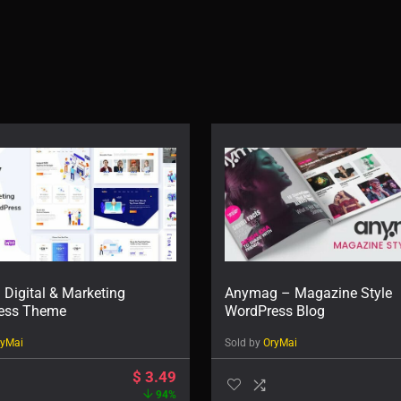
 Digital & Marketing
Anymag – Magazine Style
ess Theme
WordPress Blog
ryMai
Sold by
OryMai
$
3.49
94%