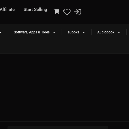
ffiliate
Start Selling
Software, Apps & Tools
eBooks
Audiobook