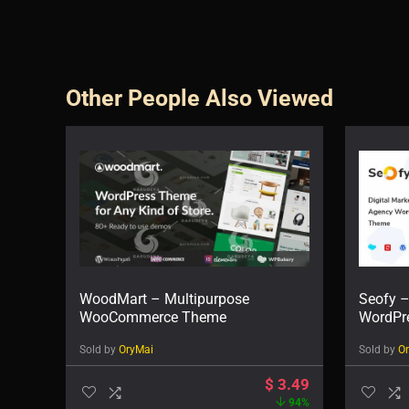
Other People Also Viewed
WoodMart – Multipurpose
Seofy –
WooCommerce Theme
WordPr
Sold by
OryMai
Sold by
O
$
3.49
94%