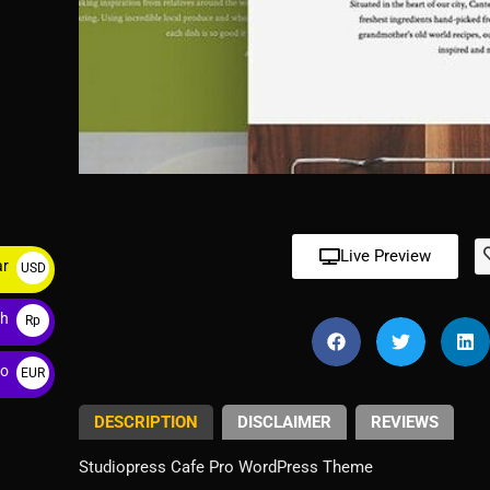
Live Preview
ar
USD
$
ah
Rp
ro
EUR
€
DESCRIPTION
DISCLAIMER
REVIEWS
Studiopress Cafe Pro WordPress Theme