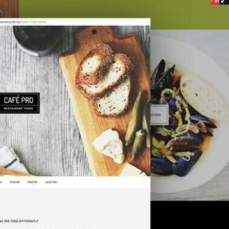
- 94%