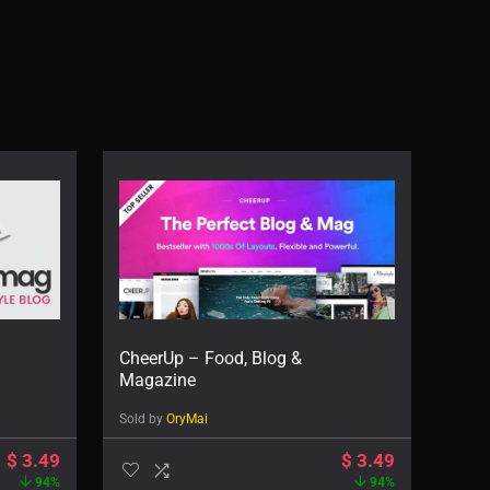
CheerUp – Food, Blog &
Magazine
Sold by
OryMai
$
3.49
$
3.49
94%
94%