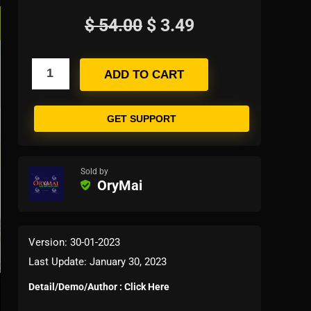
$
54.00
$
3.49
ADD TO CART
GET SUPPORT
Sold by
OryMai
Version: 30-01-2023
Last Update: January 30, 2023
Detail/Demo/Author : Click Here