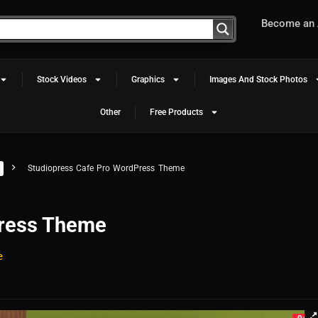
Become an A
Stock Videos
Graphics
Images And Stock Photos
Other
Free Products
Studiopress Cafe Pro WordPress Theme
Press Theme
e