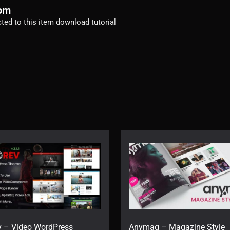
com
ected to this item download tutorial
v – Video WordPress
Anymag – Magazine Style