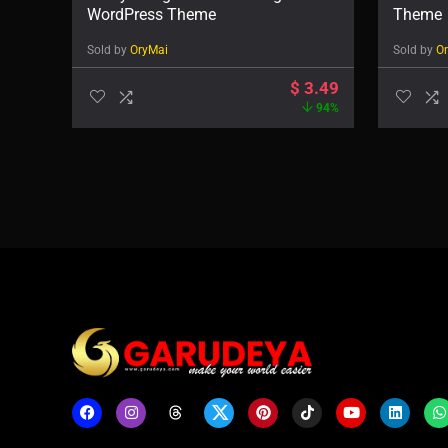
WordPress Theme
Theme
Sold by
OryMai
Sold by
O
$
3.49
94%