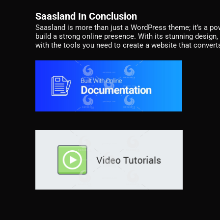
Saasland In Conclusion
Saasland is more than just a WordPress theme; it’s a po
build a strong online presence. With its stunning design, 
with the tools you need to create a website that converts