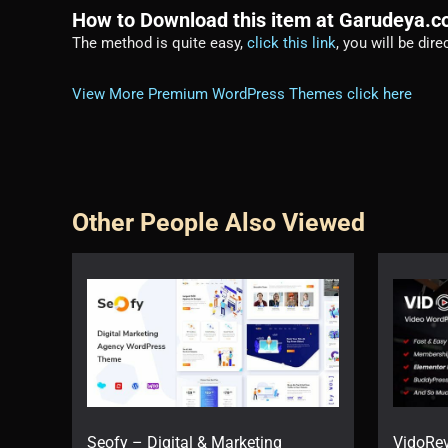
How to Download this item at Garudeya.
The method is quite easy,
click this link
, you will be dir
View More Premium WordPress Themes click here
Other People Also Viewed
Seofy – Digital & Marketing
VidoRe