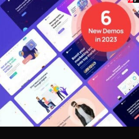
- 94%