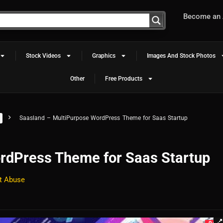
Become an A
Stock Videos
Graphics
Images And Stock Photos
Other
Free Products
Saasland – MultiPurpose WordPress Theme for Saas Startup
rdPress Theme for Saas Startup
t Abuse