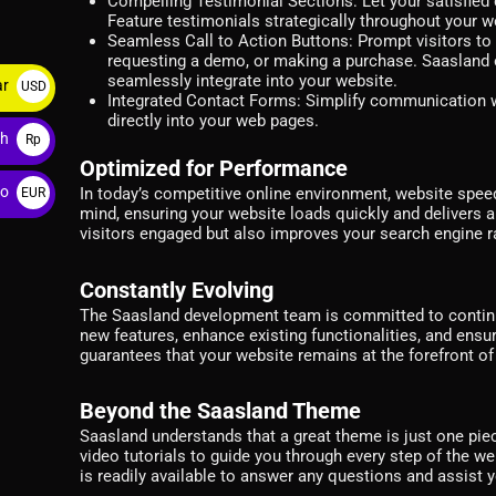
Compelling Testimonial Sections:
Let your satisfie
Feature testimonials strategically throughout your we
Seamless Call to Action Buttons:
Prompt visitors to 
requesting a demo, or making a purchase. Saasland of
seamlessly integrate into your website.
ar
USD
Integrated Contact Forms:
Simplify communication wit
$
directly into your web pages.
ah
Rp
Optimized for Performance
ro
In today’s competitive online environment, website spee
EUR
mind, ensuring your website loads quickly and delivers 
€
visitors engaged but also improves your search engine ra
Constantly Evolving
The Saasland development team is committed to continu
new features, enhance existing functionalities, and ensu
guarantees that your website remains at the forefront o
Beyond the Saasland Theme
Saasland understands that a great theme is just one pi
video tutorials to guide you through every step of the we
is readily available to answer any questions and assist