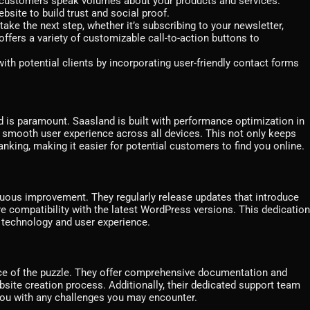
d customers speak volumes about your products and services.
bsite to build trust and social proof.
take the next step, whether it’s subscribing to your newsletter,
fers a variety of customizable call-to-action buttons to
h potential clients by incorporating user-friendly contact forms
d is paramount. Saasland is built with performance optimization in
a smooth user experience across all devices. This not only keeps
nking, making it easier for potential customers to find you online.
ous improvement. They regularly release updates that introduce
re compatibility with the latest WordPress versions. This dedication
f technology and user experience.
ece of the puzzle. They offer comprehensive documentation and
bsite creation process. Additionally, their dedicated support team
 you with any challenges you may encounter.