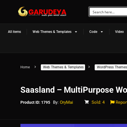
All items
Web Themes & Templates
Code
Video
Home
Web Themes & Templates
WordPress Themes
Saasland – MultiPurpose Wo
By:
OryMai
Sold: 4
Repor
Product ID: 1795