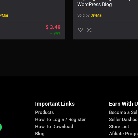
WordPress Blog
ryMai
Sold by
OryMai
$
3.49
94%
Important Links
Earn With 
Products
Become a Sel
How To Login / Register
Seller Dashbo
How To Download
Store List
Blog
Afiliate Prog