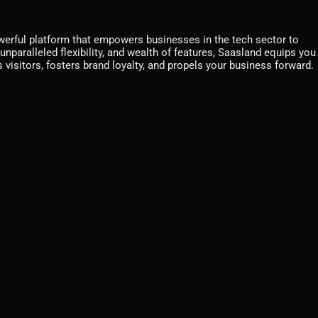
werful platform that empowers businesses in the tech sector to
unparalleled flexibility, and wealth of features, Saasland equips you
 visitors, fosters brand loyalty, and propels your business forward.