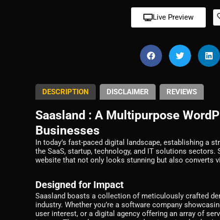
Live Preview
DESCRIPTION
DISCLAIMER
REVIEWS
Saasland : A Multipurpose Word
Businesses
In today’s fast-paced digital landscape, establishing a st
the SaaS, startup, technology, and IT solutions sector
website that not only looks stunning but also converts v
Designed for Impact
Saasland boasts a collection of meticulously crafted dem
industry. Whether you’re a software company showcasing
user interest, or a digital agency offering an array of se