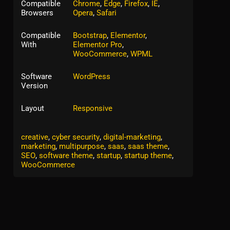
Compatible
Chrome
,
Edge
,
Firefox
,
IE
,
Browsers
Opera
,
Safari
Compatible
Bootstrap
,
Elementor
,
With
Elementor Pro
,
WooCommerce
,
WPML
Software
WordPress
Version
Layout
Responsive
Tags:
agency
,
app landing
,
business
,
corporate
,
creative
,
cyber security
,
digital-marketing
,
marketing
,
multipurpose
,
saas
,
saas theme
,
SEO
,
software theme
,
startup
,
startup theme
,
WooCommerce