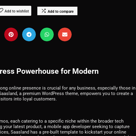
Add to wishlist
Add to compare
Press Powerhouse for Modern
rong online presence is crucial for any business, especially those in
s. Saasland, a premium WordPress theme, empowers you to create a
isitors into loyal customers.
os, each catering to a specific niche within the broader tech
 your latest product, a mobile app developer seeking to capture
rvices, Saasland has a pre-built template to kickstart your online