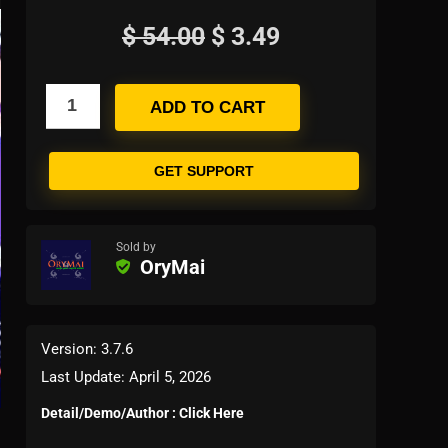
$
54.00
$
3.49
ADD TO CART
GET SUPPORT
Sold by
OryMai
Version: 3.7.6
Last Update: April 5, 2026
Detail/Demo/Author : Click Here