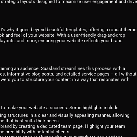
e strategic layouts designed to maximize user engagement and drive
t’s why it goes beyond beautiful templates, offering a robust theme
k and feel of your website. With a user-friendly drag-and-drop
, layouts, and more, ensuring your website reflects your brand
retaining an audience. Saasland streamlines this process with a
ges, informative blog posts, and detailed service pages – all without
powers you to structure your content in a way that resonates with
d to make your website a success. Some highlights include:
g structures in a clear and visually appealing manner, allowing
e that best suits their needs.
brand by creating a dedicated team page. Highlight your team
 credibility with potential clients.