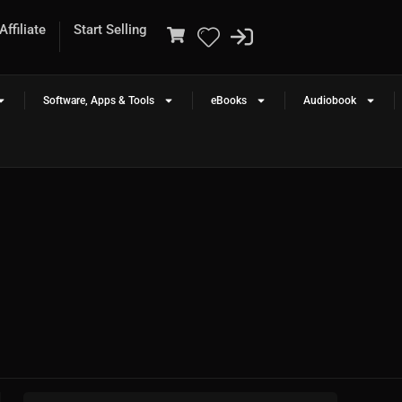
ffiliate
Start Selling
Software, Apps & Tools
eBooks
Audiobook