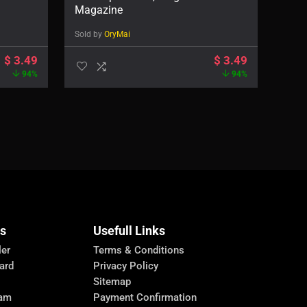
Magazine
Sold by
OryMai
$
3.49
$
3.49
94%
94%
Us
Usefull Links
ler
Terms & Conditions
ard
Privacy Policy
Sitemap
ram
Payment Confirmation