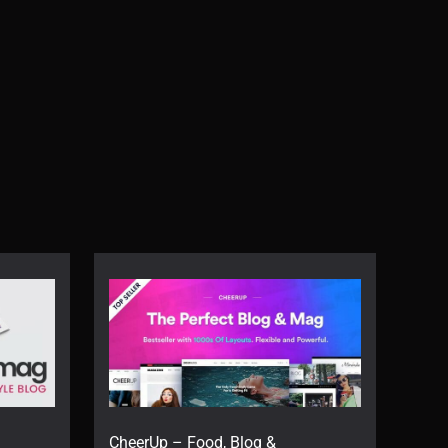
CheerUp – Food, Blog &