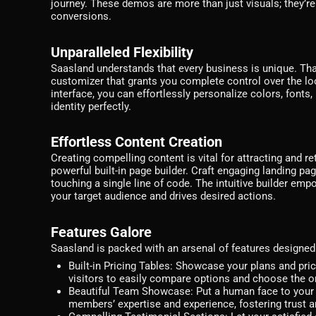
journey. These demos are more than just visuals; they’r
conversions.
Unparalleled Flexibility
Saasland understands that every business is unique. Tha
customizer that grants you complete control over the loo
interface, you can effortlessly personalize colors, fonts
identity perfectly.
Effortless Content Creation
Creating compelling content is vital for attracting and 
powerful built-in page builder. Craft engaging landing pa
touching a single line of code. The intuitive builder em
your target audience and drives desired actions.
Features Galore
Saasland is packed with an arsenal of features designe
Built-in Pricing Tables:
Showcase your plans and pricin
visitors to easily compare options and choose the on
Beautiful Team Showcase:
Put a human face to your 
members’ expertise and experience, fostering trust and