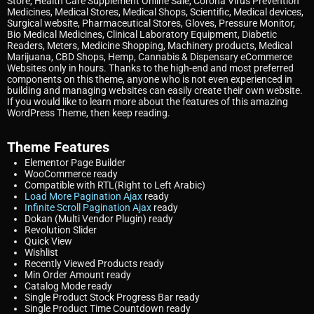
Store, Health Care Supplement Online Sale, Corona Virus Prevention
Medicines, Medical Stores, Medical Shops, Scientific, Medical devices,
Surgical website, Pharmaceutical Stores, Gloves, Pressure Monitor,
Bio Medical Medicines, Clinical Laboratory Equipment, Diabetic
Readers, Meters, Medicine Shopping, Machinery products, Medical
Marijuana, CBD Shops, Hemp, Cannabis & Dispensary eCommerce
Websites only in hours. Thanks to the high-end and most preferred
components on this theme, anyone who is not even experienced in
building and managing websites can easily create their own website.
If you would like to learn more about the features of this amazing
WordPress Theme, then keep reading.
Theme Features
Elementor
Page Builder
WooCommerce
ready
Compatible with RTL
(Right to Left Arabic)
Load More Pagination Ajax
ready
Infinite Scroll Pagination Ajax
ready
Dokan (Multi Vendor Plugin)
ready
Revolution Slider
Quick View
Wishlist
Recently Viewed Products
ready
Min Order Amount
ready
Catalog Mode
ready
Single Product Stock Progress Bar
ready
Single Product Time Countdown
ready