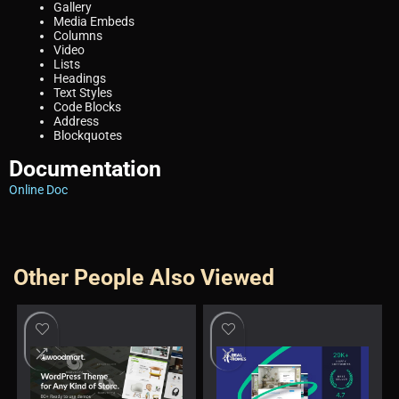
Gallery
Media Embeds
Columns
Video
Lists
Headings
Text Styles
Code Blocks
Address
Blockquotes
Documentation
Online Doc
Other People Also Viewed