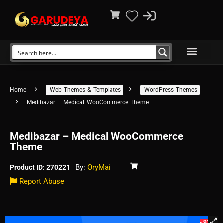
Home
Web Themes & Templates
WordPress Themes
Medibazar – Medical WooCommerce Theme
Medibazar – Medical WooCommerce
Theme
By:
OryMai
Product ID: 270221
Report Abuse
- 93%