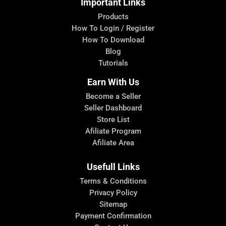
Important Links
Products
How To Login / Register
How To Download
Blog
Tutorials
Earn With Us
Become a Seller
Seller Dashboard
Store List
Afiliate Program
Afiliate Area
Usefull Links
Terms & Conditions
Privacy Policy
Sitemap
Payment Confirmation