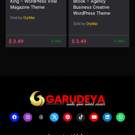
King – WordPress Viral
Brook – Agency
Magazine Theme
Business Creative
WordPress Theme
Sold by
OryMai
Sold by
OryMai
$
3.49
$
3.49
94%
94%