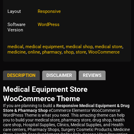
Layout
Responsive
Software
WordPress
Version
Tags:
corona
,
drug
,
drugstore
,
eCommerce
,
equipment
,
medical
,
medical equipment
,
medical shop
,
medical store
,
medicine
,
online
,
pharmacy
,
shop
,
store
,
WooCommerce
DESCRIPTION
DISCLAIMER
REVIEWS
Medical Equipment Store
WooCommerce Theme
If you are planning to build a
Responsive Medical Equipment & Drug
Store & Pharmacy Shop
eCommerce Elementor WooCommerce
WordPress Theme is what you need. This amazing theme can help
you to build your medical store, pharmacy store, drug shop, health
care shop, Hospital Supplies, Clinics, Medical Supplies, and Health
care centers, Pharmacy Shops, Surgery Cosmetic Products, Medicine