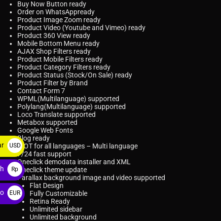
Buy Now Button
ready
Order on WhatsApp
ready
Product Image Zoom
ready
Product Video (Youtube and Vimeo)
ready
Product 360 View
ready
Mobile Bottom Menu
ready
AJAX Shop Filters
ready
Product Mobile Filters
ready
Product Category Filters
ready
Product Status
(Stock/On Sale) ready
Product Filter by Brand
Contact Form 7
WPML
(Multilanguage) supported
Polylang
(Multilanguage) supported
Loco Translate
supported
Metabox supported
Google Web Fonts
Blog ready
ar
USD
.POT for all languages – Multi language
7/24 fast support
$
Oneclick demodata installer and XML
ah
Rp
Oneclick theme update
Parallax background image and video supported
Flat Design
ro
EUR
Fully Customizable
Retina Ready
€
Unlimited sidebar
Unlimited background