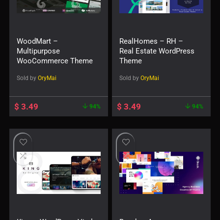
WoodMart –
RealHomes – RH –
Multipurpose
Real Estate WordPress
WooCommerce Theme
Theme
Sold by
OryMai
Sold by
OryMai
$
3.49
$
3.49
94%
94%