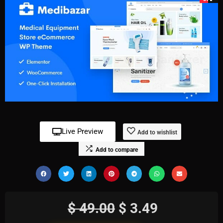
Live Preview
Add to wishlist
Add to compare
$
49.00
$
3.49