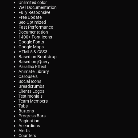
Unlimited color
Well Documentation
Fully Responsive
Free Update
Seo Optimized
Fast Performance
Documentation
1400+ Font Icons
Google Fonts
Google Maps
HTML5 & CSS3
Based on Bootstrap
Based on jQuery
Parallax Effect
Animate Library
Carousels
Social Icons
Breadcrumbs
Clients Logos
Testimonials
Team Members
Tabs
Buttons
Progress Bars
Pagination
Accordions
Alerts
Counters