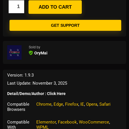
ADD TO CART
GET SUPPORT
Sold by
OryMai
Version: 1.9.3
Last Update: November 3, 2025
Detail/Demo/Author : Click Here
Compatible
Chrome
,
Edge
,
Firefox
,
IE
,
Opera
,
Safari
Browsers
Compatible
Elementor
,
Facebook
,
WooCommerce
,
With
WPML