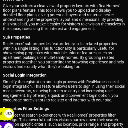
Give your visitors a clear view of property layouts with RealHomes’
floor plans feature. This tool allows you to upload and display
detailed floor plans, giving potential buyers and renters a better
understanding of the property’s layout and dimensions. By providing
this visual aid, you make it easier for visitors to envision themselves in
the space, increasing their interest and engagement.
Sub Properties
RealHomes’ sub-properties feature lets you list related properties
within a single listing. This functionality is particularly useful for
showcasing properties with multiple units or features, such as
apartment buildings or multi-family homes. By grouping related
properties together, you streamline the browsing experience and help
visitors find exactly what they’re looking for.
Social Login Integration
Simplify the registration and login process with RealHomes’ social
login integration. This feature allows users to sign in using their social
media accounts, reducing barriers to entry and increasing user
engagement. By offering a quick and convenient login option, you
encourage more visitors to register and interact with your site.
Properties Filter Settings
ar
USD
Enhance the search experience with RealHomes’ properties filter
settings. This powerful tool lets visitors narrow down their search
$
based on specific criteria, such as location, price range, and property
ah
Rp