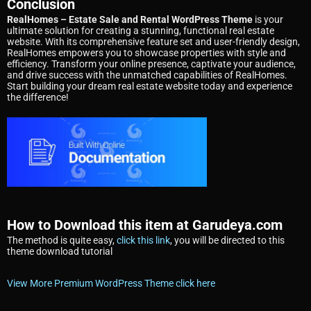
Conclusion
RealHomes – Estate Sale and Rental WordPress Theme
is your
ultimate solution for creating a stunning, functional real estate
website. With its comprehensive feature set and user-friendly design,
RealHomes empowers you to showcase properties with style and
efficiency. Transform your online presence, captivate your audience,
and drive success with the unmatched capabilities of RealHomes.
Start building your dream real estate website today and experience
the difference!
How to Download this item at Garudeya.com
The method is quite easy,
click this link
, you will be directed to this
theme download tutorial
View More Premium WordPress Theme click here