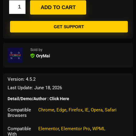
ADD TO CART
GET SUPPORT
Sold by
OryMai
Version: 4.5.2
Last Update: June 18, 2026
Detail/Demo/Author : Click Here
Compatible
Chrome
,
Edge
,
Firefox
,
IE
,
Opera
,
Safari
Browsers
Compatible
Elementor
,
Elementor Pro
,
WPML
With