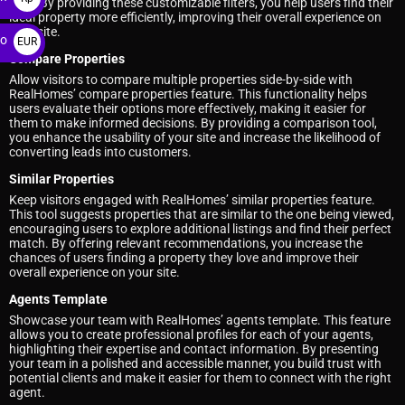
type. By providing these customizable filters, you help users find their
ideal property more efficiently, improving their overall experience on
your site.
ro
EUR
Compare Properties
€
Allow visitors to compare multiple properties side-by-side with
RealHomes’ compare properties feature. This functionality helps
users evaluate their options more effectively, making it easier for
them to make informed decisions. By providing a comparison tool,
you enhance the usability of your site and increase the likelihood of
converting leads into customers.
Similar Properties
Keep visitors engaged with RealHomes’ similar properties feature.
This tool suggests properties that are similar to the one being viewed,
encouraging users to explore additional listings and find their perfect
match. By offering relevant recommendations, you increase the
chances of users finding a property they love and improve their
overall experience on your site.
Agents Template
Showcase your team with RealHomes’ agents template. This feature
allows you to create professional profiles for each of your agents,
highlighting their expertise and contact information. By presenting
your team in a polished and accessible manner, you build trust with
potential clients and make it easier for them to connect with the right
agent.