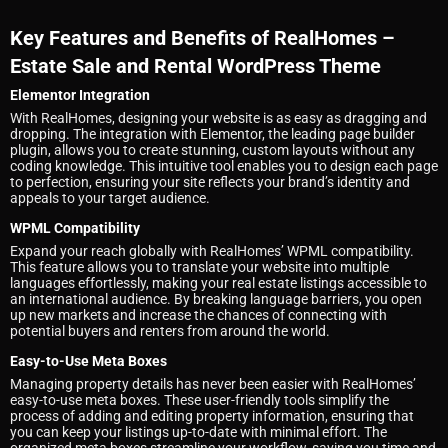
Key Features and Benefits of RealHomes –
Estate Sale and Rental WordPress Theme
Elementor Integration
With RealHomes, designing your website is as easy as dragging and
dropping. The integration with Elementor, the leading page builder
plugin, allows you to create stunning, custom layouts without any
coding knowledge. This intuitive tool enables you to design each page
to perfection, ensuring your site reflects your brand’s identity and
appeals to your target audience.
WPML Compatibility
Expand your reach globally with RealHomes’ WPML compatibility.
This feature allows you to translate your website into multiple
languages effortlessly, making your real estate listings accessible to
an international audience. By breaking language barriers, you open
up new markets and increase the chances of connecting with
potential buyers and renters from around the world.
Easy-to-Use Meta Boxes
Managing property details has never been easier with RealHomes’
easy-to-use meta boxes. These user-friendly tools simplify the
process of adding and editing property information, ensuring that
you can keep your listings up-to-date with minimal effort. The