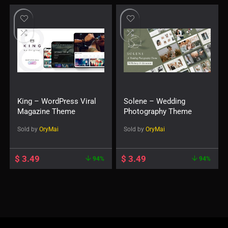
King – WordPress Viral
Solene – Wedding
Magazine Theme
Photography Theme
Sold by
OryMai
Sold by
OryMai
$
3.49
$
3.49
94%
94%