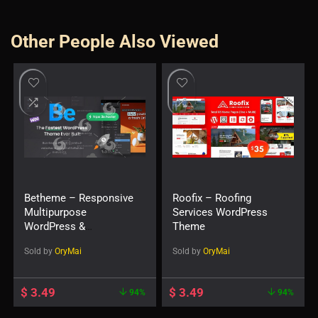
Other People Also Viewed
Betheme – Responsive
Roofix – Roofing
Multipurpose
Services WordPress
WordPress &
Theme
WooCommerce Theme
Sold by
OryMai
Sold by
OryMai
$
3.49
$
3.49
94%
94%