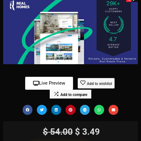
Live Preview
Add to wishlist
Add to compare
$
54.00
$
3.49