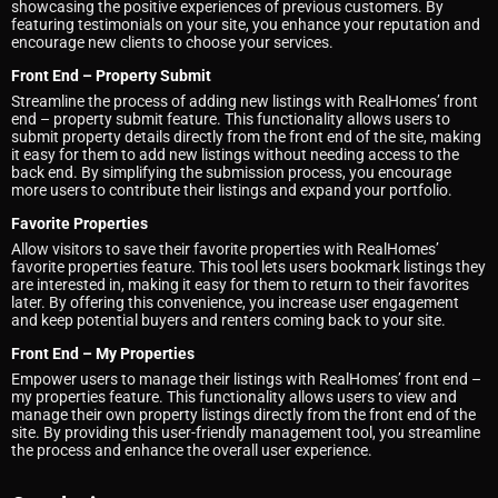
showcasing the positive experiences of previous customers. By
featuring testimonials on your site, you enhance your reputation and
encourage new clients to choose your services.
Front End – Property Submit
Streamline the process of adding new listings with RealHomes’ front
end – property submit feature. This functionality allows users to
submit property details directly from the front end of the site, making
it easy for them to add new listings without needing access to the
back end. By simplifying the submission process, you encourage
more users to contribute their listings and expand your portfolio.
Favorite Properties
Allow visitors to save their favorite properties with RealHomes’
favorite properties feature. This tool lets users bookmark listings they
are interested in, making it easy for them to return to their favorites
later. By offering this convenience, you increase user engagement
and keep potential buyers and renters coming back to your site.
Front End – My Properties
Empower users to manage their listings with RealHomes’ front end –
my properties feature. This functionality allows users to view and
manage their own property listings directly from the front end of the
site. By providing this user-friendly management tool, you streamline
the process and enhance the overall user experience.