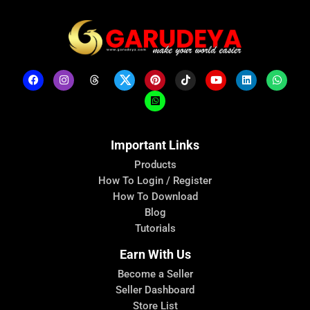
Important Links
Products
How To Login / Register
How To Download
Blog
Tutorials
Earn With Us
Become a Seller
Seller Dashboard
Store List