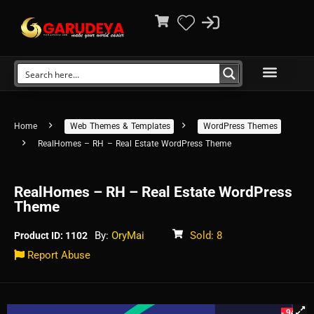
Home
Web Themes & Templates
WordPress Themes
RealHomes – RH – Real Estate WordPress Theme
RealHomes – RH – Real Estate WordPress
Theme
By:
OryMai
Sold: 8
Product ID: 1102
Report Abuse
- 94%