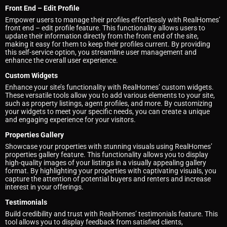
Front End – Edit Profile
Empower users to manage their profiles effortlessly with RealHomes’
front end – edit profile feature. This functionality allows users to
update their information directly from the front end of the site,
making it easy for them to keep their profiles current. By providing
this self-service option, you streamline user management and
enhance the overall user experience.
Custom Widgets
Enhance your site’s functionality with RealHomes’ custom widgets.
These versatile tools allow you to add various elements to your site,
such as property listings, agent profiles, and more. By customizing
your widgets to meet your specific needs, you can create a unique
and engaging experience for your visitors.
Properties Gallery
Showcase your properties with stunning visuals using RealHomes’
properties gallery feature. This functionality allows you to display
high-quality images of your listings in a visually appealing gallery
format. By highlighting your properties with captivating visuals, you
capture the attention of potential buyers and renters and increase
interest in your offerings.
Testimonials
Build credibility and trust with RealHomes’ testimonials feature. This
tool allows you to display feedback from satisfied clients,