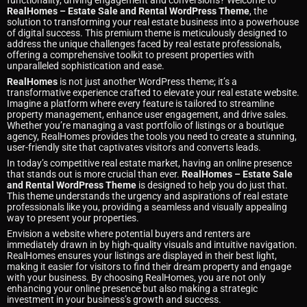
functionality, driving engagement and conversions? Welcome to
RealHomes – Estate Sale and Rental WordPress Theme
, the
solution to transforming your real estate business into a powerhouse
of digital success. This premium theme is meticulously designed to
address the unique challenges faced by real estate professionals,
offering a comprehensive toolkit to present properties with
unparalleled sophistication and ease.
RealHomes
is not just another WordPress theme; it’s a
transformative experience crafted to elevate your real estate website.
Imagine a platform where every feature is tailored to streamline
property management, enhance user engagement, and drive sales.
Whether you’re managing a vast portfolio of listings or a boutique
agency, RealHomes provides the tools you need to create a stunning,
user-friendly site that captivates visitors and converts leads.
In today’s competitive real estate market, having an online presence
that stands out is more crucial than ever.
RealHomes – Estate Sale
and Rental WordPress Theme
is designed to help you do just that.
This theme understands the urgency and aspirations of real estate
professionals like you, providing a seamless and visually appealing
way to present your properties.
Envision a website where potential buyers and renters are
immediately drawn in by high-quality visuals and intuitive navigation.
RealHomes ensures your listings are displayed in their best light,
making it easier for visitors to find their dream property and engage
with your business. By choosing RealHomes, you are not only
enhancing your online presence but also making a strategic
investment in your business’s growth and success.