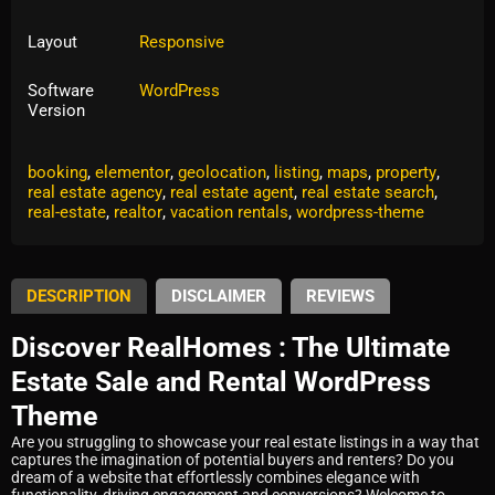
Layout
Responsive
Software
WordPress
Version
Tags:
accommodation
,
airbnb
,
availability calendar
,
booking
,
elementor
,
geolocation
,
listing
,
maps
,
property
,
real estate agency
,
real estate agent
,
real estate search
,
real-estate
,
realtor
,
vacation rentals
,
wordpress-theme
DESCRIPTION
DISCLAIMER
REVIEWS
Discover RealHomes : The Ultimate
Estate Sale and Rental WordPress
Theme
Are you struggling to showcase your real estate listings in a way that
captures the imagination of potential buyers and renters? Do you
dream of a website that effortlessly combines elegance with