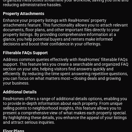
organized meta boxes streamline your workflow, saving you time and
reducing administrative hassles.
Property Attachments
Enhance your property listings with RealHomes’ property
attachments feature. This functionality allows you to attach relevant
documents, floor plans, and other important files directly to your
property listings. By providing comprehensive information at a
glance, you help potential buyers and renters make informed
decisions and boost their confidence in your offerings.
Filterable FAQs Support
Address common queries effectively with RealHomes’ filterable FAQs
support. This feature lets you create a searchable and organized FAQ
section on your site, helping visitors find answers quickly and
efficiently. By reducing the time spent answering repetitive questions,
you can focus on what matters most—closing deals and growing
your business.
Additional Details
RealHomes offers a range of additional details options, enabling you
to provide in-depth information about each property. From unique
selling points to neighborhood insights, this feature allows you to
present a comprehensive view of what makes each property special.
By highlighting these details, you enhance the appeal of your listings
and attract serious inquiries.
Floor Plans