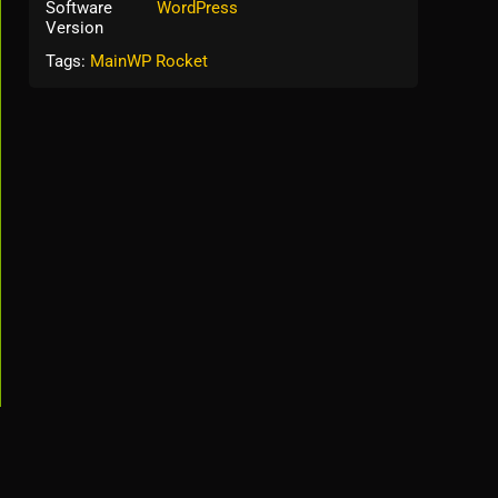
Software
WordPress
Version
Tags:
MainWP Rocket