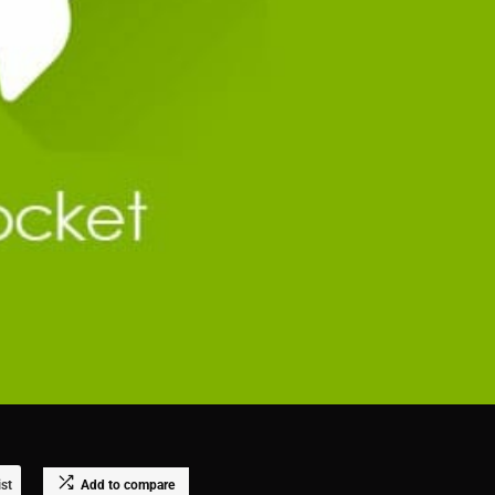
ist
Add to compare