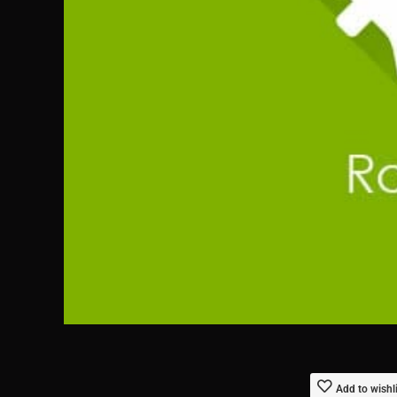
Add to wishl