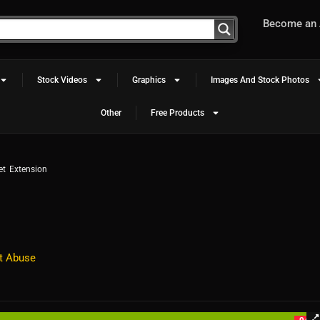
Become an A
Stock Videos
Graphics
Images And Stock Photos
Other
Free Products
t Extension
t Abuse