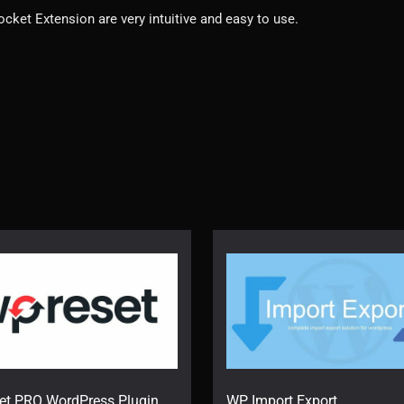
cket Extension are very intuitive and easy to use.
et PRO WordPress Plugin
WP Import Export