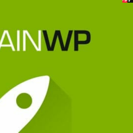
- 94%