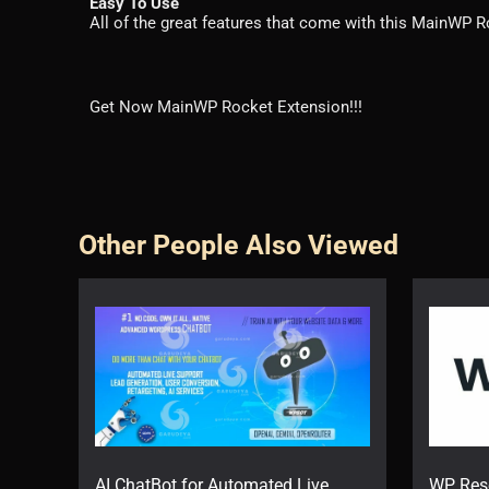
Easy To Use
All of the great features that come with this MainWP Ro
Get Now MainWP Rocket Extension!!!
Other People Also Viewed
AI ChatBot for Automated Live
WP Res