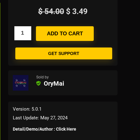
$
54.00
$
3.49
ADD TO CART
GET SUPPORT
Sold by
OryMai
Version: 5.0.1
Last Update: May 27, 2024
Detail/Demo/Author : Click Here