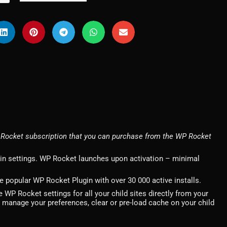
Rocket subscription that you can purchase from the WP Rocket
gin settings. WP Rocket launches upon activation – minimal
popular WP Rocket Plugin with over 30 000 active installs.
WP Rocket settings for all your child sites directly from your
o manage your preferences, clear or pre-load cache on your child