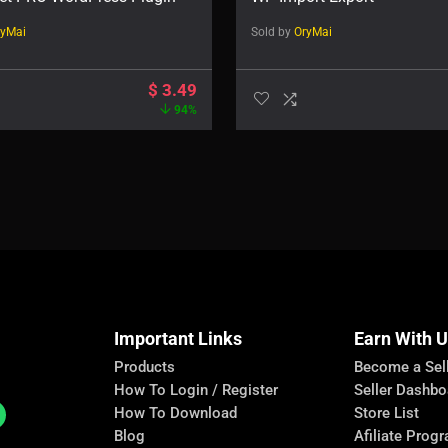
ryMai
Sold by
OryMai
$
3.49
94%
Important Links
Earn With 
Products
Become a Sel
How To Login / Register
Seller Dashbo
How To Download
Store List
Blog
Afiliate Prog