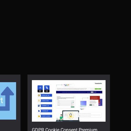
GDPR Cookie Consent Premium