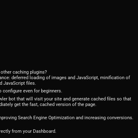
other caching plugins?
ance: deferred loading of images and JavaScript, minification of
 JavaScript files.
 configure even for beginners.
r bot that will visit your site and generate cached files so that
ately get the fast, cached version of the page.
 improving Search Engine Optimization and increasing conversions.
rectly from your Dashboard.