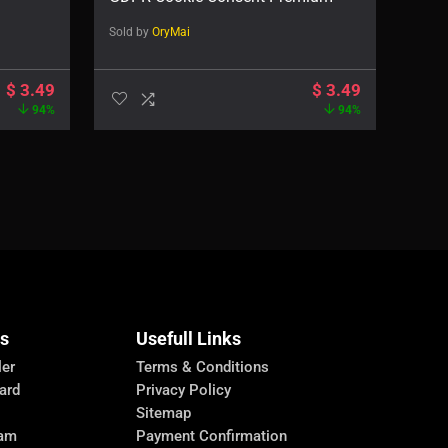
Sold by
OryMai
$
3.49
$
3.49
94%
94%
Us
Usefull Links
ler
Terms & Conditions
ard
Privacy Policy
Sitemap
ram
Payment Confirmation