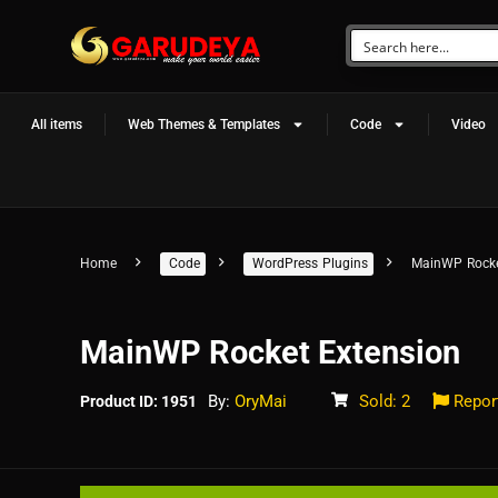
All items
Web Themes & Templates
Code
Video
Home
Code
WordPress Plugins
MainWP Rocke
MainWP Rocket Extension
By:
OryMai
Sold: 2
Repor
Product ID: 1951