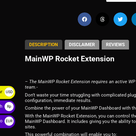
DESCRIPTION
DISCLAIMER
REVIEWS
MainWP Rocket Extension
– The MainWP Rocket Extension requires an active WP 
team.-
ar
USD
Don’t waste your time struggling with complicated plu
configuration, immediate results.
$
ah
Rp
Combine the power of your MainWP Dashboard with the 
With the MainWP Rocket Extension, you can control the 
ro
MainWP Dashboard. It includes giving you the ability t
EUR
sites.
€
This powerful combination will enable you to: