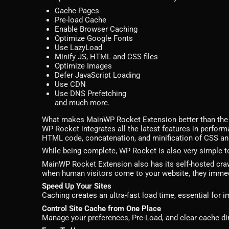
Cache Pages
Pre-load Cache
Enable Browser Caching
Optimize Google Fonts
Use LazyLoad
Minify JS, HTML and CSS files
Optimize Images
Defer JavaScript Loading
Use CDN
Use DNS Prefetching
and much more.
What makes MainWP Rocket Extension better than the 
WP Rocket integrates all the latest features in perform
HTML code, concatenation, and minification of CSS and
While being complete, WP Rocket is also very simple to
MainWP Rocket Extension also has its self-hosted crawle
when human visitors come to your website, they immedi
Speed Up Your Sites
Caching creates an ultra-fast load time, essential for
Control Site Cache from One Place
Manage your preferences, Pre-Load, and clear cache di