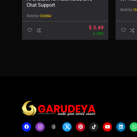
Chat Support
Sold by
O
Sold by
OryMai
$
3.49
94%