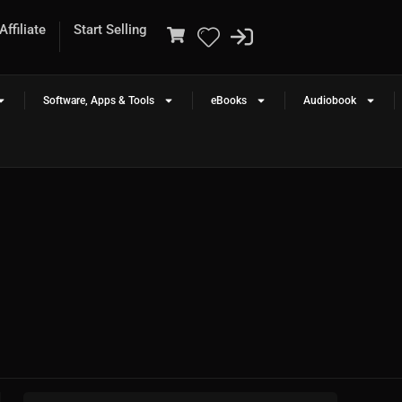
ffiliate
Start Selling
Software, Apps & Tools
eBooks
Audiobook