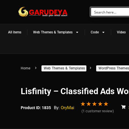
All items
Web Themes & Templates
Code
Video
Home
Web Themes & Templates
WordPress Themes
Lisfinity – Classified Ads 
★
★
★
★
★
By:
OryMai
Product ID: 1835
(
1
customer review)