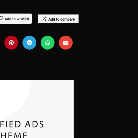
Add to wishlist
Add to compare