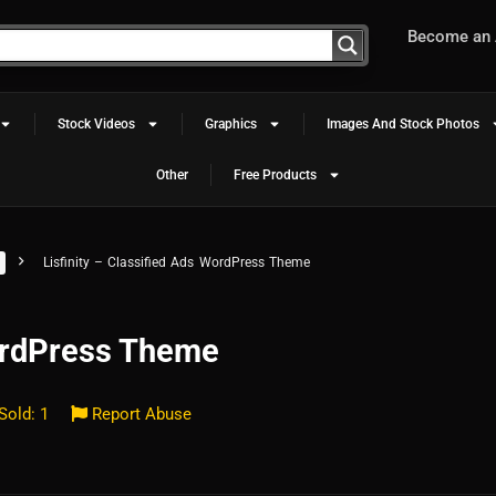
Become an A
Stock Videos
Graphics
Images And Stock Photos
Other
Free Products
Lisfinity – Classified Ads WordPress Theme
WordPress Theme
Sold: 1
Report Abuse