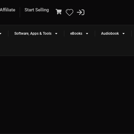
ffiliate
Start Selling
Software, Apps & Tools
eBooks
Audiobook