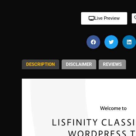
Live Preview
DESCRIPTION
DISCLAIMER
REVIEWS