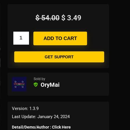
$
54.00
$
3.49
ADD TO CART
GET SUPPORT
Sold by
OryMai
Version: 1.3.9
Last Update: January 24, 2024
Detail/Demo/Author : Click Here