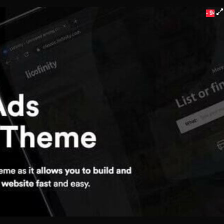
- 94%