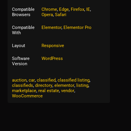
Compatible
Chrome
,
Edge
,
Firefox
,
IE
,
Browsers
Opera
,
Safari
Compatible
Elementor
,
Elementor Pro
With
Layout
Responsive
Software
WordPress
Version
Tags:
ads
,
ADS / Marketing
,
advert
,
advertise
,
auction
,
car
,
classified
,
classified listing
,
classifieds
,
directory
,
elementor
,
listing
,
marketplace
,
real estate
,
vendor
,
WooCommerce