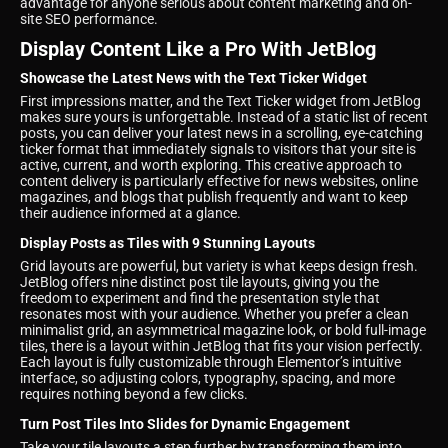
advantage for anyone serious about content marketing and on-
site SEO performance.
Display Content Like a Pro With JetBlog
Showcase the Latest News with the Text Ticker Widget
First impressions matter, and the Text Ticker widget from JetBlog
makes sure yours is unforgettable. Instead of a static list of recent
posts, you can deliver your latest news in a scrolling, eye-catching
ticker format that immediately signals to visitors that your site is
active, current, and worth exploring. This creative approach to
content delivery is particularly effective for news websites, online
magazines, and blogs that publish frequently and want to keep
their audience informed at a glance.
Display Posts as Tiles with 9 Stunning Layouts
Grid layouts are powerful, but variety is what keeps design fresh.
JetBlog offers nine distinct post tile layouts, giving you the
freedom to experiment and find the presentation style that
resonates most with your audience. Whether you prefer a clean
minimalist grid, an asymmetrical magazine look, or bold full-image
tiles, there is a layout within JetBlog that fits your vision perfectly.
Each layout is fully customizable through Elementor’s intuitive
interface, so adjusting colors, typography, spacing, and more
requires nothing beyond a few clicks.
Turn Post Tiles Into Slides for Dynamic Engagement
Take your tile layouts a step further by transforming them into