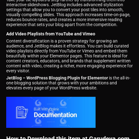
interactive slideshows. JetBlog includes advanced stylization
settings that allow you to convert your post tiles into smooth,
visually compelling slides. This approach increases time-on-page,
reduces bounce rates, and creates a more immersive reading
experience that sets your blog apart from the competition.
Add Video Playlists from YouTube and Vimeo
Content diversification is a proven strategy for growing an
audience, and JetBlog makes it effortless. You can build curated
video playlists directly from YouTube or Vimeo and embed them
beautifully within your Elementor pages. This feature is ideal for
content creators, educators, and brands that supplement written
content with video, creating a richer, more engaging experience for
every visitor.
JetBlog – WordPress Blogging Plugin for Elementor
is the all-in-
one blogging solution that grows with your ambitions and
elevates every page of your WordPress website.
How to Download this item at Garudeya.com