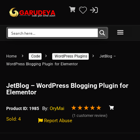
Home
Code
WordPress Plugins
JetBlog –
WordPress Blogging Plugin for Elementor
JetBlog – WordPress Blogging Plugin for
Elementor
★
★
★
★
★
By:
OryMai
Product ID: 1985
(
1
customer review)
Sold: 4
Report Abuse