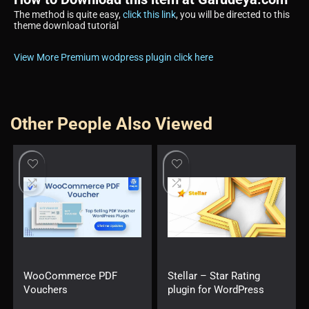
The method is quite easy,
click this link
, you will be directed to this
theme download tutorial
View More Premium wodpress plugin click here
Other People Also Viewed
WooCommerce PDF
Stellar – Star Rating
Vouchers
plugin for WordPress