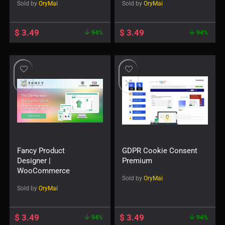
Sold by
OryMai
Sold by
OryMai
$
3.49
$
3.49
94%
94%
Fancy Product
GDPR Cookie Consent
Designer |
Premium
WooCommerce
Sold by
OryMai
WordPress
Sold by
OryMai
$
3.49
$
3.49
94%
94%