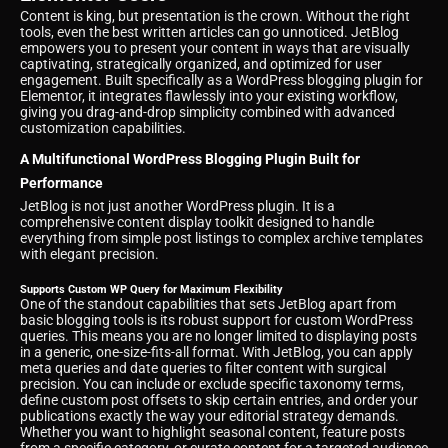
Content is king, but presentation is the crown. Without the right
tools, even the best written articles can go unnoticed. JetBlog
empowers you to present your content in ways that are visually
captivating, strategically organized, and optimized for user
engagement. Built specifically as a WordPress blogging plugin for
Elementor, it integrates flawlessly into your existing workflow,
giving you drag-and-drop simplicity combined with advanced
customization capabilities.
A Multifunctional WordPress Blogging Plugin Built for
Performance
JetBlog is not just another WordPress plugin. It is a
comprehensive content display toolkit designed to handle
everything from simple post listings to complex archive templates
with elegant precision.
Supports Custom WP Query for Maximum Flexibility
One of the standout capabilities that sets JetBlog apart from
basic blogging tools is its robust support for custom WordPress
queries. This means you are no longer limited to displaying posts
in a generic, one-size-fits-all format. With JetBlog, you can apply
meta queries and date queries to filter content with surgical
precision. You can include or exclude specific taxonomy terms,
define custom post offsets to skip certain entries, and order your
publications exactly the way your editorial strategy demands.
Whether you want to highlight seasonal content, feature posts