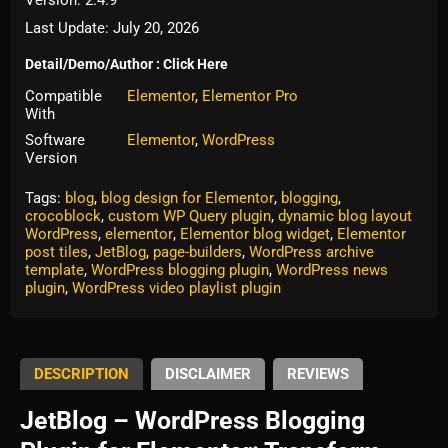
Last Update: July 20, 2026
Detail/Demo/Author : Click Here
Compatible
Elementor
,
Elementor Pro
With
Software
Elementor
,
WordPress
Version
Tags:
blog
,
blog design for Elementor
,
blogging
,
crocoblock
,
custom WP Query plugin
,
dynamic blog layout
WordPress
,
elementor
,
Elementor blog widget
,
Elementor
post tiles
,
JetBlog
,
page-builders
,
WordPress archive
template
,
WordPress blogging plugin
,
WordPress news
plugin
,
WordPress video playlist plugin
DESCRIPTION
DISCLAIMER
REVIEWS
JetBlog – WordPress Blogging