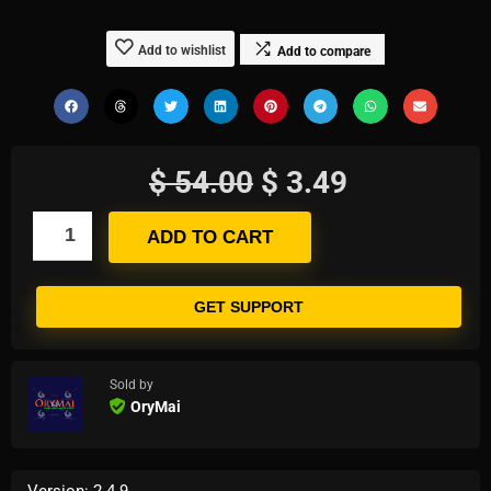
Add to wishlist
Add to compare
$
54.00
$
3.49
ADD TO CART
GET SUPPORT
Sold by
OryMai
Version: 2.4.9