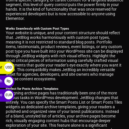
from a specific category, or curate content for a targeted audience
segment, this level of query control puts the power firmly in your
hands. It is the kind of functionality that was once reserved for
experienced developers but is now accessible to anyone using
Elementor.
Works Seamlessly with Custom Post Types
Your website is unique, and your content structure should reflect
that. JetBlog works harmoniously with custom post types,
meaning it is not restricted to standard blog posts. Portfolio
items, testimonials, product reviews, event listings, or any custom
post type you have built into your WordPress site can be displayed
through JetBlog widgets with rich visual effects. Highlight the
most critical pieces of information using carefully crafted visual
treatments that guide your reader’s eye exactly where you want it
ar
USD
to go. This compatibility makes JetBlog an incredibly versatile
asset for agencies, developers, and site owners who manage
$
diverse content ecosystems.
ah
Rp
Perfect for Posts Archive Templates
Designing archive pages has traditionally been one of the more
ro
EUR
tedious tasks in WordPress development. JetBlog changes that
entirely. You can specify the Smart Posts List or Smart Posts Tiles
€
widgets as dedicated archive templates, giving your readers a
polished and organized view of your latest publications. Instead
of a bland, unstyled list of articles, your archive pages become
rich, visually engaging content hubs that encourage deeper
exploration of your site. This feature alone is a significant