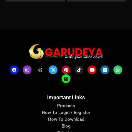
Important Links
Products
How To Login / Register
How To Download
Blog