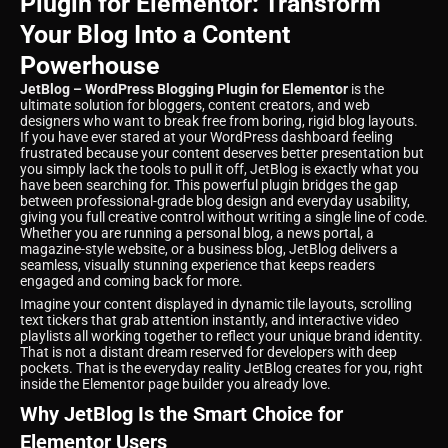
Plugin for Elementor: Transform
Your Blog Into a Content
Powerhouse
JetBlog – WordPress Blogging Plugin for Elementor
is the
ultimate solution for bloggers, content creators, and web
designers who want to break free from boring, rigid blog layouts.
If you have ever stared at your WordPress dashboard feeling
frustrated because your content deserves better presentation but
you simply lack the tools to pull it off, JetBlog is exactly what you
have been searching for. This powerful plugin bridges the gap
between professional-grade blog design and everyday usability,
giving you full creative control without writing a single line of code.
Whether you are running a personal blog, a news portal, a
magazine-style website, or a business blog, JetBlog delivers a
seamless, visually stunning experience that keeps readers
engaged and coming back for more.
Imagine your content displayed in dynamic tile layouts, scrolling
text tickers that grab attention instantly, and interactive video
playlists all working together to reflect your unique brand identity.
That is not a distant dream reserved for developers with deep
pockets. That is the everyday reality JetBlog creates for you, right
inside the Elementor page builder you already love.
Why JetBlog Is the Smart Choice for
Elementor Users