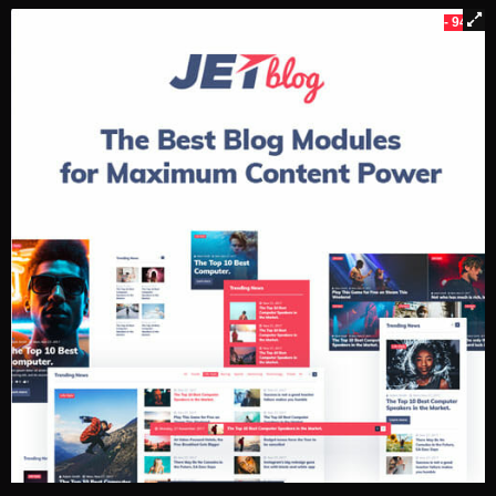
- 94%