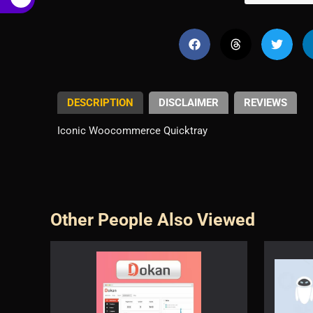
€
DESCRIPTION
DISCLAIMER
REVIEWS
Iconic Woocommerce Quicktray
Other People Also Viewed