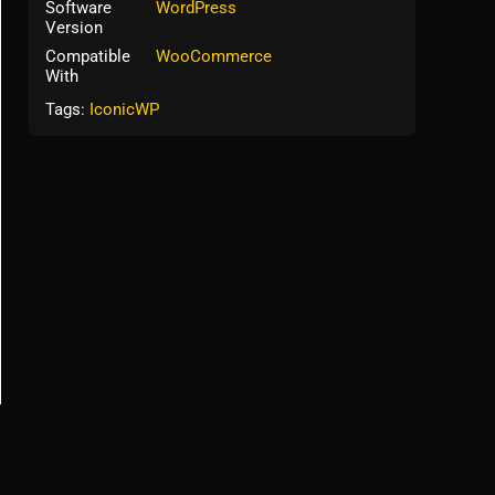
Software
WordPress
Version
Compatible
WooCommerce
With
Tags:
IconicWP