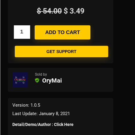
$
54.00
$
3.49
ADD TO CART
GET SUPPORT
Sold by
OryMai
Version: 1.0.5
Last Update: January 8, 2021
Detail/Demo/Author : Click Here