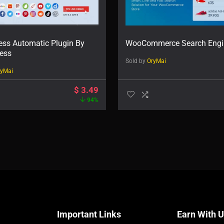
ss Automatic Plugin By
WooCommerce Search Engi
ess
Sold by
OryMai
ryMai
$
3.49
94%
Important Links
Earn With 