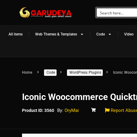
All items
Web Themes & Templates
Code
Video
Home
Code
WordPress Plugins
Iconic Wooco
Iconic Woocommerce Quickt
By:
OryMai
Report Abus
Product ID: 3560