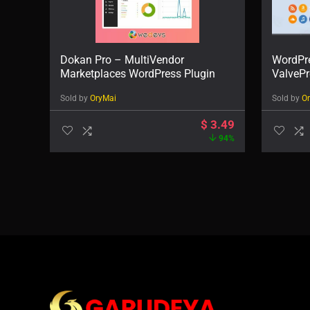
Dokan Pro – MultiVendor
WordPre
Marketplaces WordPress Plugin
ValvePr
Sold by
OryMai
Sold by
O
$
3.49
94%