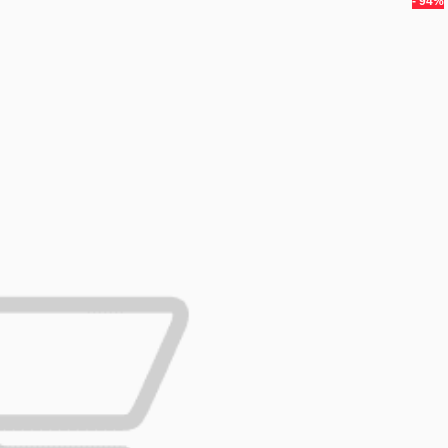
- 94%