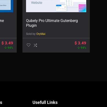
ne
Qubely Pro Ultimate Gutenberg
Plugin
Sold by
OryMai
$
3.49
$
3.49
94%
94%
Us
Usefull Links