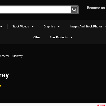
Become an A
Stock Videos
Graphics
Images And Stock Photos
Other
Free Products
mmerce Quicktray
ray
e