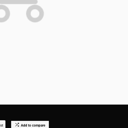
ist
Add to compare