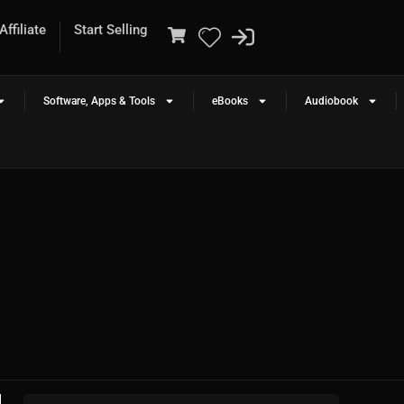
ffiliate
Start Selling
Software, Apps & Tools
eBooks
Audiobook