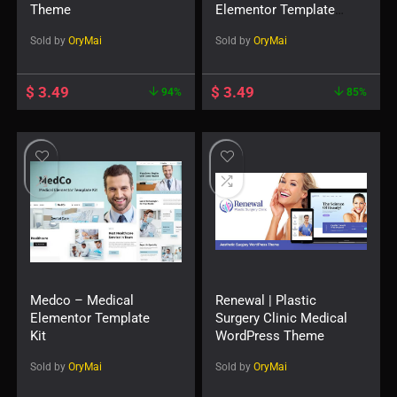
Theme
Elementor Template
Kit
Sold by
OryMai
Sold by
OryMai
$
3.49
$
3.49
94%
85%
Medco – Medical
Renewal | Plastic
Elementor Template
Surgery Clinic Medical
Kit
WordPress Theme
Sold by
OryMai
Sold by
OryMai