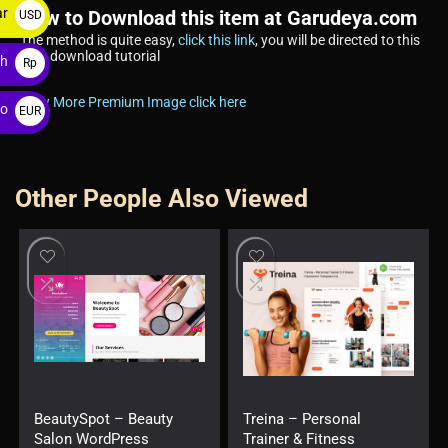
ar
How to Download this item at Garudeya.com
USD
The method is quite easy,
click this link
, you will be directed to this
$
item download tutorial
ah
Rp
View More Premium Image click here
ro
EUR
€
Other People Also Viewed
BeautySpot – Beauty
Treina – Personal
Salon WordPress
Trainer & Fitness