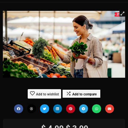
- 20%
Add to wishlist
Add to compare