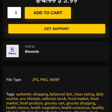
$
4.99
$
3.99
ADD TO CART
GET SUPPORT
Sold by
Blanncie
File Type
JPG
,
PNG
,
WEBP
Tags:
authentic shopping
,
balanced diet
,
clean eating
,
daily
routine
,
eco lifestyle
,
editorial stock
,
food market
,
fresh
market
,
fresh produce
,
grocery cart
,
grocery shopping
,
health choice
,
health inspiration
,
health-conscious
,
healthy