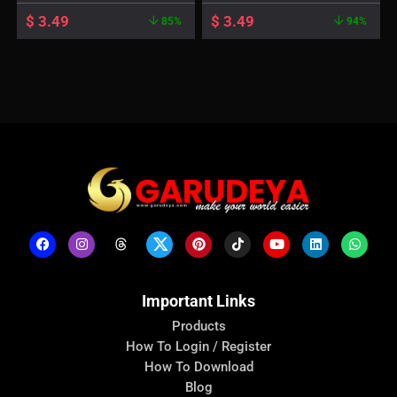
$
3.49
$
3.49
85%
94%
Important Links
Products
How To Login / Register
How To Download
Blog