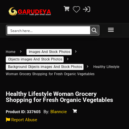
Home
Images And Stock Photos
Objects images And Stock Photos
Background Objects images And Stock Photos
Healthy Lifestyle
Woman Grocery Shopping for Fresh Organic Vegetables
Healthy Lifestyle Woman Grocery
Shopping for Fresh Organic Vegetables
By:
Blanncie
Product ID: 337605
Report Abuse