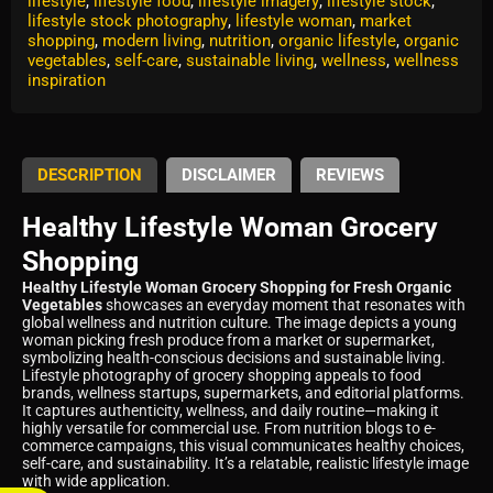
lifestyle
,
lifestyle food
,
lifestyle imagery
,
lifestyle stock
,
lifestyle stock photography
,
lifestyle woman
,
market
shopping
,
modern living
,
nutrition
,
organic lifestyle
,
organic
vegetables
,
self-care
,
sustainable living
,
wellness
,
wellness
inspiration
DESCRIPTION
DISCLAIMER
REVIEWS
Healthy Lifestyle Woman Grocery
Shopping
Healthy Lifestyle Woman Grocery Shopping for Fresh Organic
Vegetables
showcases an everyday moment that resonates with
global wellness and nutrition culture. The image depicts a young
woman picking fresh produce from a market or supermarket,
symbolizing health-conscious decisions and sustainable living.
Lifestyle photography of grocery shopping appeals to food
brands, wellness startups, supermarkets, and editorial platforms.
It captures authenticity, wellness, and daily routine—making it
highly versatile for commercial use. From nutrition blogs to e-
commerce campaigns, this visual communicates healthy choices,
self-care, and sustainability. It’s a relatable, realistic lifestyle image
with wide application.