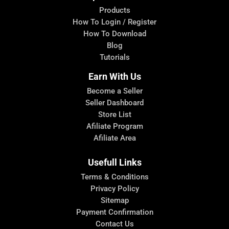
Products
How To Login / Register
How To Download
Blog
Tutorials
Earn With Us
Become a Seller
Seller Dashboard
Store List
Afiliate Program
Afiliate Area
Usefull Links
Terms & Conditions
Privacy Policy
Sitemap
Payment Confirmation
Contact Us