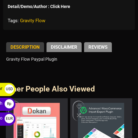
Detail/Demo/Author : Click Here
Tags:
Gravity Flow
DESCRIPTION
DISCLAIMER
REVIEWS
Gravity Flow Paypal Plugin
Other People Also Viewed
ar
USD
$
ah
Rp
ro
EUR
€