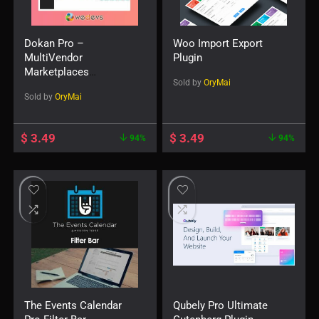
Dokan Pro –
Woo Import Export
MultiVendor
Plugin
Marketplaces
Sold by
OryMai
WordPress Plugin
Sold by
OryMai
$
3.49
$
3.49
94%
94%
The Events Calendar
Qubely Pro Ultimate