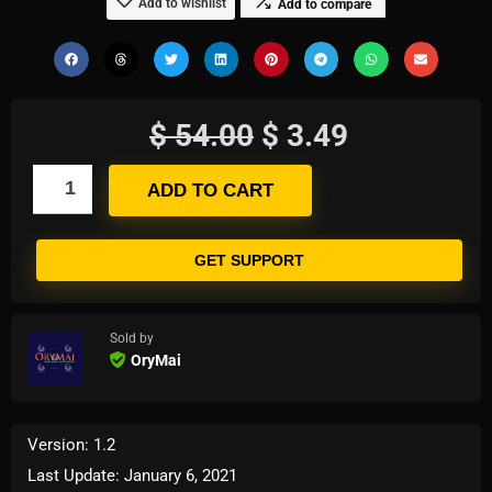
Add to wishlist
Add to compare
$
54.00
$
3.49
ADD TO CART
GET SUPPORT
Sold by
OryMai
Version: 1.2
Last Update: January 6, 2021