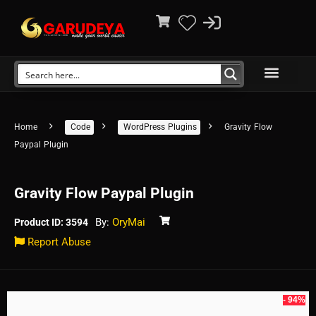
Home
Code
WordPress Plugins
Gravity Flow
Paypal Plugin
Gravity Flow Paypal Plugin
By:
OryMai
Product ID: 3594
Report Abuse
- 94%