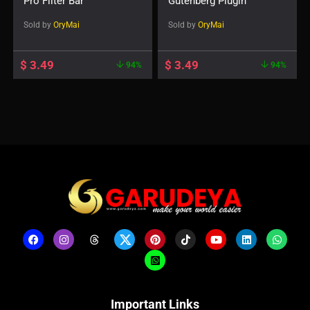
Pro Filter Bar
Gutenberg Plugin
Sold by
OryMai
Sold by
OryMai
$
3.49
$
3.49
94%
94%
Important Links