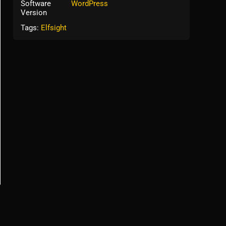
Software
WordPress
Version
Tags:
Elfsight