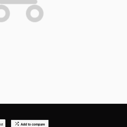
ist
Add to compare