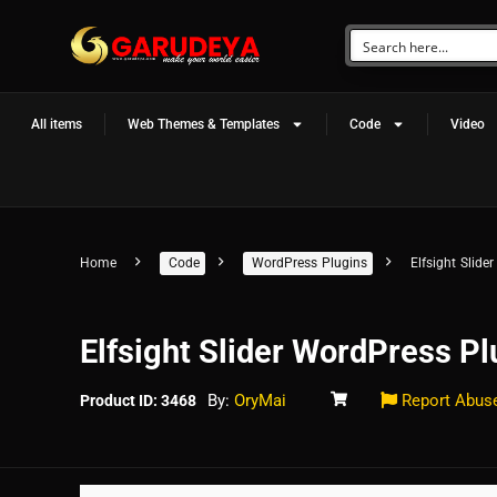
All items
Web Themes & Templates
Code
Video
Home
Code
WordPress Plugins
Elfsight Slide
Elfsight Slider WordPress Pl
By:
OryMai
Report Abus
Product ID: 3468