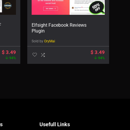
F
Elfsight Facebook Reviews
Plugin
Sold by
OryMai
$
3.49
$
3.49
94%
94%
Us
Usefull Links