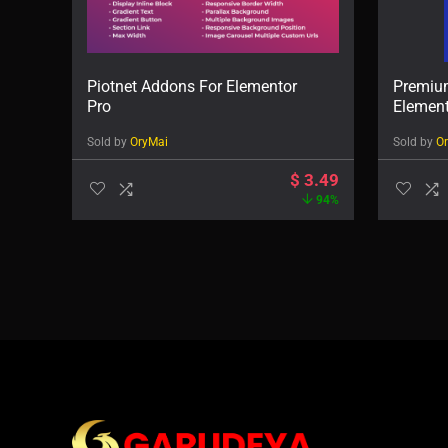
Piotnet Addons For Elementor
Premiu
Pro
Elemen
Sold by
OryMai
Sold by
O
$
3.49
94%