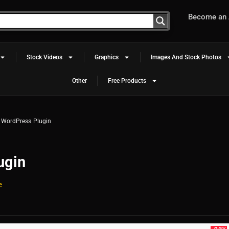
Become an A
Stock Videos
Graphics
Images And Stock Photos
Other
Free Products
r WordPress Plugin
ugin
e