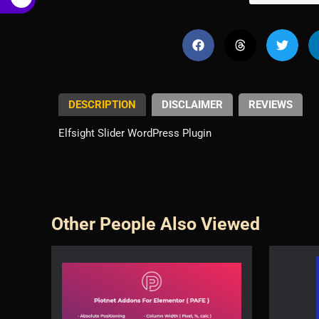
€
DESCRIPTION
DISCLAIMER
REVIEWS
Elfsight Slider WordPress Plugin
Other People Also Viewed