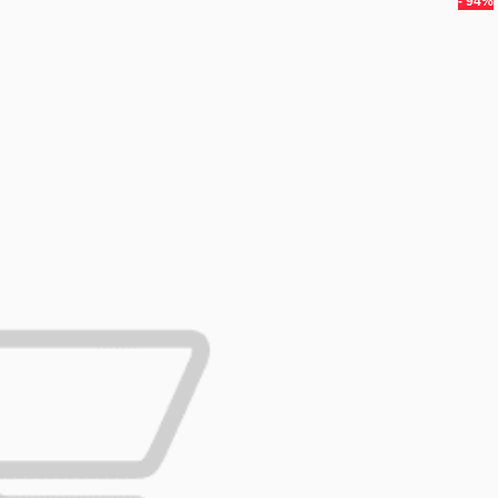
- 94%