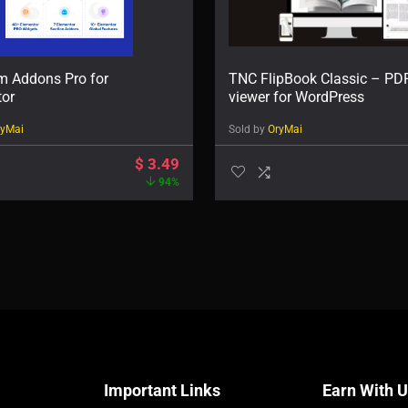
m Addons Pro for
TNC FlipBook Classic – PD
tor
viewer for WordPress
ryMai
Sold by
OryMai
$
3.49
94%
Important Links
Earn With 