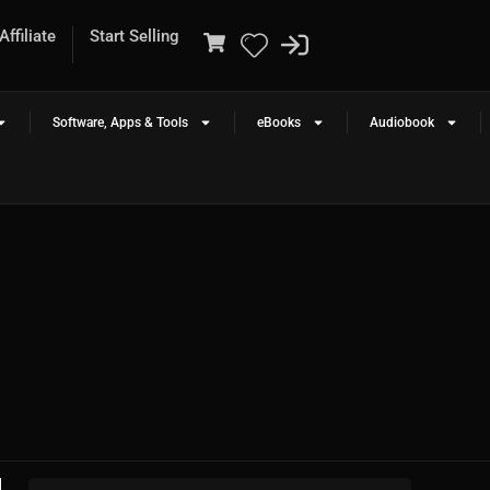
ffiliate
Start Selling
Software, Apps & Tools
eBooks
Audiobook