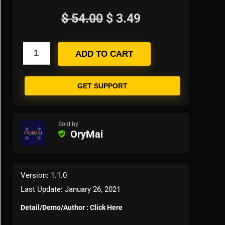
$
54.00
$
3.49
ADD TO CART
GET SUPPORT
Sold by
OryMai
Version: 1.1.0
Last Update: January 26, 2021
Detail/Demo/Author : Click Here