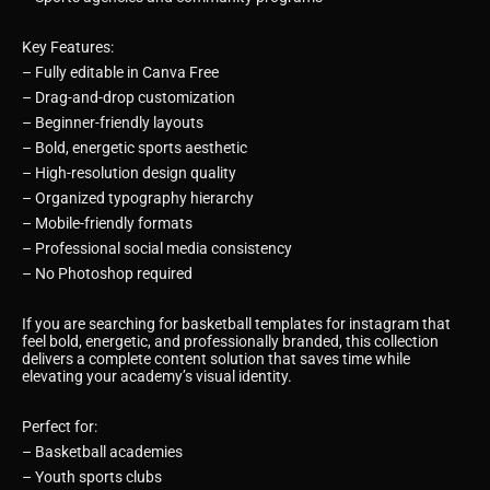
Key Features:
– Fully editable in Canva Free
– Drag-and-drop customization
– Beginner-friendly layouts
– Bold, energetic sports aesthetic
– High-resolution design quality
– Organized typography hierarchy
– Mobile-friendly formats
– Professional social media consistency
– No Photoshop required
If you are searching for basketball templates for instagram that
feel bold, energetic, and professionally branded, this collection
delivers a complete content solution that saves time while
elevating your academy’s visual identity.
Perfect for:
– Basketball academies
– Youth sports clubs