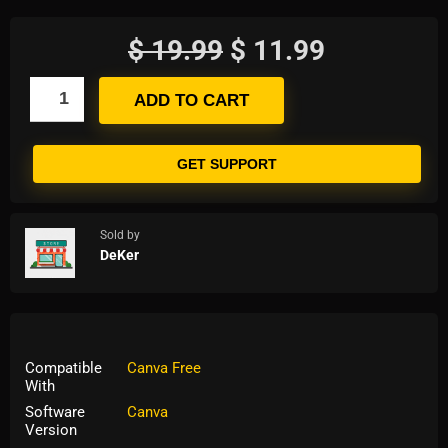
$
19.99
$
11.99
ADD TO CART
GET SUPPORT
Sold by
DeKer
Compatible
Canva Free
With
Software
Canva
Version