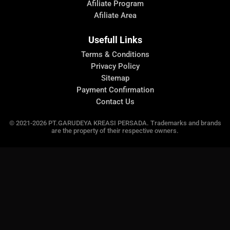
Afiliate Program
Afiliate Area
Usefull Links
Terms & Conditions
Privacy Policy
Sitemap
Payment Confirmation
Contact Us
© 2021-2026 PT.GARUDEYA KREASI PERSADA. Trademarks and brands
are the property of their respective owners.