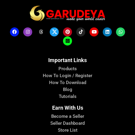
Important Links
Products
How To Login / Register
How To Download
Blog
Tutorials
Earn With Us
Become a Seller
Seller Dashboard
Store List