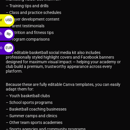
– Training tips and drills
– Class and practice schedules
– Player development content
ar
USD
– Parent testimonials
$
– Nutrition and fitness tips
ah
Rp
– Program comparisons
ro
EUR
This editable basketball social media kit also includes
€
professionally styled highlight covers and Facebook banners
designed for maximum visual impact — helping your academy or
club build a premium, trustworthy appearance across every
platform.
Because these are fully editable Canva templates, you can easily
adapt them for:
– Youth basketball clubs
– School sports programs
– Basketball coaching businesses
– Summer camps and clinics
– Other team sports academies
– Sports agencies and community programs