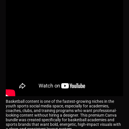
Basketball content is one of the fastest-growing niches in the
youth sports social media space, especially for academies,
coaches, clubs, and training programs who want professional-
looking content without hiring a designer. This premium Canva
bundle was created specifically for basketball academies and
sports brands that want bold, energetic, high-impact visuals with