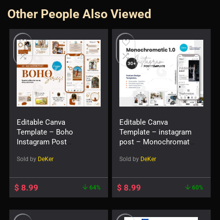
Other People Also Viewed
Editable Canva
Editable Canva
Template – Boho
Template – instagram
Instagram Post
post – Monochromatic
Templates – Fashion
1.0 Social Feed Post
Sold by
DeKer
Sold by
DeKer
Canva Templates
$
8.99
$
8.99
64%
60%