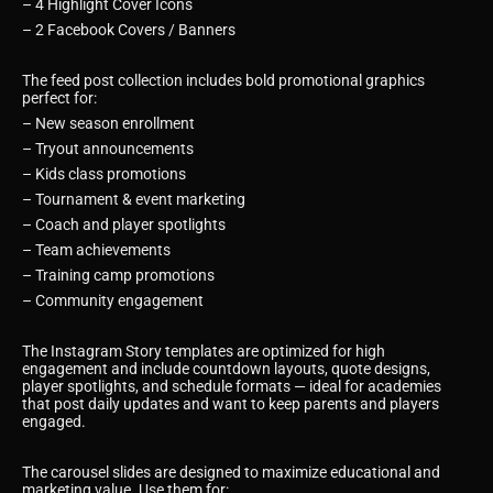
– 4 Highlight Cover Icons
– 2 Facebook Covers / Banners
The feed post collection includes bold promotional graphics
perfect for:
– New season enrollment
– Tryout announcements
– Kids class promotions
– Tournament & event marketing
– Coach and player spotlights
– Team achievements
– Training camp promotions
– Community engagement
The Instagram Story templates are optimized for high
engagement and include countdown layouts, quote designs,
player spotlights, and schedule formats — ideal for academies
that post daily updates and want to keep parents and players
engaged.
The carousel slides are designed to maximize educational and
marketing value. Use them for: