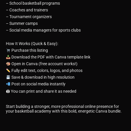
– School basketball programs
– Coaches and trainers
– Tournament organizers
– Summer camps
– Social media managers for sports clubs
How It Works (Quick & Easy):
Purchase this listing
Download the PDF with Canva template link
Open in Canva (free account works!)
Fully edit text, colors, logos, and photos
Save & download in high resolution
Post on social media instantly
🖨 You can print and share it as needed
Start building a stronger, more professional online presence for
your basketball academy with this bold, energetic Canva bundle.