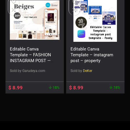
Editable Canva
Editable Canva
Template – FASHION
Template – instagram
INSTAGRAM POST —
post – property
Beiges
Sold by
Garudeya.com
Sold by
DeKer
$
8.99
$
8.99
18%
18%