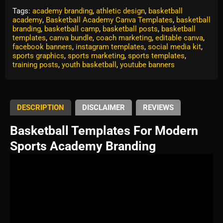
Tags:
academy branding
,
athletic design
,
basketball
academy
,
Basketball Academy Canva Templates
,
basketball
branding
,
basketball camp
,
basketball posts
,
basketball
templates
,
canva bundle
,
coach marketing
,
editable canva
,
facebook banners
,
instagram templates
,
social media kit
,
sports graphics
,
sports marketing
,
sports templates
,
training posts
,
youth basketball
,
youtube banners
DESCRIPTION
DISCLAIMER
REVIEWS
Basketball Templates For Modern
Sports Academy Branding