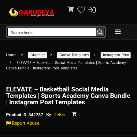
Home
Graphics
Canva Templates
Instagram Post
ELEVATE – Basketball Social Media Templates | Sports Academy
Canva Bundle | Instagram Post Templates
ELEVATE – Basketball Social Media
Templates | Sports Academy Canva Bundle
| Instagram Post Templates
By:
DeKer
Product ID: 342787
Report Abuse