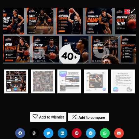
- 40%
Add to wishlist
Add to compare