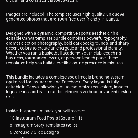
a clean and consistent layout system.
Images are included! The template uses high-quality, unique AI-
generated photos that are 100% free-user friendly in Canva.
Designed with a dynamic, competitive sports aesthetic, this
editable Canva template bundle combines powerful typography,
dramatic action photography, bold dark backgrounds, and sharp
accent colors to create an energetic and professional identity.
Whether you run a basketball academy, youth club, coaching
business, tournament event, or personal coach page, these
templates help you build a credible online presence in minutes.
This bundle includes a complete social media branding system
optimized for Instagram and Facebook. Every layout is fully
editable in Canva, allowing you to customize text, colors, images,
logos, icons, and call-to-action elements without advanced design
skills.
Inside this premium pack, you will receive:
– 10 Instagram Feed Posts (Square 1:1)
– 8 Instagram Story Templates (9:16)
– 6 Carousel / Slide Designs