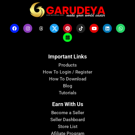
Important Links
Products
How To Login / Register
How To Download
Blog
Tutorials
Earn With Us
Become a Seller
Seller Dashboard
Store List
Afiliate Program