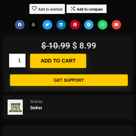
Add to wishlist
Add to compare
$
10.99
$
8.99
ADD TO CART
GET SUPPORT
Sold by
DeKer