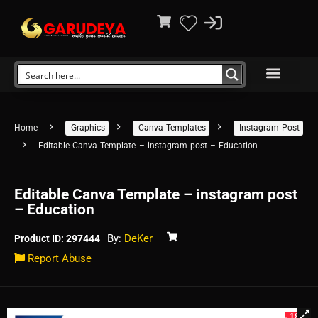
Home
Graphics
Canva Templates
Instagram Post
Editable Canva Template – instagram post – Education
Editable Canva Template – instagram post
– Education
By:
DeKer
Product ID: 297444
Report Abuse
- 18%