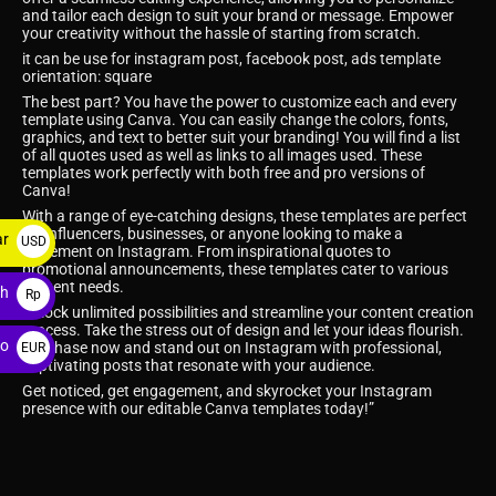
and tailor each design to suit your brand or message. Empower
your creativity without the hassle of starting from scratch.
it can be use for instagram post, facebook post, ads template
orientation: square
The best part? You have the power to customize each and every
template using Canva. You can easily change the colors, fonts,
graphics, and text to better suit your branding! You will find a list
of all quotes used as well as links to all images used. These
templates work perfectly with both free and pro versions of
Canva!
With a range of eye-catching designs, these templates are perfect
for influencers, businesses, or anyone looking to make a
ar
USD
statement on Instagram. From inspirational quotes to
promotional announcements, these templates cater to various
$
content needs.
ah
Rp
Unlock unlimited possibilities and streamline your content creation
process. Take the stress out of design and let your ideas flourish.
ro
Purchase now and stand out on Instagram with professional,
EUR
captivating posts that resonate with your audience.
€
Get noticed, get engagement, and skyrocket your Instagram
presence with our editable Canva templates today!”