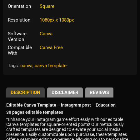
Orientation
Square
Resolution
1080px x 1080px
Software
Canva
Version
Compatible
Canva Free
With
Tags:
canva
,
canva template
DESCRIPTION
DISCLAIMER
REVIEWS
Editable Canva Template – instagram post – Education
30 pages editable templates
“Enhance your Instagram game effortlessly with our editable
Canva templates for square-oriented posts! Our meticulously
crafted templates are designed to elevate your social media
presence. Easily customizable upon purchase, these templates
offer a seamless editing experience, allowing you to personalize