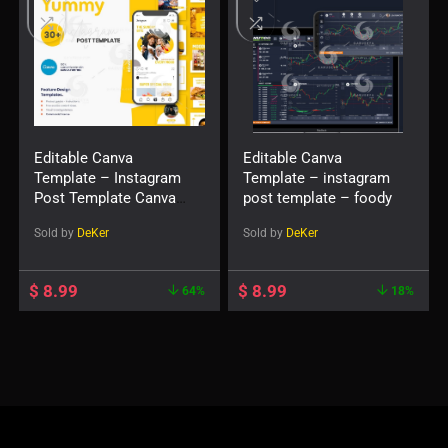
Editable Canva
Editable Canva
Template – Instagram
Template – instagram
Post Template Canva
post template – foody
— Yummy
Sold by
DeKer
Sold by
DeKer
$
8.99
$
8.99
64%
18%