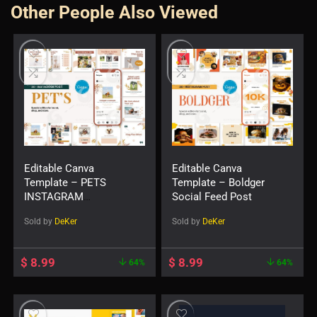
Other People Also Viewed
Editable Canva
Editable Canva
Template – PETS
Template – Boldger
INSTAGRAM
Social Feed Post
TEMPLATE
Sold by
DeKer
Sold by
DeKer
$
8.99
$
8.99
64%
64%