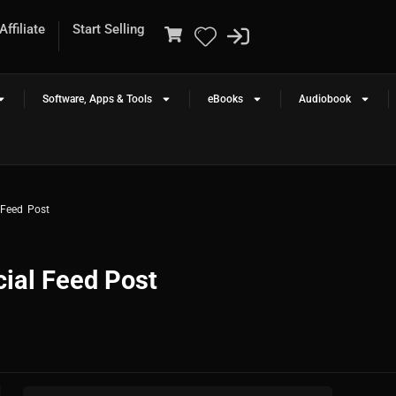
ffiliate
Start Selling
Software, Apps & Tools
eBooks
Audiobook
 Feed Post
ial Feed Post