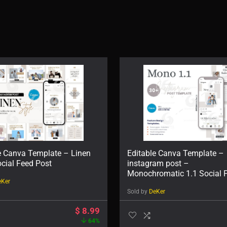
e Canva Template – Linen
Editable Canva Template –
ocial Feed Post
instagram post –
Monochromatic 1.1 Social 
eKer
Post
Sold by
DeKer
$
8.99
64%