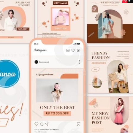
- 64%