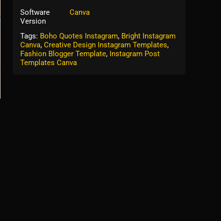
Software
Canva
Version
Tags:
Boho Quotes Instagram
,
Bright Instagram
Canva
,
Creative Design Instagram Templates
,
Fashion Blogger Template
,
Instagram Post
Templates Canva