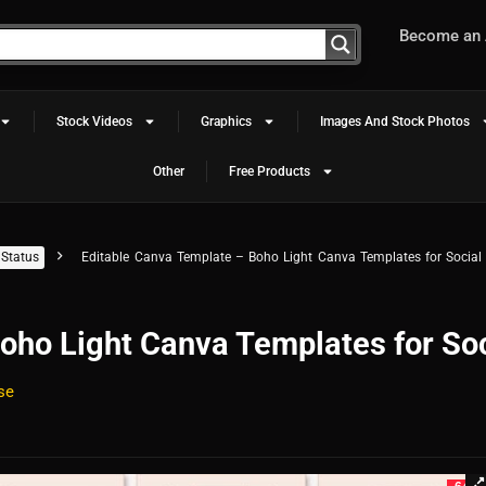
Become an A
Stock Videos
Graphics
Images And Stock Photos
Other
Free Products
Status
Editable Canva Template – Boho Light Canva Templates for Social
oho Light Canva Templates for Soc
se