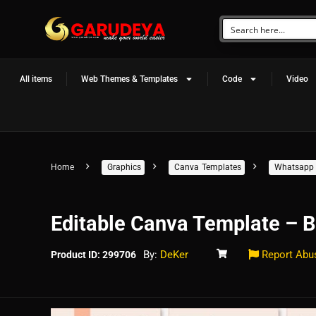
All items
Web Themes & Templates
Code
Video
Home
Graphics
Canva Templates
Whatsapp 
Editable Canva Template – B
By:
DeKer
Report Abu
Product ID: 299706