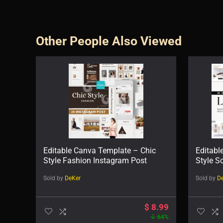
Other People Also Viewed
Editable Canva Template – Chic
Editabl
Style Fashion Instagram Post
Style S
Sold by
DeKer
Sold by
D
$
8.99
64%