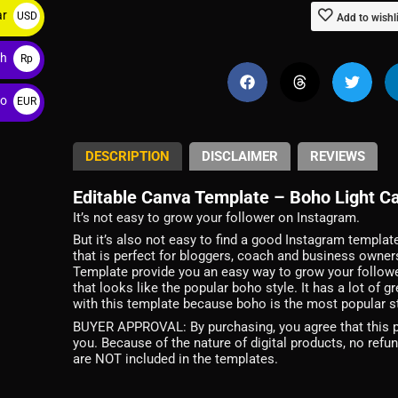
ar
USD
Add to wishl
$
ah
Rp
ro
EUR
€
DESCRIPTION
DISCLAIMER
REVIEWS
Editable Canva Template – Boho Light Ca
It’s not easy to grow your follower on Instagram.
But it’s also not easy to find a good Instagram templat
that is perfect for bloggers, coach and business owne
Template provide you an easy way to grow your followe
that looks like the popular boho style. It has a lot of
with this template because boho is the most popular sty
BUYER APPROVAL: By purchasing, you agree that this pro
you. Because of the nature of digital products, no refu
are NOT included in the templates.