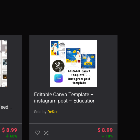
Editable Canva Template –
instagram post – Education
Feed
Sold by
DeKer
$
8.99
$
8.99
60%
18%