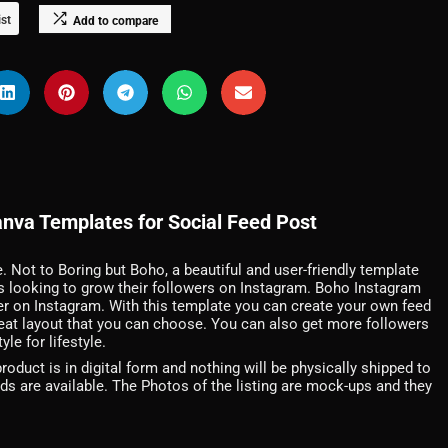
ist
Add to compare
nva Templates for Social Feed Post
e. Not to Boring but Boho, a beautiful and user-friendly template
rs looking to grow their followers on Instagram. Boho Instagram
r on Instagram. With this template you can create your own feed
 great layout that you can choose. You can also get more followers
le for lifestyle.
duct is in digital form and nothing will be physically shipped to
nds are available. The Photos of the listing are mock-ups and they