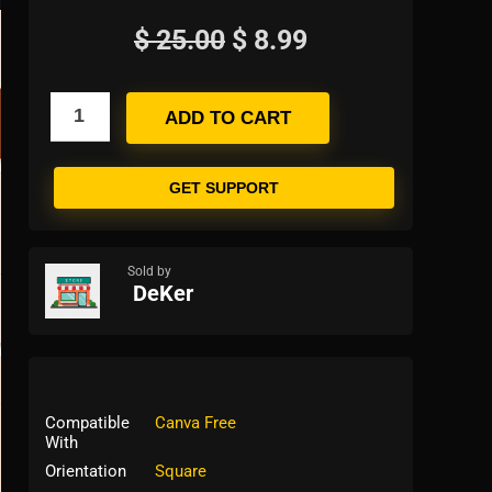
$
25.00
$
8.99
ADD TO CART
GET SUPPORT
Sold by
DeKer
Compatible
Canva Free
With
Orientation
Square