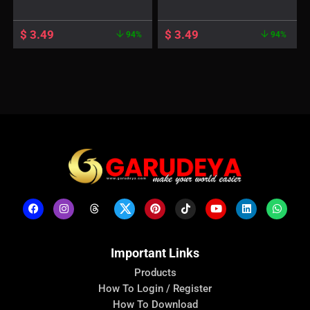
$
3.49
$
3.49
94%
94%
Important Links
Products
How To Login / Register
How To Download