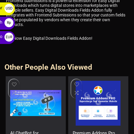
Frontend Submissions is a powerful extension for Easy Digital
Downloads which turns digital stores into marketplaces with
ar
USD
multiple sellers. Easy Digital Downloads Fields Addon fully
integrates with Frontend Submissions so that your custom fields
$
can be populated by vendors when they create their own
ah
Rp
products.
ro
EUR
Get Now Easy Digital Downloads Fields Addon!
€
Other People Also Viewed
AI ChatBot for
Premium Addons Pro