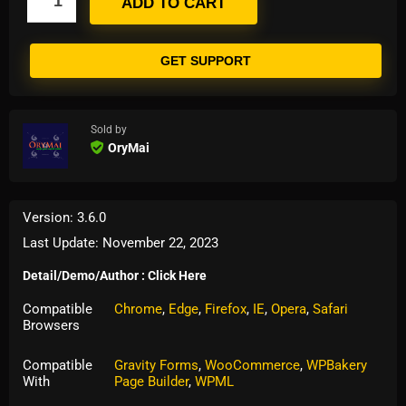
ADD TO CART
GET SUPPORT
Sold by
OryMai
Version: 3.6.0
Last Update: November 22, 2023
Detail/Demo/Author : Click Here
Compatible
Chrome
,
Edge
,
Firefox
,
IE
,
Opera
,
Safari
Browsers
Compatible
Gravity Forms
,
WooCommerce
,
WPBakery
With
Page Builder
,
WPML