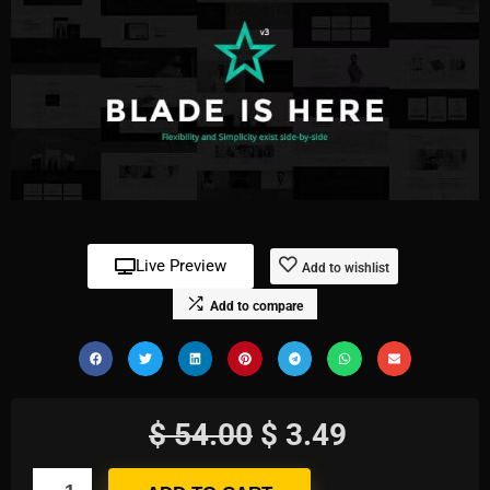
Live Preview
Add to wishlist
Add to compare
$
54.00
$
3.49