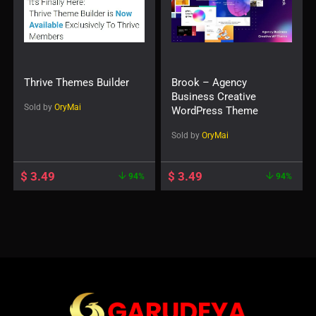
Thrive Themes Builder
Brook – Agency
Business Creative
Sold by
OryMai
WordPress Theme
Sold by
OryMai
$
3.49
$
3.49
94%
94%