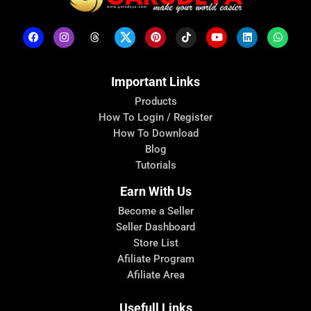
Important Links
Products
How To Login / Register
How To Download
Blog
Tutorials
Earn With Us
Become a Seller
Seller Dashboard
Store List
Afiliate Program
Afiliate Area
Usefull Links