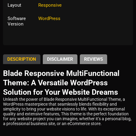
Layout
Responsive
Software
WordPress
Version
Tags:
multipurpose
DESCRIPTION
DISCLAIMER
REVIEWS
Blade Responsive MultiFunctional
Theme: A Versatile WordPress
Solution for Your Website Dreams
Unleash the power of Blade Responsive MultiFunctional Theme, a
WordPress masterpiece that seamlessly blends flexibility and
simplicity to bring your website visions to life. With its exceptional
quality and extensive features, This theme is the perfect foundation
for any website project you can imagine, whether it’s a personal blog,
a professional business site, or an eCommerce store.