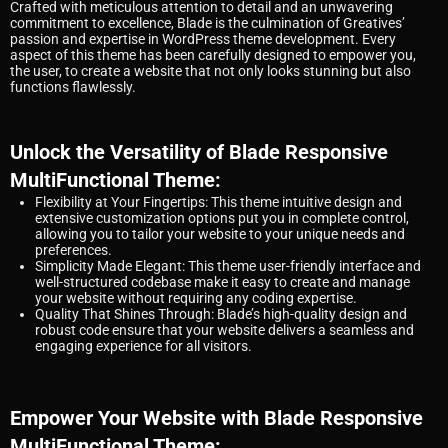
Crafted with meticulous attention to detail and an unwavering
commitment to excellence, Blade is the culmination of Greatives’
passion and expertise in WordPress theme development. Every
aspect of this theme has been carefully designed to empower you,
the user, to create a website that not only looks stunning but also
functions flawlessly.
Unlock the Versatility of Blade Responsive
MultiFunctional Theme:
Flexibility at Your Fingertips: This theme intuitive design and
extensive customization options put you in complete control,
allowing you to tailor your website to your unique needs and
preferences.
Simplicity Made Elegant: This theme user-friendly interface and
well-structured codebase make it easy to create and manage
your website without requiring any coding expertise.
Quality That Shines Through: Blade’s high-quality design and
robust code ensure that your website delivers a seamless and
engaging experience for all visitors.
Empower Your Website with Blade Responsive
MultiFunctional Theme: