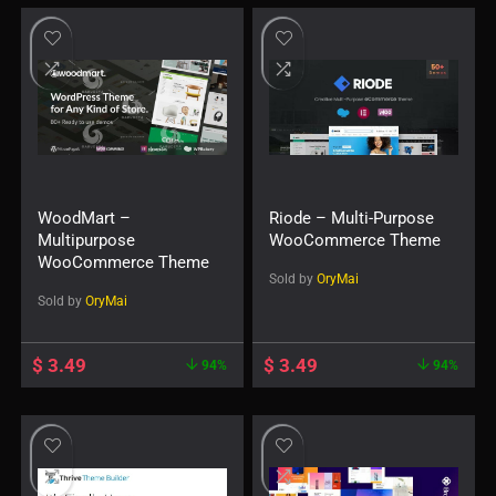
WoodMart –
Riode – Multi-Purpose
Multipurpose
WooCommerce Theme
WooCommerce Theme
Sold by
OryMai
Sold by
OryMai
$
3.49
$
3.49
94%
94%