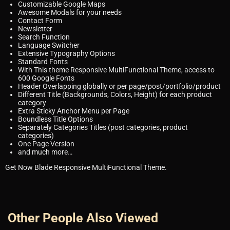
Customizable Google Maps
Awesome Modals for your needs
Contact Form
Newsletter
Search Function
Language Switcher
Extensive Typography Options
Standard Fonts
With This theme Responsive MultiFunctional Theme, access to
600 Google Fonts
Header Overlapping globally or per page/post/portfolio/product
Different Title (Backgrounds, Colors, Height) for each product
category
Extra Sticky Anchor Menu per Page
Boundless Title Options
Separately Categories Titles (post categories, product
categories)
One Page Version
and much more…
Get Now Blade Responsive MultiFunctional Theme.
Other People Also Viewed