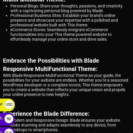
Personal Blogs: Share your thoughts, passions, and creativity
with a captivating personal blog powered by Blade.
Professional Business Sites: Establish your brand’s online
presence and showcase your expertise with a polished and
professional website built with This theme.
eCommerce Stores: Seamlessly integrate eCommerce
functionalities into your This theme powered website to
effortlessly manage your online store and drive sales.
Embrace the Possibilities with Blade
Responsive MultiFunctional Theme:
With Blade Responsive MultiFunctional Theme as your guide, the
possibilities for your website are endless. Whether you’re a seasoned
WordPress developer or a complete novice, This theme empowers
you to create a website that reflects your unique vision and propels
your online presence to new heights.
ar
USD
$
Experience the Blade Difference:
ah
Rp
Modern and Responsive Design: Blade ensures your website
looks stunning and adapts seamlessly to any device, from
desktops to smartphones.
ro
EUR