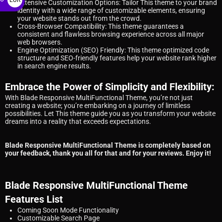
Extensive Customization Options: Tailor This theme to your brand
identity with a wide range of customizable elements, ensuring
€
your website stands out from the crowd.
Cross-Browser Compatibility: This theme guarantees a
consistent and flawless browsing experience across all major
web browsers.
Engine Optimization (SEO) Friendly: This theme optimized code
structure and SEO-friendly features help your website rank higher
in search engine results.
Embrace the Power of Simplicity and Flexibility:
With Blade Responsive MultiFunctional Theme, you’re not just
creating a website; you’re embarking on a journey of limitless
possibilities. Let This theme guide you as you transform your website
dreams into a reality that exceeds expectations.
Blade Responsive MultiFunctional Theme is completely based on
your feedback, thank you all for that and for your reviews. Enjoy it!
Blade Responsive MultiFunctional Theme
Features List
Coming Soon Mode Functionality
Customizable Search Page