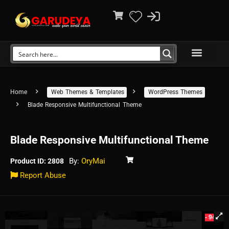
Home
Web Themes & Templates
WordPress Themes
Blade Responsive Multifunctional Theme
Blade Responsive Multifunctional Theme
By:
OryMai
Product ID: 2808
Report Abuse
- 94%