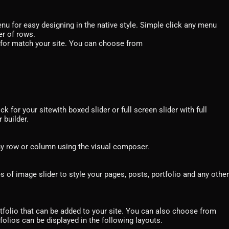
u for easy designing in the native style. Simple click any menu
er of rows.
h for match your site. You can choose from
k for your sitewith boxed slider or full screen slider with full
 builder.
ny row or column using the visual composer.
of image slider to style your pages, posts, portfolio and any other
tfolio that can be added to your site. You can also choose from
tfolios can be displayed in the following layouts.