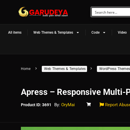
All items
Web Themes & Templates
Code
Video
Home
Web Themes & Templates
WordPress Themes
Apress – Responsive Multi
By:
OryMai
Report Abus
Product ID: 3691