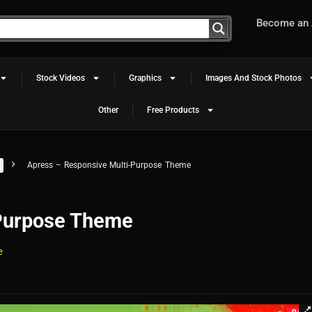
Become an A
Stock Videos
Graphics
Images And Stock Photos
Other
Free Products
Apress – Responsive Multi-Purpose Theme
-Purpose Theme
e