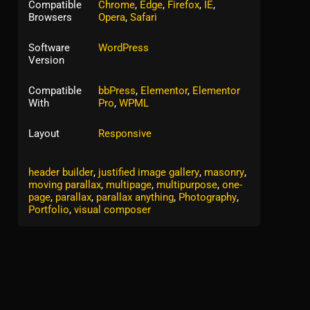
Compatible
Chrome
,
Edge
,
Firefox
,
IE
,
Browsers
Opera
,
Safari
Software
WordPress
Version
Compatible
bbPress
,
Elementor
,
Elementor
With
Pro
,
WPML
Layout
Responsive
Tags:
corporate
,
creative
,
Gradient Icons
,
header builder
,
justified image gallery
,
masonry
,
moving parallax
,
multipage
,
multipurpose
,
one-
page
,
parallax
,
parallax anything
,
Photography
,
Portfolio
,
visual composer