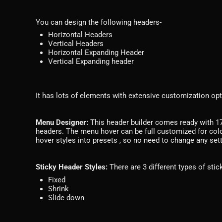
You can design the following headers-
Horizontal Headers
Vertical Headers
Horizontal Expanding Header
Vertical Expanding header
It has lots of elements with extensive customization opt
Menu Designer:
This header builder comes ready with 17 
headers. The menu hover can be full customized for col
hover styles into presets , so no need to change any set
Sticky Header Styles:
There are 3 different types of sti
Fixed
Shrink
Slide down