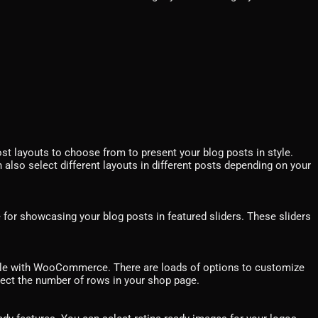
ost layouts to choose from to present your blog posts in style.
 also select different layouts in different posts depending on your
e for showcasing your blog posts in featured sliders. These sliders
le with WooCommerce. There are loads of options to customize
ect the number of rows in your shop page.