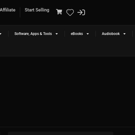
ffiliate
Start Selling
Software, Apps & Tools
eBooks
Audiobook