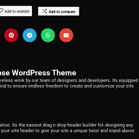
Add to wishlist
Add to compare
pose WordPress Theme
ireless work by our team of designers and developers. Its equipped
mind to ensure endless freedom to create and customize your site
tive. Its the easiest drag n drop header builder for designing any
 your site header to give your site a unique twist and stand above