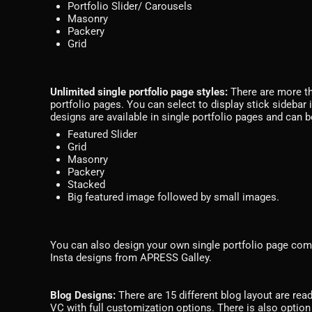
Portfolio Slider/ Carousels
Masonry
Packery
Grid
Unlimited single portfolio page styles:
There are more th
portfolio pages. You can select to display stick sidebar i
designs are available in single portfolio pages and can b
Featured Slider
Grid
Masonry
Packery
Stacked
Big featured image followed by small images.
You can also design your own single portfolio page com
Insta designs from APRESS Galley.
Blog Designs:
There are 15 different blog layout are rea
VC with full customization options. There is also option t