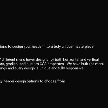
ions to design your header into a truly unique masterpiece.
different menu hover designs for both horizontal and vertical
ors, gradient and custom CSS properties . We have built the menu
tings and every design is unique and fully responsive.
cky header design options to choose from –