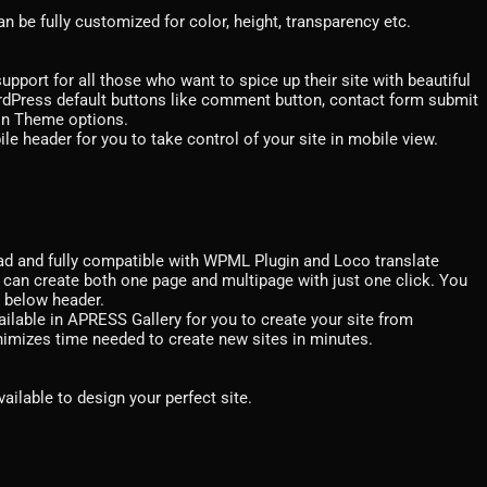
n be fully customized for color, height, transparency etc.
ort for all those who want to spice up their site with beautiful
rdPress default buttons like comment button, contact form submit
 in Theme options.
le header for you to take control of your site in mobile view.
ad and fully compatible with WPML Plugin and Loco translate
an create both one page and multipage with just one click. You
r below header.
ailable in APRESS Gallery for you to create your site from
inimizes time needed to create new sites in minutes.
vailable to design your perfect site.