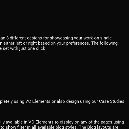
an 8 different designs for showcasing your work on single
n either left or right based on your preferences. The following
e set with just one click
pletely using VC Elements or also design using our Case Studies
dily available in VC Elements to display on any of the pages using
o show filter in all available blog styles. The Blog layouts are