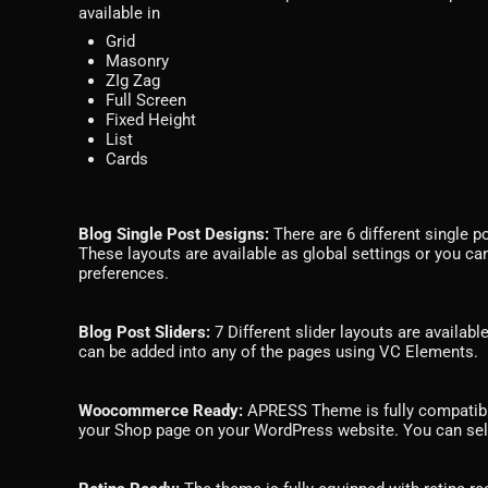
available in
Grid
Masonry
ZIg Zag
Full Screen
Fixed Height
List
Cards
Blog Single Post Designs:
There are 6 different single p
These layouts are available as global settings or you can
preferences.
Blog Post Sliders:
7 Different slider layouts are availabl
can be added into any of the pages using VC Elements.
Woocommerce Ready:
APRESS Theme is fully compatib
your Shop page on your WordPress website. You can sel