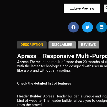
Live Preview
DESCRIPTION
DISCLAIMER
REVIEWS
Apress – Responsive Multi-Pur
Apress Theme
is the result of more than 20 months of t
with the latest technologies and designed with user in 
like a pro and without any coding.
Check the detailed list of features
Header Builder:
Apress Header builder is unique and intui
kind of website. The header builder allows you to design
from the crowd.