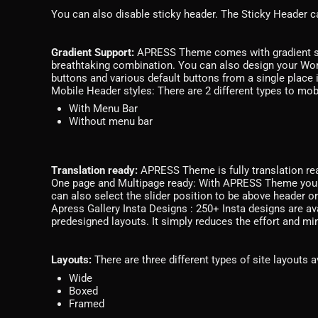
You can also disable sticky header. The Sticky Header ca
Gradient Support:
APRESS Theme comes with gradient supp
breathtaking combination. You can also design your Wo
buttons and various default buttons from a single place
Mobile Header styles: There are 2 different types to mobi
With Menu Bar
Without menu bar
Translation ready:
APRESS Theme is fully translation re
One page and Multipage ready: With APRESS Theme you c
can also select the slider position to be above header o
Apress Gallery Insta Designs : 250+ Insta designs are av
predesigned layouts. It simply reduces the effort and m
Layouts:
There are three different types of site layouts a
Wide
Boxed
Framed