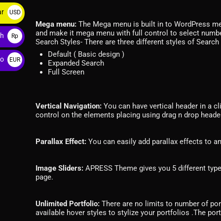
ar
USD
Mega menu:
The Mega menu is built in to WordPress men
$
and make it mega menu with full control to select numb
ah
Rp
Search Styles- There are three different styles of Searc
Default ( Basic design )
ro
EUR
Expanded Search
Full Screen
€
Vertical Navigation:
You can have vertical header in a clic
control on the elements placing using drag n drop header
Parallax Effect:
You can easily add parallax effects to a
Image Sliders:
APRESS Theme gives you 5 different types 
page.
Unlimited Portfolio:
There are no limits to number of por
available hover styles to stylize your portfolios .The por