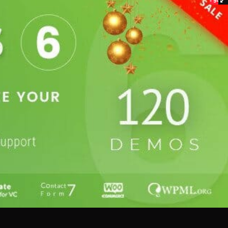
- 94%