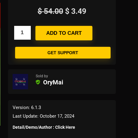
$
54.00
$
3.49
ADD TO CART
GET SUPPORT
Sold by
OryMai
Version: 6.1.3
Last Update: October 17, 2024
Detail/Demo/Author : Click Here