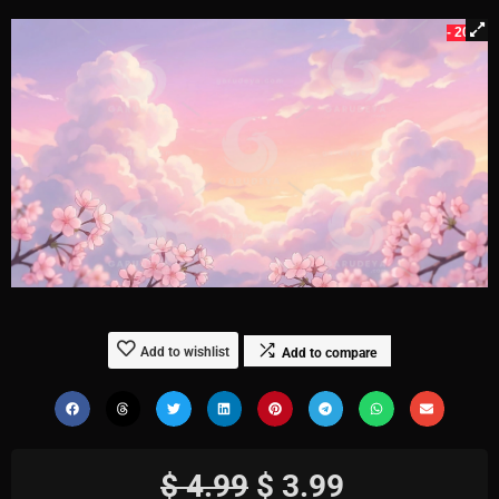
- 20%
Add to wishlist
Add to compare
$
4.99
$
3.99