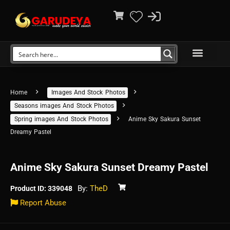
Home
Images And Stock Photos
Seasons images And Stock Photos
Spring images And Stock Photos
Anime Sky Sakura Sunset
Dreamy Pastel
Anime Sky Sakura Sunset Dreamy Pastel
By:
TheD
Product ID: 339048
Report Abuse