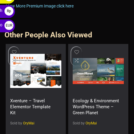
$
View More Premium Image click here
ah
Rp
ro
EUR
Other People Also Viewed
€
Xventure – Travel
Ecology & Environment
Elementor Template
WordPress Theme –
Kit
Green Planet
Sold by
OryMai
Sold by
OryMai