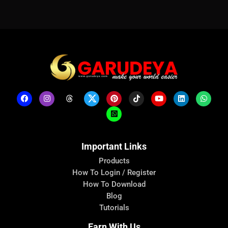
Important Links
Products
How To Login / Register
How To Download
Blog
Tutorials
Earn With Us