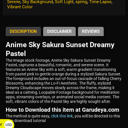
Serene
,
Sky Background
,
Soft Light
,
spring
,
Time-Lapse
,
Vibrant Color
DESCRIPTION
DISCLAIMER
REVIEWS
Anime Sky Sakura Sunset Dreamy
Pastel
The image stock footage, Anime Sky Sakura Sunset Dreamy
Pastel, captures a beautiful, romantic, and serene scene. It
features an Anime Sky with a soft, warm gradient transitioning
from pastel pink to gentle orange during a stylized Sakura Sunset.
The foreground includes an out-of-focus cascade of falling Cherry
Blossoms, enhancing the Lo-Fi Aesthetic. The fluffy, stylized
Dreamy Cloudscape moves slowly across the frame, making it
ideal as a calming, Loopable Footage background for meditation
apps, streaming overlays, or animated social media content. The
soft, vibrant colors of the Pastel Sky are highly sought after.
How to Download this item at Garudeya.com
The method is quite easy,
click this link
, you will be directed to this
item download tutorial
ar
USD