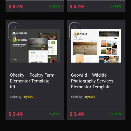
$
3.49
$
3.49
85%
94%
Cheeky – Poultry Farm
Geowild – Wildlife
Elementor Template
Photography Services
Kit
Elementor Template
Kit
Sold by
OryMai
Sold by
OryMai
$
3.49
$
3.49
85%
85%