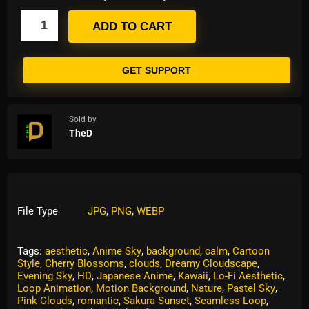
ADD TO CART
GET SUPPORT
Sold by
TheD
File Type
JPG
,
PNG
,
WEBP
Tags:
aesthetic
,
Anime Sky
,
background
,
calm
,
Cartoon
Style
,
Cherry Blossoms
,
clouds
,
Dreamy Cloudscape
,
Evening Sky
,
HD
,
Japanese Anime
,
Kawaii
,
Lo-Fi Aesthetic
,
Loop Animation
,
Motion Background
,
Nature
,
Pastel Sky
,
Pink Clouds
,
romantic
,
Sakura Sunset
,
Seamless Loop
,