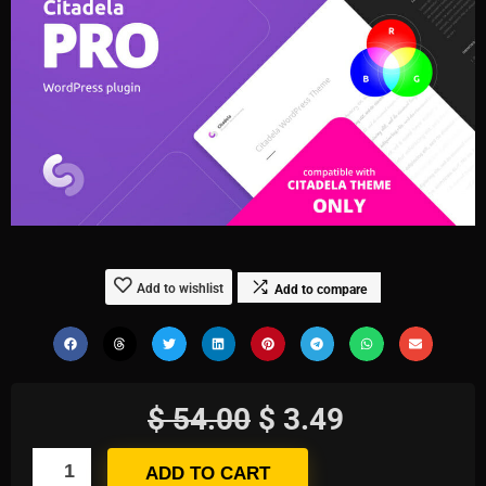
Add to wishlist
Add to compare
$
54.00
$
3.49
ADD TO CART