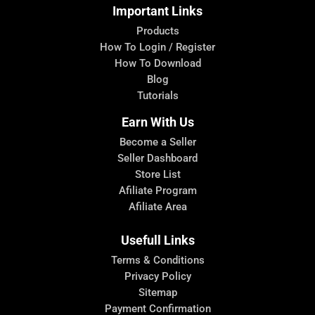
Important Links
Products
How To Login / Register
How To Download
Blog
Tutorials
Earn With Us
Become a Seller
Seller Dashboard
Store List
Afiliate Program
Afiliate Area
Usefull Links
Terms & Conditions
Privacy Policy
Sitemap
Payment Confirmation