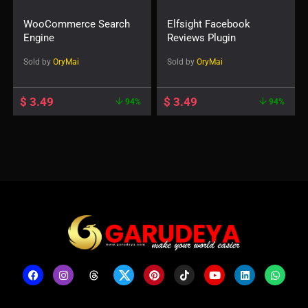
WooCommerce Search
Elfsight Facebook
Engine
Reviews Plugin
Sold by
OryMai
Sold by
OryMai
$
3.49
$
3.49
94%
94%