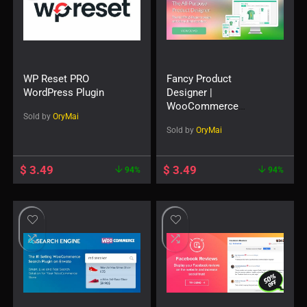
WP Reset PRO
Fancy Product
WordPress Plugin
Designer |
WooCommerce
Sold by
OryMai
WordPress
Sold by
OryMai
$
3.49
$
3.49
94%
94%