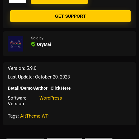
GET SUPPORT
Sold by
OryMai
Version: 5.9.0
Last Update: October 20, 2023
Detail/Demo/Author : Click Here
Software
WordPress
Version
Tags:
AitTheme WP