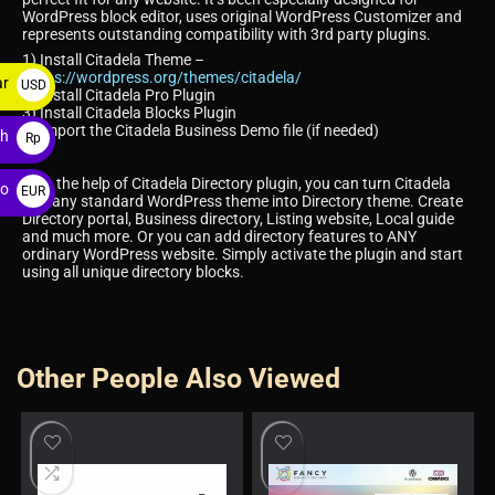
WordPress block editor, uses original WordPress Customizer and
represents outstanding compatibility with 3rd party plugins.
1) Install Citadela Theme –
https://wordpress.org/themes/citadela/
ar
USD
2) Install Citadela Pro Plugin
3) Install Citadela Blocks Plugin
$
4) Import the Citadela Business Demo file (if needed)
ah
Rp
With the help of Citadela Directory plugin, you can turn Citadela
ro
EUR
and any standard WordPress theme into Directory theme. Create
Directory portal, Business directory, Listing website, Local guide
€
and much more. Or you can add directory features to ANY
ordinary WordPress website. Simply activate the plugin and start
using all unique directory blocks.
Other People Also Viewed