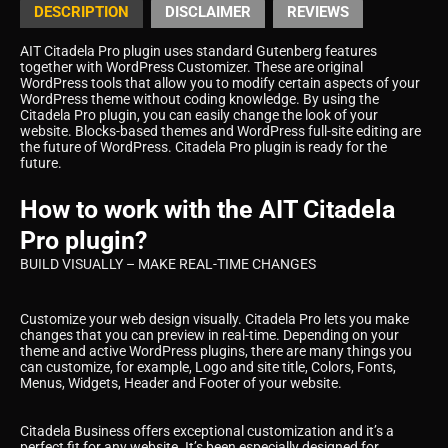
DESCRIPTION
DISCLAIMER
REVIEWS
AIT Citadela Pro plugin uses standard Gutenberg features
together with WordPress Customizer. These are original
WordPress tools that allow you to modify certain aspects of your
WordPress theme without coding knowledge. By using the
Citadela Pro plugin, you can easily change the look of your
website. Blocks-based themes and WordPress full-site editing are
the future of WordPress. Citadela Pro plugin is ready for the
future.
How to work with the AIT Citadela
Pro plugin?
BUILD VISUALLY – MAKE REAL-TIME CHANGES
Customize your web design visually. Citadela Pro lets you make
changes that you can preview in real-time. Depending on your
theme and active WordPress plugins, there are many things you
can customize, for example, Logo and site title, Colors, Fonts,
Menus, Widgets, Header and Footer of your website.
Citadela Business offers exceptional customization and it’s a
perfect fit for any website. It’s been especially designed for