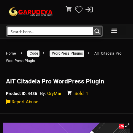
Home
Code
WordPress Plugins
AIT Citadela Pro
WordPress Plugin
AIT Citadela Pro WordPress Plugin
By:
OryMai
Sold: 1
Product ID: 4436
Report Abuse
- 94%