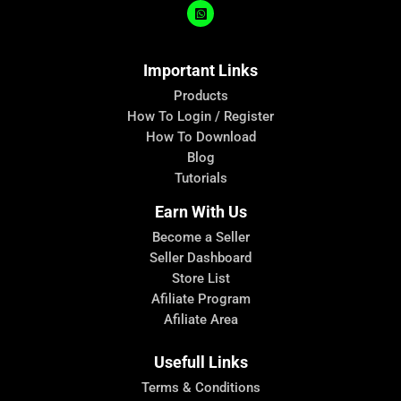
Important Links
Products
How To Login / Register
How To Download
Blog
Tutorials
Earn With Us
Become a Seller
Seller Dashboard
Store List
Afiliate Program
Afiliate Area
Usefull Links
Terms & Conditions