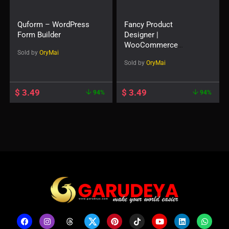
Quform – WordPress
Fancy Product
Form Builder
Designer |
WooCommerce
Sold by
OryMai
WordPress
Sold by
OryMai
$
3.49
$
3.49
94%
94%