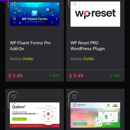
€
WP Fluent Forms Pro
WP Reset PRO
Add-On
WordPress Plugin
Sold by
OryMai
Sold by
OryMai
$
3.49
$
3.49
94%
94%