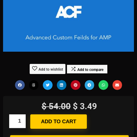
Add to wishlist
Add to compare
$
54.00
$
3.49
ADD TO CART