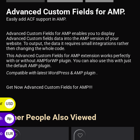
Advanced Custom Fields for AMP.
Easily add ACF support in AMP.
Advanced Custom Fields for AMP enables you to display
Advanced Custom fields data into the AMP version of your
website. To output, the data it requires small integrations rather
then changing the whole code.
This Advanced Custom Fields for AMP extension works perfectly
with or without AMPforWP plugin. You can also use this with just
the default AMP plugin.
Compatible with latest WordPress & AMP plugin .
Get Now Advanced Custom Fields for AMP!!!
ar
USD
$
Other People Also Viewed
ah
Rp
ro
EUR