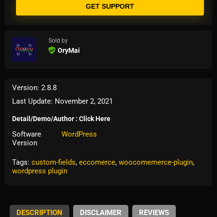
GET SUPPORT
Sold by
OryMai
Version: 2.8.8
Last Update: November 2, 2021
Detail/Demo/Author : Click Here
Software
WordPress
Version
Tags:
custom-fields
,
eccomerce
,
woocomemerce-plugin
,
wordpress plugin
DESCRIPTION
DISCLAIMER
REVIEWS