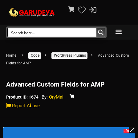
Home
Code
WordPress Plugins
Advanced Custom
Fields for AMP
Advanced Custom Fields for AMP
By:
OryMai
Product ID: 1674
Report Abuse
- 94%