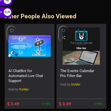
Rp
ro
EUR
Other People Also Viewed
€
AI ChatBot for
The Events Calendar
Automated Live Chat
Pro Filter Bar
Support
Sold by
OryMai
Sold by
OryMai
$
3.49
$
3.49
94%
94%