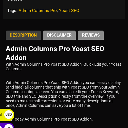
Tags:
Admin Columns Pro
,
Yoast SEO
DESCRIPTION
DISCLAIMER
REVIEWS
Admin Columns Pro Yoast SEO
Addon
With Admin Columns Pro Yoast SEO Addon, Quick Edit your Yoast
Columns
With Admin Columns Pro Yoast SEO Addon you can easily display
(and hide) all columns that ship with Yoast SEO from your Admin
Columns settings screen. You can also edit your Focus Keyword,
SEO title and SEO Description directly from the overview. If you
need to make small corrections or write many descriptions at
once, Admin Columns can save you a lot of time.
ar
USD
Get Today Admin Columns Pro Yoast SEO Addon.
$
ah