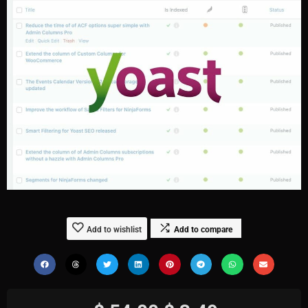
Add to wishlist
Add to compare