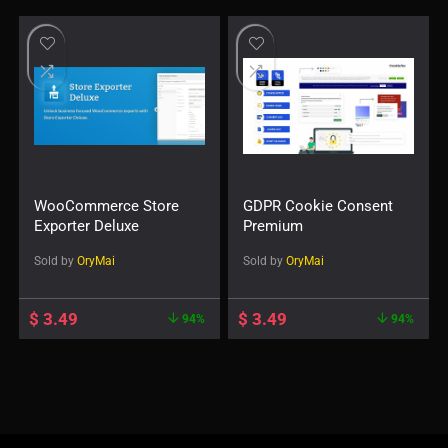
WooCommerce Store
GDPR Cookie Consent
Exporter Deluxe
Premium
Sold by
OryMai
Sold by
OryMai
$
3.49
$
3.49
94%
94%