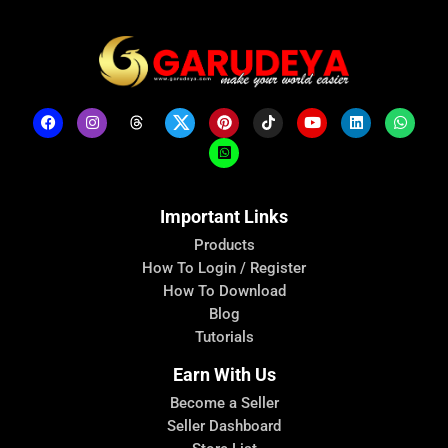
Important Links
Products
How To Login / Register
How To Download
Blog
Tutorials
Earn With Us
Become a Seller
Seller Dashboard