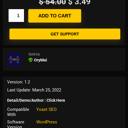
$
54.00
$
3.49
ADD TO CART
GET SUPPORT
Sold by
OryMai
Version: 1.2
Last Update: March 25, 2022
Detail/Demo/Author : Click Here
Compatible
Yoast SEO
With
Software
WordPress
Version