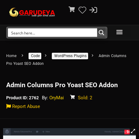
Home
Code
WordPress Plugins
Admin Columns
Pro Yoast SEO Addon
Admin Columns Pro Yoast SEO Addon
By:
OryMai
Sold: 2
Product ID: 2762
Report Abuse
- 94%