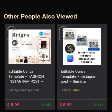
Other People Also Viewed
Editable Canva
Editable Canva
Template – FASHION
Template – instagram
INSTAGRAM POST —
post – Seminar
Beiges
Sold by
Garudeya.com
Sold by
DeKer
$
8.99
$
8.99
18%
18%