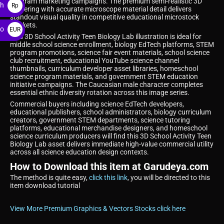
program marketing campaigns. The premium semi-realistic 3D
ah
Rp
rendering with accurate microscope material detail delivers
standout visual quality in competitive educational microstock
markets.
ro
EUR
This 3D School Activity Teen Biology Lab illustration is ideal for
€
middle school science enrollment, biology EdTech platforms, STEM
program promotions, science fair event materials, school science
club recruitment, educational YouTube science channel
thumbnails, curriculum developer asset libraries, homeschool
science program materials, and government STEM education
initiative campaigns. The Caucasian male character completes
essential ethnic diversity rotation across this image series.
Commercial buyers including science EdTech developers,
educational publishers, school administrators, biology curriculum
creators, government STEM departments, science tutoring
platforms, educational merchandise designers, and homeschool
science curriculum producers will find this 3D School Activity Teen
Biology Lab asset delivers immediate high-value commercial utility
across all science education design contexts.
How to Download this item at Garudeya.com
The method is quite easy,
click this link
, you will be directed to this
item download tutorial
View More Premium Graphics & Vectors Stocks click here