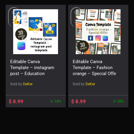
Editable Canva
Editable Canva
Template – instagram
Template – Fashion
post – Education
orange – Special Offer
– instagram post
Sold by
DeKer
Sold by
DeKer
template
$
8.99
$
8.99
18%
18%