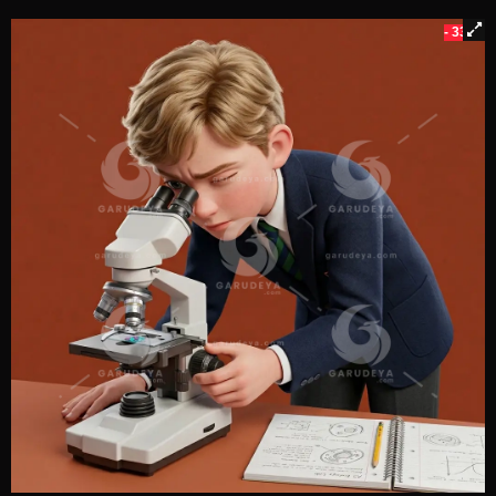
- 33%