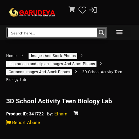
Home
Images And Stock Photos
illustrations and clip-art images And Stock Photos
Cartoons images And Stock Photos
3D School Activity Teen
Biology Lab
3D School Activity Teen Biology Lab
By:
Elnam
Product ID: 341722
Report Abuse