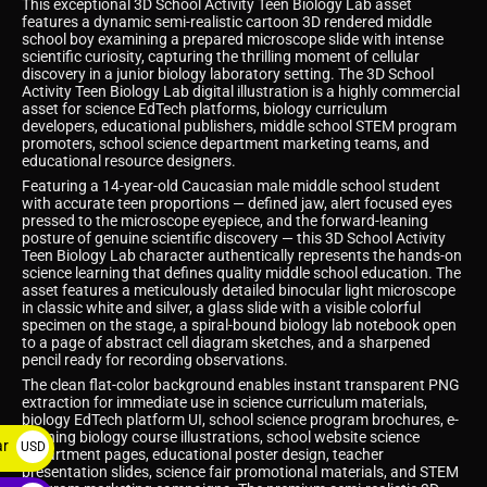
This exceptional 3D School Activity Teen Biology Lab asset
features a dynamic semi-realistic cartoon 3D rendered middle
school boy examining a prepared microscope slide with intense
scientific curiosity, capturing the thrilling moment of cellular
discovery in a junior biology laboratory setting. The 3D School
Activity Teen Biology Lab digital illustration is a highly commercial
asset for science EdTech platforms, biology curriculum
developers, educational publishers, middle school STEM program
promoters, school science department marketing teams, and
educational resource designers.
Featuring a 14-year-old Caucasian male middle school student
with accurate teen proportions — defined jaw, alert focused eyes
pressed to the microscope eyepiece, and the forward-leaning
posture of genuine scientific discovery — this 3D School Activity
Teen Biology Lab character authentically represents the hands-on
science learning that defines quality middle school education. The
asset features a meticulously detailed binocular light microscope
in classic white and silver, a glass slide with a visible colorful
specimen on the stage, a spiral-bound biology lab notebook open
to a page of abstract cell diagram sketches, and a sharpened
pencil ready for recording observations.
The clean flat-color background enables instant transparent PNG
extraction for immediate use in science curriculum materials,
biology EdTech platform UI, school science program brochures, e-
learning biology course illustrations, school website science
ar
USD
department pages, educational poster design, teacher
presentation slides, science fair promotional materials, and STEM
$