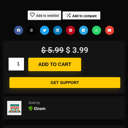
Add to wishlist
Add to compare
$
5.99
$
3.99
ADD TO CART
GET SUPPORT
Sold by
Elnam