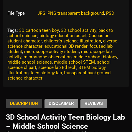
File Type
JPG
,
PNG transparent background
,
PSD
Tags:
3D cartoon teen boy
,
3D school activity
,
back to
school science
,
biology education asset
,
Caucasian
student character
,
children’s science illustration
,
diverse
science character
,
educational 3D render
,
focused lab
student
,
microscope activity student
,
microscope lab
activity
,
microscope observation
,
middle school biology
,
middle school science
,
middle school STEM
,
school
science clipart
,
science lab EdTech
,
STEM biology
illustration
,
teen biology lab
,
transparent background
science character
DESCRIPTION
DISCLAIMER
REVIEWS
3D School Activity Teen Biology Lab
– Middle School Science