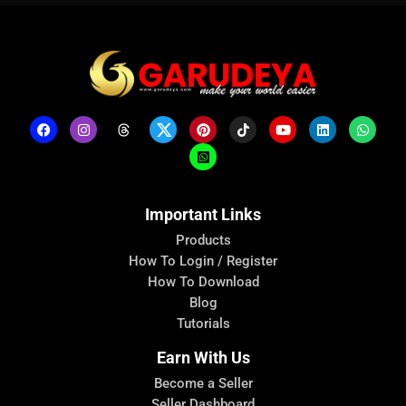
Important Links
Products
How To Login / Register
How To Download
Blog
Tutorials
Earn With Us
Become a Seller
Seller Dashboard