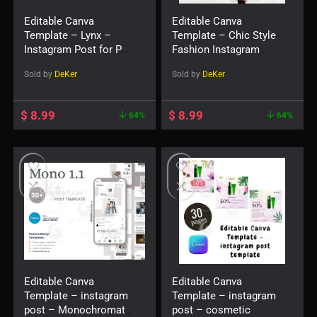
Editable Canva
Editable Canva
Template – Lynx –
Template – Chic Style
Instagram Post for Pet
Fashion Instagram
Shop
Post
Sold by
DeKer
Sold by
DeKer
$
8.99
$
8.99
64%
64%
Editable Canva
Editable Canva
Template – instagram
Template – instagram
post – Monochromatic
post – cosmetic