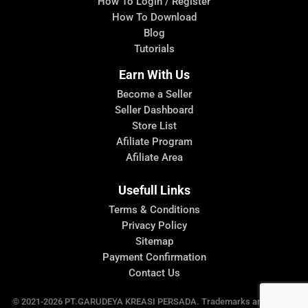
How To Login / Register
How To Download
Blog
Tutorials
Earn With Us
Become a Seller
Seller Dashboard
Store List
Afiliate Program
Afiliate Area
Usefull Links
Terms & Conditions
Privacy Policy
Sitemap
Payment Confirmation
Contact Us
© 2021-2026 PT.GARUDEYA KREASI PERSADA. Trademarks and brands