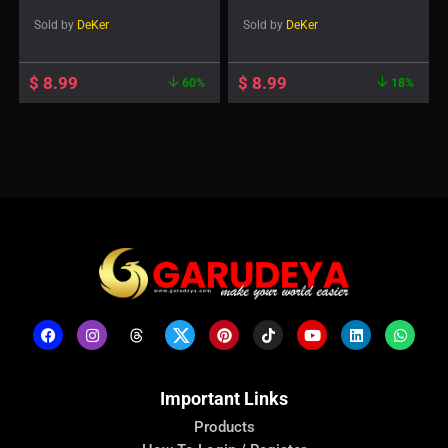
1.1 Social Feed Post
Sold by
DeKer
Sold by
DeKer
$
8.99
$
8.99
60%
18%
Important Links
Products