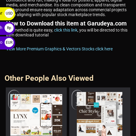
confidence and fun, making it ideal for posters, apparel, digital
media, and merchandise. Its clean composition and transparent
background ensure easy adaptation across commercial projects
ar
USD
while aligning with popular stock marketplace trends.
$
How to Download this item at Garudeya.com
ah
Rp
The method is quite easy,
click this link
, you will be directed to this
item download tutorial
ro
EUR
View More Premium Graphics & Vectors Stocks click here
€
Other People Also Viewed