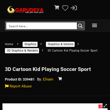
Home
Graphics
Graphics & Vectors
3D Graphics & Renders
3D Cartoon Kid Playing Soccer Sport
3D Cartoon Kid Playing Soccer Sport
By:
Elnam
Product ID: 339481
Report Abuse
- 20%