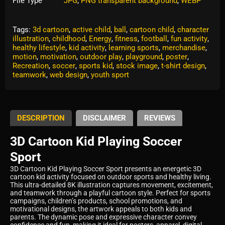
File Type
JPG
,
PNG transparent background
,
WEBP
Tags:
3d cartoon
,
active child
,
ball
,
cartoon child
,
character
illustration
,
childhood
,
Energy
,
fitness
,
football
,
fun activity
,
healthy lifestyle
,
kid activity
,
learning sports
,
merchandise
,
motion
,
motivation
,
outdoor play
,
playground
,
poster
,
Recreation
,
soccer
,
sports kid
,
stock image
,
t-shirt design
,
teamwork
,
web design
,
youth sport
DESCRIPTION
DISCLAIMER
REVIEWS
3D Cartoon Kid Playing Soccer
Sport
3D Cartoon Kid Playing Soccer Sport presents an energetic 3D
cartoon kid activity focused on outdoor sports and healthy living.
This ultra-detailed 8K illustration captures movement, excitement,
and teamwork through a playful cartoon style. Perfect for sports
campaigns, children’s products, school promotions, and
motivational designs, the artwork appeals to both kids and
parents. The dynamic pose and expressive character convey