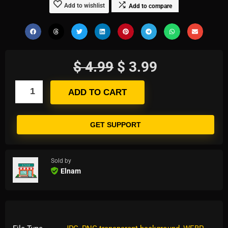
Add to wishlist
Add to compare
$
4.99
$
3.99
ADD TO CART
GET SUPPORT
Sold by
Elnam