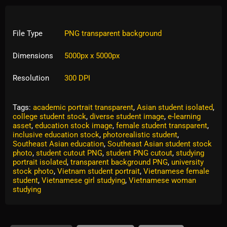
File Type
PNG transparent background
Dimensions
5000px x 5000px
Resolution
300 DPI
Tags:
academic portrait transparent
,
Asian student isolated
,
college student stock
,
diverse student image
,
e-learning
asset
,
education stock image
,
female student transparent
,
inclusive education stock
,
photorealistic student
,
Southeast Asian education
,
Southeast Asian student stock
photo
,
student cutout PNG
,
student PNG cutout
,
studying
portrait isolated
,
transparent background PNG
,
university
stock photo
,
Vietnam student portrait
,
Vietnamese female
student
,
Vietnamese girl studying
,
Vietnamese woman
studying