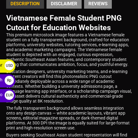
DESCRIPTION
DISCLAIMER
REVIEWS
Vietnamese Female Student PNG
Cutout for Education Websites
This premium microstock image features a Vietnamese female
student on a fully transparent background, crafted for education
platforms, university websites, tutoring services, e-learning apps,
and academic marketing campaigns. The Vietnamese female
student is depicted with an engaged, curious expression,
authentic Southeast Asian features, and contemporary student
styling that communicates ambition, focus, and youthful energy.
ar
USD
Education designers, university marketing teams, and e-learning
$
content creators will find this photorealistic PNG cutout
ah
Rp
immediately deployable across a wide range of academic
contexts. Whether building a university admissions page, a
language learning app interface, or a scholarship campaign visual,
ro
EUR
this asset delivers cultural authenticity and commercial-grade
image quality at 8K resolution.
€
The fully transparent background allows seamless integration
onto any design canvas — white academic layouts, vibrant app
screens, editorial magazine spreads, or dark-themed digital
platforms. At 300 DPI the image is equally suited for large-format
print and high-resolution screen use.
Buyers seeking Southeast Asian student representation will find