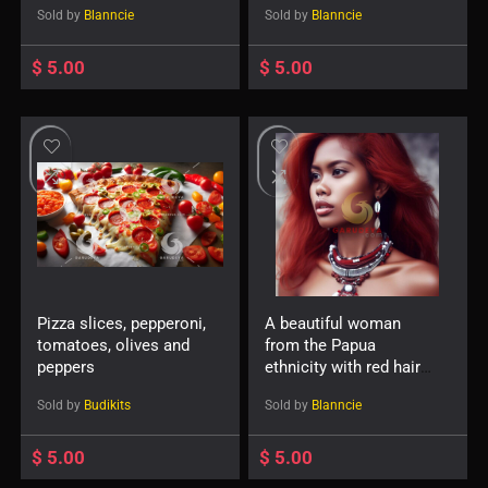
Sold by
Blanncie
Sold by
Blanncie
$
5.00
$
5.00
Pizza slices, pepperoni,
A beautiful woman
tomatoes, olives and
from the Papua
peppers
ethnicity with red hair
and accessories such
Sold by
Budikits
Sold by
Blanncie
as a necklace or
earrings-733605660
$
5.00
$
5.00