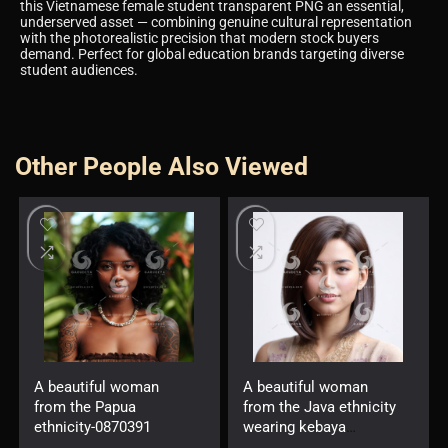
this Vietnamese female student transparent PNG an essential,
underserved asset — combining genuine cultural representation
with the photorealistic precision that modern stock buyers
demand. Perfect for global education brands targeting diverse
student audiences.
Other People Also Viewed
A beautiful woman
A beautiful woman
from the Papua
from the Java ethnicity
ethnicity-0870391
wearing kebaya
-7623889