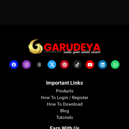
Important Links
Products
How To Login / Register
How To Download
Blog
Tutorials
Earn With Us