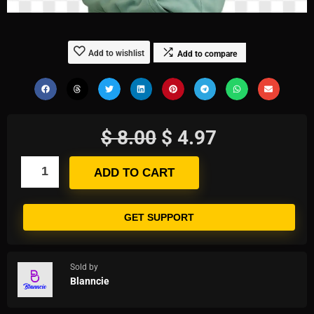
Add to wishlist
Add to compare
$
8.00
$
4.97
ADD TO CART
GET SUPPORT
Sold by
Blanncie