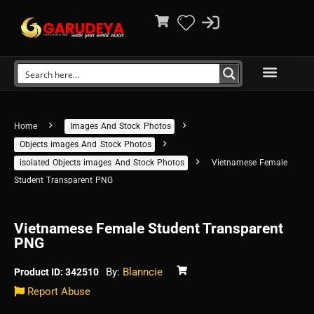
Home
Images And Stock Photos
Objects images And Stock Photos
isolated Objects images And Stock Photos
Vietnamese Female
Student Transparent PNG
Vietnamese Female Student Transparent
PNG
By:
Blanncie
Product ID: 342510
Report Abuse