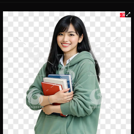
- 38%