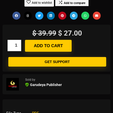
Add to wishlist
Add to compare
$
39.99
$
27.00
ADD TO CART
GET SUPPORT
Sold by
Garudeya Publisher