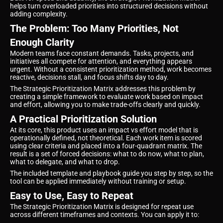
helps turn overloaded priorities into structured decisions without
adding complexity.
The Problem: Too Many Priorities, Not
Enough Clarity
Modern teams face constant demands. Tasks, projects, and
initiatives all compete for attention, and everything appears
urgent. Without a consistent prioritization method, work becomes
reactive, decisions stall, and focus shifts day to day.
The Strategic Prioritization Matrix addresses this problem by
creating a simple framework to evaluate work based on impact
and effort, allowing you to make trade-offs clearly and quickly.
A Practical Prioritization Solution
At its core, this product uses an impact vs effort model that is
operationally defined, not theoretical. Each work item is scored
using clear criteria and placed into a four-quadrant matrix. The
result is a set of forced decisions: what to do now, what to plan,
what to delegate, and what to drop.
The included template and playbook guide you step by step, so the
tool can be applied immediately without training or setup.
Easy to Use, Easy to Repeat
The Strategic Prioritization Matrix is designed for repeat use
across different timeframes and contexts. You can apply it to: