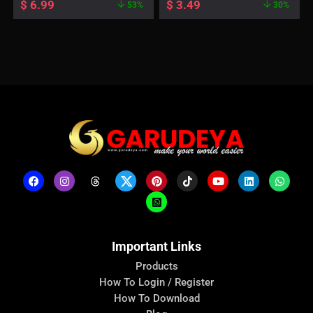
$
6.99
$
3.49
53%
30%
Important Links
Products
How To Login / Register
How To Download