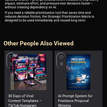
impact, estimate effort, and pressure-test decisions faster—
without creating dependency on AI.
If you need a reliable prioritization tool that saves time and
reduces decision friction, the Strategic Prioritization Matrix is
designed to be used immediately and reused long-term.
Other People Also Viewed
30 Days of Viral
AI Prompt System for
Content Templates –
Freelance Proposal
TikTok/Instagram
Winning