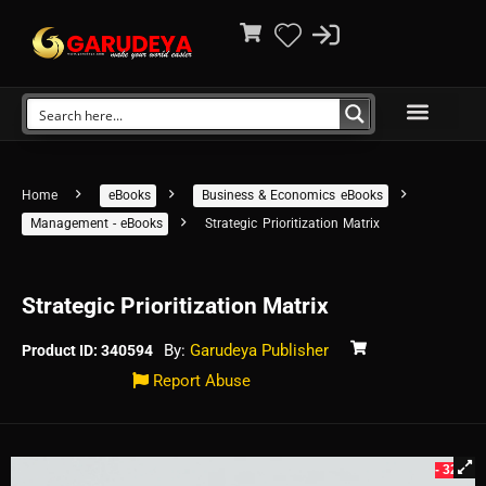
Home
eBooks
Business & Economics eBooks
Management - eBooks
Strategic Prioritization Matrix
Strategic Prioritization Matrix
By:
Garudeya Publisher
Product ID: 340594
Report Abuse
- 32%