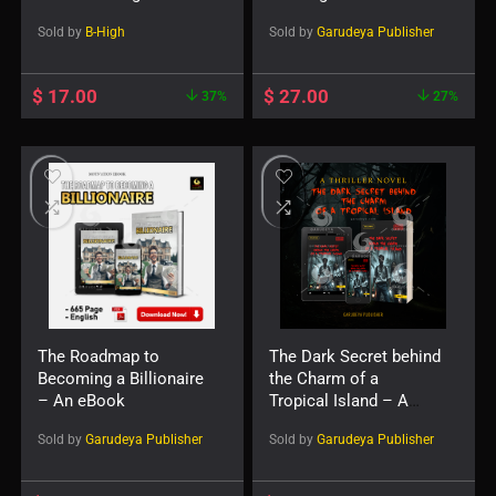
Reels Edition
Sold by
B-High
Sold by
Garudeya Publisher
$
17.00
$
27.00
37%
27%
The Roadmap to
The Dark Secret behind
Becoming a Billionaire
the Charm of a
– An eBook
Tropical Island – A
Novel
Sold by
Garudeya Publisher
Sold by
Garudeya Publisher