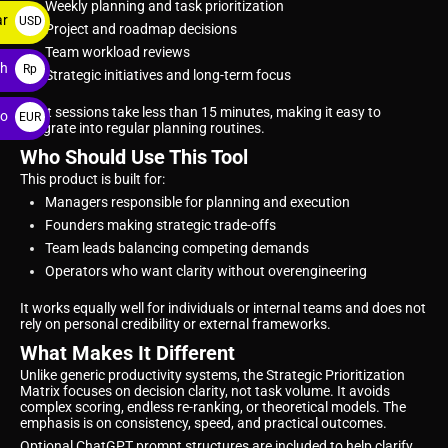
Weekly planning and task prioritization
ar
USD
Project and roadmap decisions
$
Team workload reviews
ah
Rp
Strategic initiatives and long-term focus
Most sessions take less than 15 minutes, making it easy to
ro
EUR
integrate into regular planning routines.
€
Who Should Use This Tool
This product is built for:
Managers responsible for planning and execution
Founders making strategic trade-offs
Team leads balancing competing demands
Operators who want clarity without overengineering
It works equally well for individuals or internal teams and does not
rely on personal credibility or external frameworks.
What Makes It Different
Unlike generic productivity systems, the Strategic Prioritization
Matrix focuses on decision clarity, not task volume. It avoids
complex scoring, endless re-ranking, or theoretical models. The
emphasis is on consistency, speed, and practical outcomes.
Optional ChatGPT prompt structures are included to help clarify