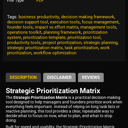
File Type
PDF
Tags:
business productivity
,
decision making framework
,
decision support tool
,
execution tools
,
focus management
,
founder tools
,
impact vs effort matrix
,
management tools
,
operations toolkit
,
planning framework
,
prioritization
system
,
prioritization template
,
prioritization tool
,
productivity tools
,
project prioritization
,
strategic planning
,
strategic prioritization matrix
,
task prioritization
,
work
prioritization
,
workflow optimization
DESCRIPTION
DISCLAIMER
REVIEWS
Strategic Prioritization Matrix
The
Strategic Prioritization Matrix
is a practical decision-making
tool designed to help managers and founders prioritize work when
everything feels important. Instead of relying on long task lists or
reactive planning, this tool provides a clear, repeatable way to
decide what to focus on now, what to plan, and what to stop
doing.
Built for speed and usability, the Strategic Prioritization Matrix