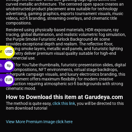
curved metallic architecture. The centered open space creates an
unobstructed product placement area suitable for technology
advertising, gaming graphics, esports tournament visuals, music
videos, sci-fi branding, streaming overlays, and cinematic title
compositions.
Rendered using physically-based materials, HDR exposure, ray
tracing, global illumination, and realistic volumetric fog simulation,
the Purple Smoke Futuristic Airlock Background 4K scene
provides exceptional depth and realism. The reflective floor,
glowing smoke layers, metallic wall panels, and futuristic lighting
ar
USD
geometry deliver premium visual quality suitable for high-end
commercial use.
$
Ideal for YouTube thumbnails, futuristic presentation slides, digital
ah
Rp
art compositions, NFT environments, virtual stage backdrops,
cyberpunk campaign visuals, and luxury electronics branding, this
environment offers maximum flexibility for modern creative
ro
EUR
production requiring atmospheric sci-fi backgrounds with strong
€
cinematic mood.
How to Download this item at Garudeya.com
The method is quite easy,
click this link
, you will be directed to this
item download tutorial
View More Premium Image click here