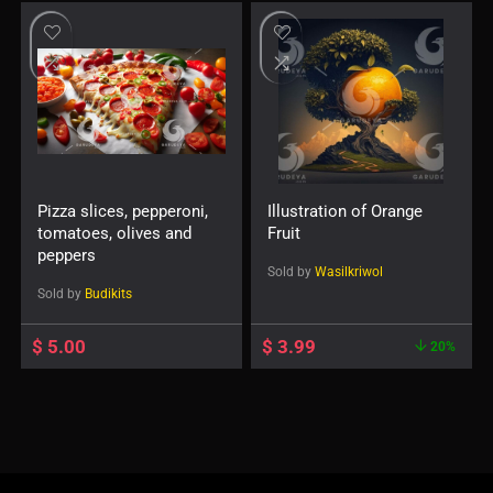
Pizza slices, pepperoni,
Illustration of Orange
tomatoes, olives and
Fruit
peppers
Sold by
Wasilkriwol
Sold by
Budikits
$
5.00
$
3.99
20%