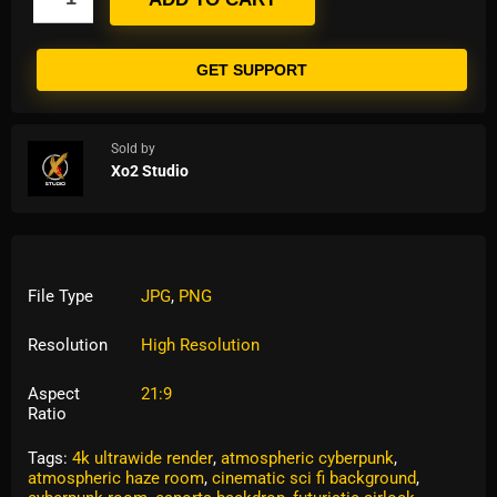
GET SUPPORT
Sold by
Xo2 Studio
File Type
JPG
,
PNG
Resolution
High Resolution
Aspect
21:9
Ratio
Tags:
4k ultrawide render
,
atmospheric cyberpunk
,
atmospheric haze room
,
cinematic sci fi background
,