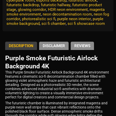
cyberpunk room
,
esports backdrop
,
futuristic airlock
,
futuristic backdrop
,
futuristic hallway
,
futuristic product
stage
,
glowing corridor
,
HDR neon environment
,
magenta
smoke environment
,
neon decontamination room
,
neon fog
corridor
,
photorealistic sci fi
,
purple neon interior
,
purple
smoke background
,
sci fi chamber
,
sci fi showcase room
DESCRIPTION
DISCLAIMER
REVIEWS
Purple Smoke Futuristic Airlock
Background 4K
This Purple Smoke Futuristic Airlock Background 4K environment
features a cinematic sci-fi decontamination chamber filled with
glowing violet atmospheric haze and futuristic architectural
detailing. Designed as a photorealistic 3D render, the scene
combines advanced industrial sci-fi aesthetics with dramatic
volumetric lighting to create a visually immersive environment
perfect for digital creators and commercial design projects.
The futuristic chamber is illuminated by integrated magenta and
purple neon wall strips that cast vibrant reflections onto the
polished black floor surface. Dense atmospheric smoke drifts
through the corridor while soft glowing edge lights define the