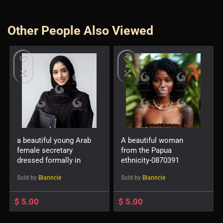
Other People Also Viewed
a beautiful young Arab
A beautiful woman
female secretary
from the Papua
dressed formally in
ethnicity-0870391
black and wearing a
Sold by
Blanncie
Sold by
Blanncie
hijab with a friendly
expression and smile
carrying a file-
$
5.00
$
5.00
819527896