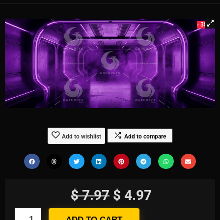
- 38%
Add to wishlist
Add to compare
$
7.97
$
4.97
ADD TO CART