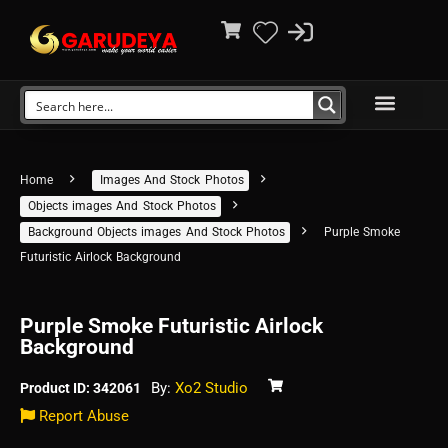
Home
Images And Stock Photos
Objects images And Stock Photos
Background Objects images And Stock Photos
Purple Smoke
Futuristic Airlock Background
Purple Smoke Futuristic Airlock
Background
By:
Xo2 Studio
Product ID: 342061
Report Abuse