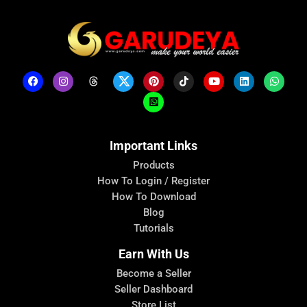
Important Links
Products
How To Login / Register
How To Download
Blog
Tutorials
Earn With Us
Become a Seller
Seller Dashboard
Store List