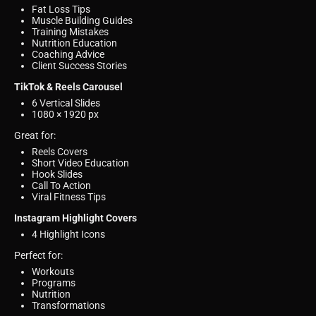
Fat Loss Tips
Muscle Building Guides
Training Mistakes
Nutrition Education
Coaching Advice
Client Success Stories
TikTok & Reels Carousel
6 Vertical Slides
1080 × 1920 px
Great for:
Reels Covers
Short Video Education
Hook Slides
Call To Action
Viral Fitness Tips
Instagram Highlight Covers
4 Highlight Icons
Perfect for:
Workouts
Programs
Nutrition
Transformations