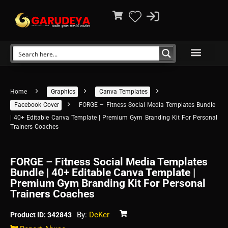
Home
Graphics
Canva Templates
Facebook Cover
FORGE – Fitness Social Media Templates Bundle
| 40+ Editable Canva Template | Premium Gym Branding Kit For Personal
Trainers Coaches
FORGE – Fitness Social Media Templates
Bundle | 40+ Editable Canva Template |
Premium Gym Branding Kit For Personal
Trainers Coaches
By:
DeKer
Product ID: 342843