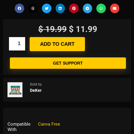
$
19.99
$
11.99
ADD TO CART
GET SUPPORT
Sold by
DeKer
Compatible
Canva Free
With