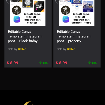
Editable Canva
Editable Canva
Template – instagram
Template – instagram
post – Black friday
post – property
Sold by
DeKer
Sold by
DeKer
$
8.99
$
8.99
18%
18%