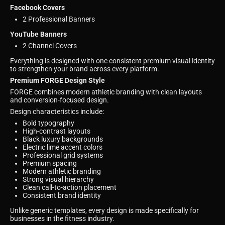
Facebook Covers
2 Professional Banners
YouTube Banners
2 Channel Covers
Everything is designed with one consistent premium visual identity
to strengthen your brand across every platform.
Premium FORGE Design Style
FORGE combines modern athletic branding with clean layouts
and conversion-focused design.
Design characteristics include:
Bold typography
High-contrast layouts
Black luxury backgrounds
Electric lime accent colors
Professional grid systems
Premium spacing
Modern athletic branding
Strong visual hierarchy
Clean call-to-action placement
Consistent brand identity
Unlike generic templates, every design is made specifically for
businesses in the fitness industry.