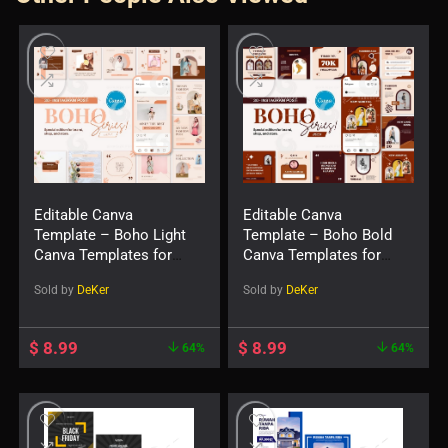
Editable Canva
Editable Canva
Template – Boho Light
Template – Boho Bold
Canva Templates for
Canva Templates for
Social Feed Post
Social Feed Post
Sold by
DeKer
Sold by
DeKer
$
8.99
$
8.99
64%
64%