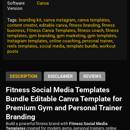
Software
Canva
Version
Tags:
branding kit
,
canva instagram
,
canva templates
,
content creator
,
editable canva
,
fitness branding
,
fitness
business
,
Fitness Canva Templates
,
fitness coach
,
fitness
templates
,
gym branding
,
gym marketing
,
gym templates
,
instagram templates
,
online coaching
,
personal trainer
,
reels templates
,
social media
,
template bundle
,
workout
posts
DESCRIPTION
DISCLAIMER
REVIEWS
Fitness Social Media Templates
Bundle Editable Canva Template for
Premium Gym and Personal Trainer
Branding
Build a powerful fitness brand with
Fitness Social Media
Templates
created for modern gyms, personal trainers, online