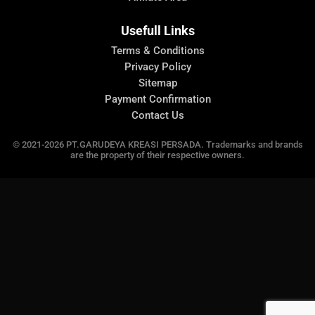
Usefull Links
Terms & Conditions
Privacy Policy
Sitemap
Payment Confirmation
Contact Us
© 2021-2026 PT.GARUDEYA KREASI PERSADA. Trademarks and brands
are the property of their respective owners.