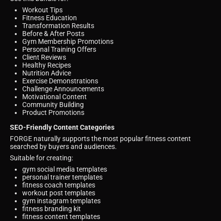
Workout Tips
Fitness Education
Transformation Results
Before & After Posts
Gym Membership Promotions
Personal Training Offers
Client Reviews
Healthy Recipes
Nutrition Advice
Exercise Demonstrations
Challenge Announcements
Motivational Content
Community Building
Product Promotions
SEO-Friendly Content Categories
FORGE naturally supports the most popular fitness content
searched by buyers and audiences.
Suitable for creating:
gym social media templates
personal trainer templates
fitness coach templates
workout post templates
gym instagram templates
fitness branding kit
fitness content templates