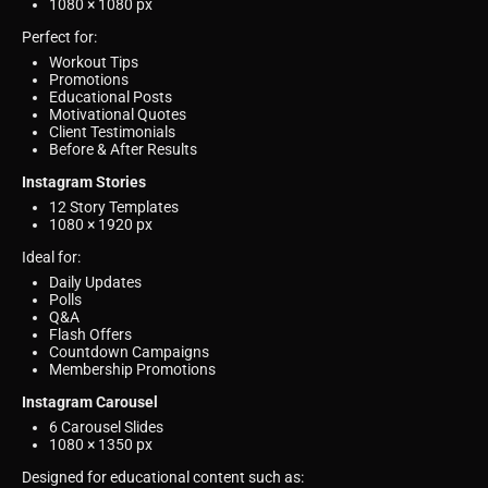
1080 × 1080 px
Perfect for:
Workout Tips
Promotions
Educational Posts
Motivational Quotes
Client Testimonials
Before & After Results
Instagram Stories
12 Story Templates
1080 × 1920 px
Ideal for:
Daily Updates
Polls
Q&A
Flash Offers
Countdown Campaigns
Membership Promotions
Instagram Carousel
6 Carousel Slides
1080 × 1350 px
Designed for educational content such as: