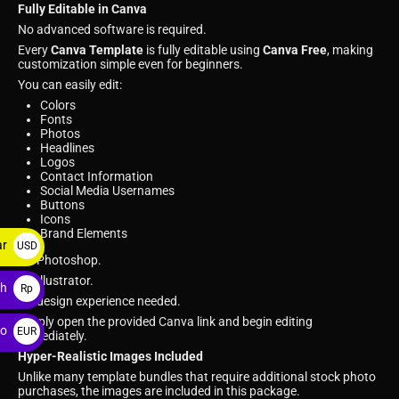
Fully Editable in Canva
No advanced software is required.
Every
Canva Template
is fully editable using
Canva Free
, making
customization simple even for beginners.
You can easily edit:
Colors
Fonts
Photos
Headlines
Logos
Contact Information
Social Media Usernames
Buttons
Icons
Brand Elements
ar
USD
No Photoshop.
$
No Illustrator.
ah
Rp
No design experience needed.
Simply open the provided Canva link and begin editing
ro
EUR
immediately.
€
Hyper-Realistic Images Included
Unlike many template bundles that require additional stock photo
purchases, the images are included in this package.