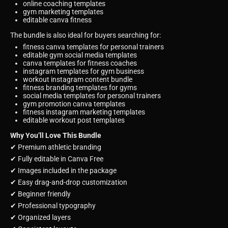
online coaching templates
gym marketing templates
editable canva fitness
The bundle is also ideal for buyers searching for:
fitness canva templates for personal trainers
editable gym social media templates
canva templates for fitness coaches
instagram templates for gym business
workout instagram content bundle
fitness branding templates for gyms
social media templates for personal trainers
gym promotion canva templates
fitness instagram marketing templates
editable workout post templates
Why You’ll Love This Bundle
✔ Premium athletic branding
✔ Fully editable in Canva Free
✔ Images included in the package
✔ Easy drag-and-drop customization
✔ Beginner friendly
✔ Professional typography
✔ Organized layers