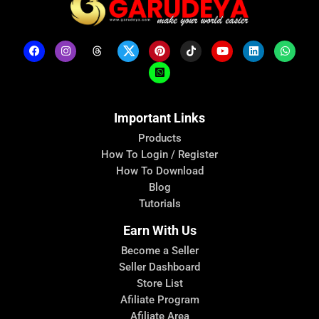
Important Links
Products
How To Login / Register
How To Download
Blog
Tutorials
Earn With Us
Become a Seller
Seller Dashboard
Store List
Afiliate Program
Afiliate Area