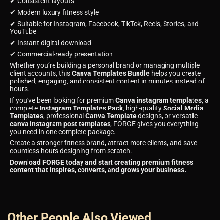
✔ Consistent layouts
✔ Modern luxury fitness style
✔ Suitable for Instagram, Facebook, TikTok, Reels, Stories, and
YouTube
✔ Instant digital download
✔ Commercial-ready presentation
Whether you’re building a personal brand or managing multiple
client accounts, this
Canva Templates Bundle
helps you create
polished, engaging, and consistent content in minutes instead of
hours.
If you’ve been looking for premium
Canva instagram templates
, a
complete
Instagram Templates Pack
, high-quality
Social Media
Templates
, professional
Canva Template
designs, or versatile
canva instagram post templates
, FORGE gives you everything
you need in one complete package.
Create a stronger fitness brand, attract more clients, and save
countless hours designing from scratch.
Download FORGE today and start creating premium fitness
content that inspires, converts, and grows your business.
Other People Also Viewed