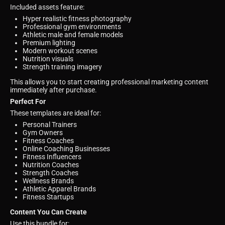
Included assets feature:
Hyper realistic fitness photography
Professional gym environments
Athletic male and female models
Premium lighting
Modern workout scenes
Nutrition visuals
Strength training imagery
This allows you to start creating professional marketing content
immediately after purchase.
Perfect For
These templates are ideal for:
Personal Trainers
Gym Owners
Fitness Coaches
Online Coaching Businesses
Fitness Influencers
Nutrition Coaches
Strength Coaches
Wellness Brands
Athletic Apparel Brands
Fitness Startups
Content You Can Create
Use this bundle for: