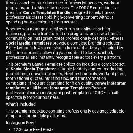
fitness coaches, nutrition experts, fitness influencers, workout
programs, and athletic businesses. The FORGE collection is a
premium
Canva Templates Bundle
designed to help fitness
professionals create bold, high-converting content without
spending hours designing from scratch.
Whether you manage a local gym, run an online coaching
business, promote transformation programs, or grow a fitness
community on Instagram, these professionally designed
Fitness
Social Media Templates
provide a complete branding solution.
Every layout follows a consistent luxury athletic style inspired by
elite fitness brands, allowing your content to look polished,
professional, and instantly recognizable across every platform.
This premium
Canva Template
collection includes a complete set
of
Social Media Templates
suitable for daily content marketing,
promotions, educational posts, client testimonials, workout plans,
motivational quotes, nutrition tips, and transformation
campaigns. If you are searching for high-quality
Canva instagram
templates
, an all-in-one
Instagram Templates Pack
, or
professional
canva instagram post templates
, FORGE is built
specifically for your business.
What’s Included
This premium package contains professionally designed editable
templates for multiple platforms.
Instagram Feed
12 Square Feed Posts