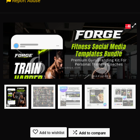
Report Abuse
- 40%
Add to wishlist
Add to compare