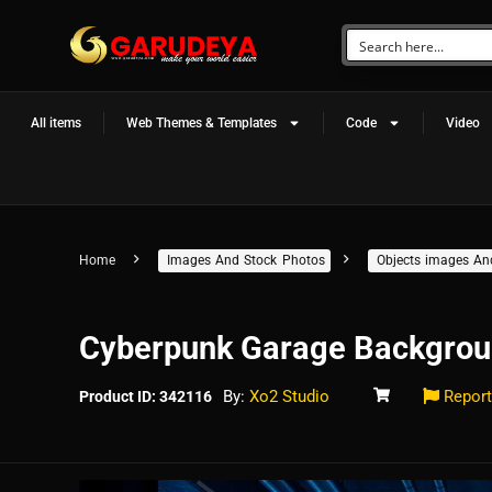
All items
Web Themes & Templates
Code
Video
Home
Images And Stock Photos
Objects images An
Cyberpunk Garage Backgrou
By:
Xo2 Studio
Report
Product ID: 342116