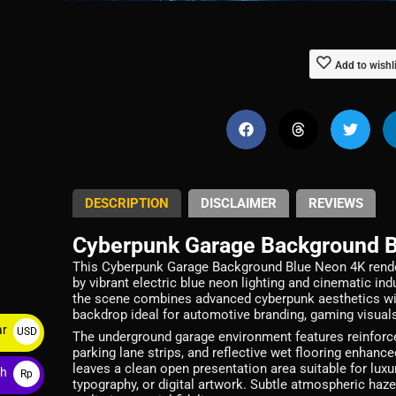
Add to wishl
DESCRIPTION
DISCLAIMER
REVIEWS
Cyberpunk Garage Background 
This Cyberpunk Garage Background Blue Neon 4K render
by vibrant electric blue neon lighting and cinematic i
the scene combines advanced cyberpunk aesthetics with
backdrop ideal for automotive branding, gaming visuals
ar
USD
The underground garage environment features reinforced
parking lane strips, and reflective wet flooring enhanc
$
leaves a clean open presentation area suitable for lu
ah
Rp
typography, or digital artwork. Subtle atmospheric haze