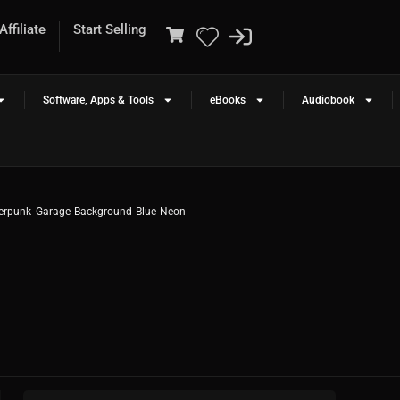
ffiliate
Start Selling
Software, Apps & Tools
eBooks
Audiobook
erpunk Garage Background Blue Neon