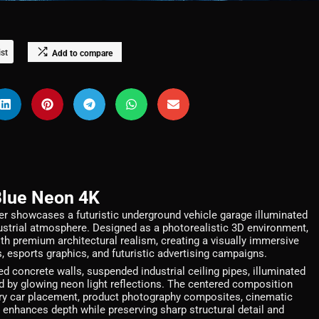
ist
Add to compare
Blue Neon 4K
 showcases a futuristic underground vehicle garage illuminated
ndustrial atmosphere. Designed as a photorealistic 3D environment,
 premium architectural realism, creating a visually immersive
, esports graphics, and futuristic advertising campaigns.
 concrete walls, suspended industrial ceiling pipes, illuminated
ed by glowing neon light reflections. The centered composition
xury car placement, product photography composites, cinematic
 enhances depth while preserving sharp structural detail and