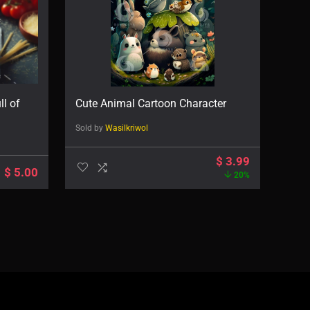
ll of
Cute Animal Cartoon Character
Sold by
Wasilkriwol
$
3.99
$
5.00
20%