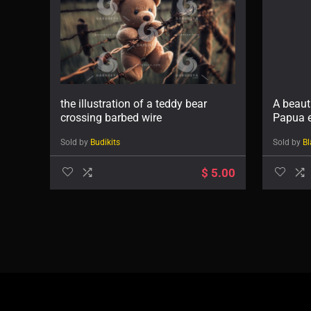
the illustration of a teddy bear
A beaut
crossing barbed wire
Papua e
Sold by
Budikits
Sold by
Bl
$
5.00