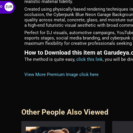
realistic material fidelity.
ro
EUR
Created using physically-based rendering techniques inc
occlusion, the Cyberpunk Blue Neon Garage Background
€
quality across metal, concrete, glass, and moisture su
a high-end futuristic visual aesthetic with broad comme
Perfect for DJ visuals, automotive campaigns, YouTube
esports stages, social media branding, and cyberpunk 
maximum flexibility for creative professionals seeking
How to Download this item at Garudeya
The method is quite easy,
click this link
, you will be d
View More Premium Image click here
Other People Also Viewed