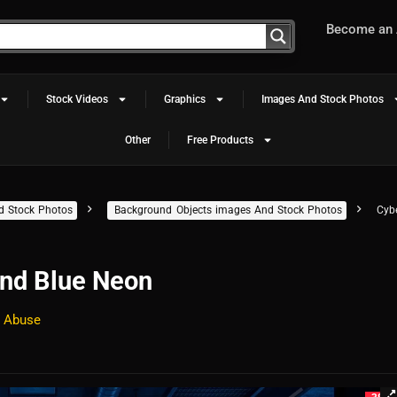
Become an A
Stock Videos
Graphics
Images And Stock Photos
Other
Free Products
d Stock Photos
Background Objects images And Stock Photos
Cyb
nd Blue Neon
 Abuse