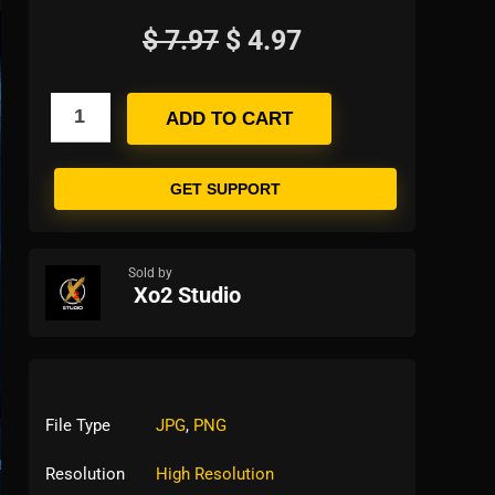
$
7.97
$
4.97
ADD TO CART
GET SUPPORT
Sold by
Xo2 Studio
File Type
JPG
,
PNG
Resolution
High Resolution