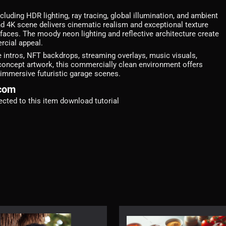
luding HDR lighting, ray tracing, global illumination, and ambient
 4K scene delivers cinematic realism and exceptional texture
rfaces. The moody neon lighting and reflective architecture create
rcial appeal.
 intros, NFT backdrops, streaming overlays, music visuals,
concept artwork, this commercially clean environment offers
 immersive futuristic garage scenes.
.com
irected to this item download tutorial