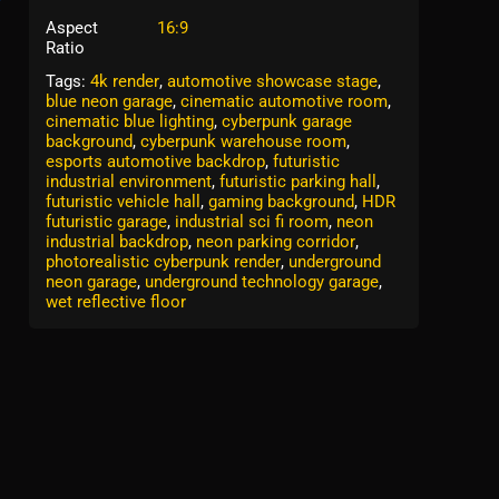
Aspect
16:9
Ratio
Tags:
4k render
,
automotive showcase stage
,
blue neon garage
,
cinematic automotive room
,
cinematic blue lighting
,
cyberpunk garage
background
,
cyberpunk warehouse room
,
esports automotive backdrop
,
futuristic
industrial environment
,
futuristic parking hall
,
futuristic vehicle hall
,
gaming background
,
HDR
futuristic garage
,
industrial sci fi room
,
neon
industrial backdrop
,
neon parking corridor
,
photorealistic cyberpunk render
,
underground
neon garage
,
underground technology garage
,
wet reflective floor