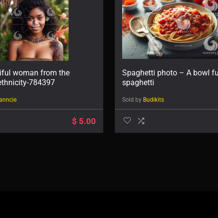
iful woman from the
Spaghetti photo – A bowl fu
thnicity-784397
spaghetti
anncie
Sold by
Budikits
$
5.00