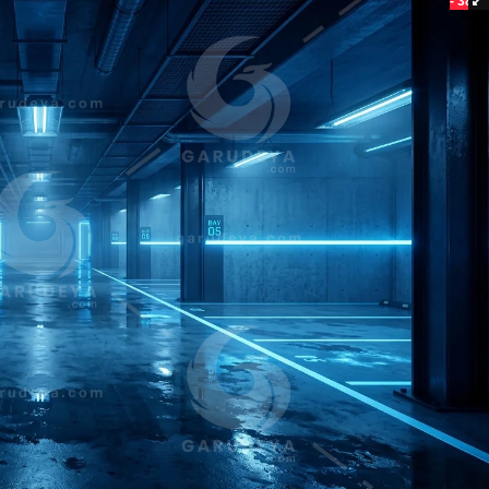
- 38%