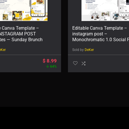
e Canva Template –
Editable Canva Template –
INSTAGRAM POST
instagram post –
tes — Sunday Brunch
Monochromatic 1.0 Social 
Post
eKer
Sold by
DeKer
$
8.99
64%