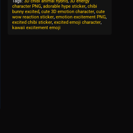
Tags:
3D chibi animal hybrid
,
3D energy
character PNG
,
adorable hype sticker
,
chibi
bunny excited
,
cute 3D emotion character
,
cute
wow reaction sticker
,
emotion excitement PNG
,
excited chibi sticker
,
excited emoji character
,
kawaii excitement emoji