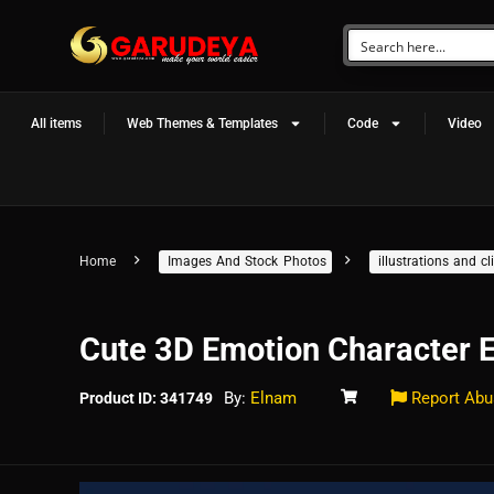
All items
Web Themes & Templates
Code
Video
Home
Images And Stock Photos
illustrations and 
Cute 3D Emotion Character 
By:
Elnam
Report Abu
Product ID: 341749