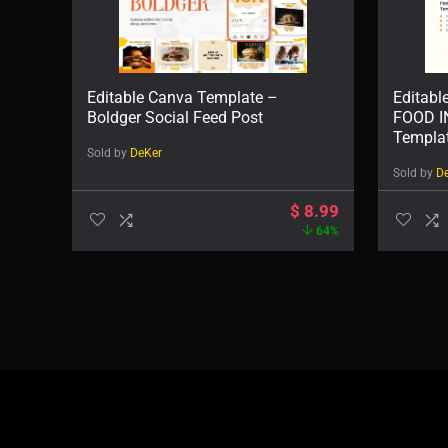
Editable Canva Template –
Editabl
Boldger Social Feed Post
FOOD 
Templa
Sold by
DeKer
Sold by
D
$
8.99
64%