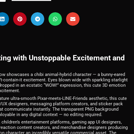
ting with Unstoppable Excitement and
Wow showcases a chibi animal-hybrid character — a bunny-eared
t-contain-it excitement. Eyes blown wide with sparkling starlight
aw dropped in an ecstatic “WOW!” expression, this cute 3D emotion
excitement.
ature ultra-smooth Pixar-meets-LINE-Friends aesthetic, this cute
I/UX designers, messaging platform creators, and sticker pack
hat communicate instantly. The transparent PNG background
oyable in any digital context — no editing required.
children’s entertainment platforms, gaming app UI designers,
reaction content creators, and merchandise designers producing
ion character an incredibly versatile commercial asset. The