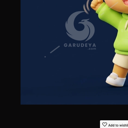
Add to wishl