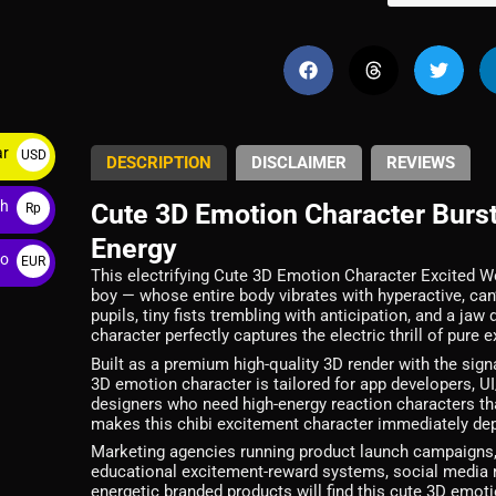
ar
USD
DESCRIPTION
DISCLAIMER
REVIEWS
$
ah
Cute 3D Emotion Character Burs
Rp
Energy
ro
EUR
This electrifying Cute 3D Emotion Character Excited 
€
boy — whose entire body vibrates with hyperactive, can’
pupils, tiny fists trembling with anticipation, and a j
character perfectly captures the electric thrill of pure 
Built as a premium high-quality 3D render with the sign
3D emotion character is tailored for app developers, U
designers who need high-energy reaction characters t
makes this chibi excitement character immediately depl
Marketing agencies running product launch campaigns, 
educational excitement-reward systems, social media 
energetic branded products will find this cute 3D emot