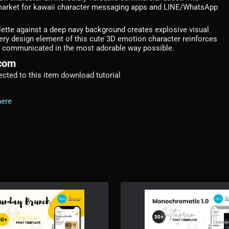
 market for kawaii character messaging apps and LINE/WhatsApp
alette against a deep navy background creates explosive visual
ery design element of this cute 3D emotion character reinforces
ing communicated in the most adorable way possible.
.com
irected to this item download tutorial
here