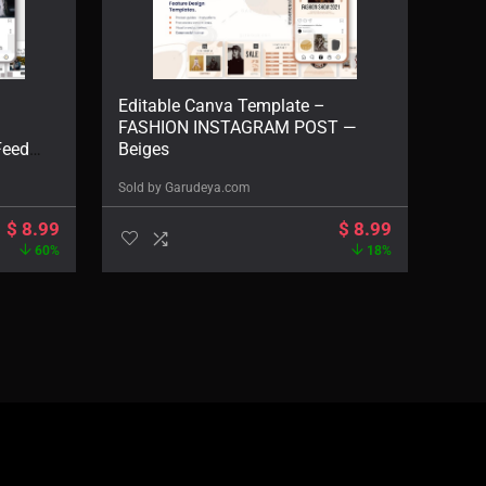
Editable Canva Template –
FASHION INSTAGRAM POST —
Feed
Beiges
Sold by
Garudeya.com
$
8.99
$
8.99
60%
18%