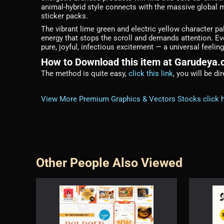
animal-hybrid style connects with the massive global
sticker packs.
The vibrant lime green and electric yellow character p
energy that stops the scroll and demands attention. Ev
pure, joyful, infectious excitement — a universal feel
How to Download this item at Garudeya
The method is quite easy,
click this link
, you will be d
View More Premium Graphics & Vectors Stocks click 
Other People Also Viewed