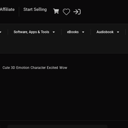
ffiliate
Start Selling
Software, Apps & Tools
eBooks
Audiobook
Cute 3D Emotion Character Excited Wow