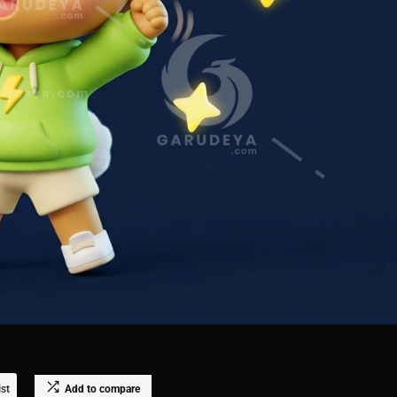
ist
Add to compare