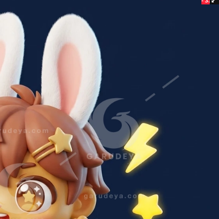
- 33%