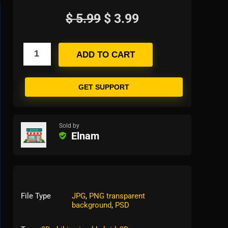
$
5.99
$
3.99
ADD TO CART
GET SUPPORT
Sold by
Elnam
File Type
JPG
,
PNG transparent
background
,
PSD