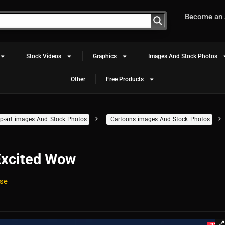
Become an A
Stock Videos
Graphics
Images And Stock Photos
Other
Free Products
clip-art images And Stock Photos
Cartoons images And Stock Photos
Excited Wow
se