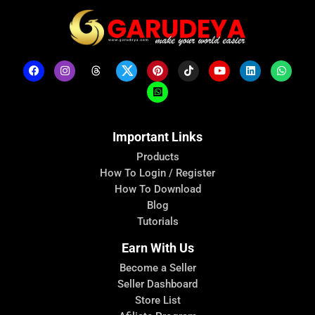
Important Links
Products
How To Login / Register
How To Download
Blog
Tutorials
Earn With Us
Become a Seller
Seller Dashboard
Store List