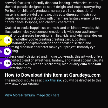
artwork features a friendly dinosaur leading a whimsical candy-
themed parade, designed to spark delight and inspire storytelling.
Perfect for children’s products, nursery wall art, educational
materials, and playful branding, this
cute dinosaur illustration
blends vibrant pastel colors with charming fantasy elements like
candy canes, lollipops, and cheerful characters.
Crafted to evoke happiness, warmth, and childhood wonder, this
illustration helps you connect emotionally with your audience—
ideal for businesses targeting families, kids, and whimsical design
lovers. Whether you’re creating greeting cards, posters,
ar
USD
merchandise, or digital content, the candyland setting and
$
charming dinosaur character make your project instantly eye-
catching.
ah
Rp
Professionally designed and microstock-ready, this artwork offers
the perfect blend of sweetness, fantasy, and visual appeal. Elevate
ro
EUR
your creative work with this delightful, high-quality
cute dinosaur
illustration
today.
€
How to Download this item at Garudeya.com
The method is quite easy,
click this link
, you will be directed to this
item download tutorial
View More Premium Image click here