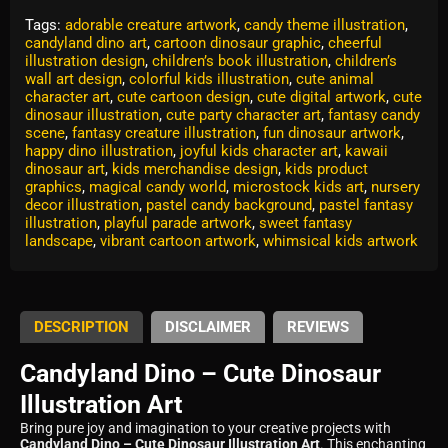
Tags:
adorable creature artwork
,
candy theme illustration
,
candyland dino art
,
cartoon dinosaur graphic
,
cheerful
illustration design
,
children’s book illustration
,
children’s
wall art design
,
colorful kids illustration
,
cute animal
character art
,
cute cartoon design
,
cute digital artwork
,
cute
dinosaur illustration
,
cute party character art
,
fantasy candy
scene
,
fantasy creature illustration
,
fun dinosaur artwork
,
happy dino illustration
,
joyful kids character art
,
kawaii
dinosaur art
,
kids merchandise design
,
kids product
graphics
,
magical candy world
,
microstock kids art
,
nursery
decor illustration
,
pastel candy background
,
pastel fantasy
illustration
,
playful parade artwork
,
sweet fantasy
landscape
,
vibrant cartoon artwork
,
whimsical kids artwork
DESCRIPTION
DISCLAIMER
REVIEWS
Candyland Dino – Cute Dinosaur
Illustration Art
Bring pure joy and imagination to your creative projects with
Candyland Dino – Cute Dinosaur Illustration Art
. This enchanting