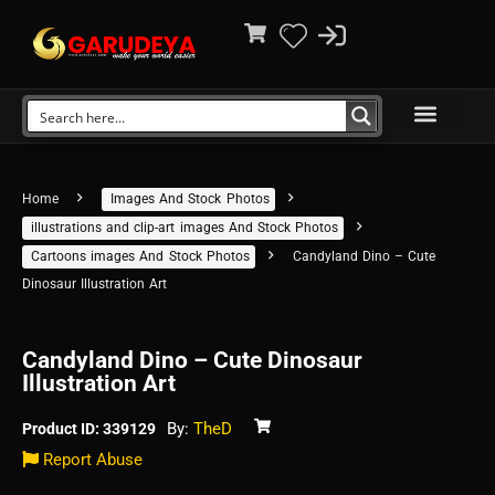
Home
Images And Stock Photos
illustrations and clip-art images And Stock Photos
Cartoons images And Stock Photos
Candyland Dino – Cute
Dinosaur Illustration Art
Candyland Dino – Cute Dinosaur
Illustration Art
By:
TheD
Product ID: 339129
Report Abuse