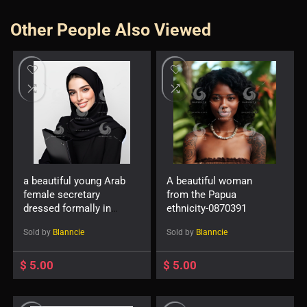
Other People Also Viewed
a beautiful young Arab
A beautiful woman
female secretary
from the Papua
dressed formally in
ethnicity-0870391
black and wearing a
Sold by
Blanncie
Sold by
Blanncie
hijab with a friendly
expression and smile
carrying a file
$
5.00
$
5.00