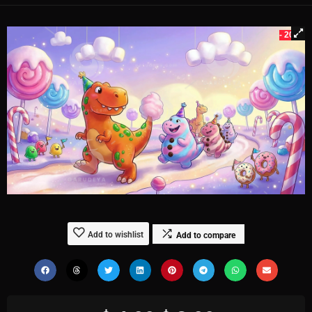
- 20%
Add to wishlist
Add to compare