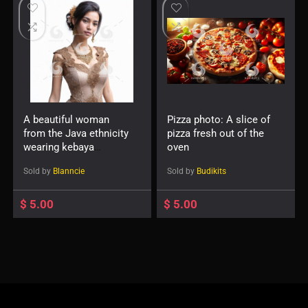
A beautiful woman
Pizza photo: A slice of
from the Java ethnicity
pizza fresh out of the
wearing kebaya
oven
-411117
Sold by
Blanncie
Sold by
Budikits
$
5.00
$
5.00