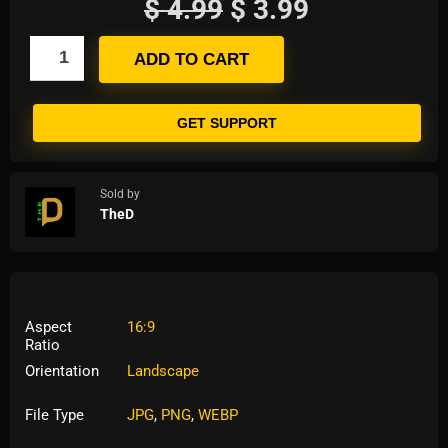
$
4.99
$
3.99
ADD TO CART
GET SUPPORT
Sold by
TheD
Aspect
16:9
Ratio
Orientation
Landscape
File Type
JPG
,
PNG
,
WEBP