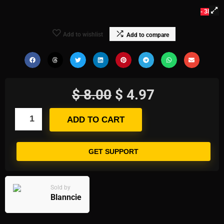
- 38%
Add to wishlist
Add to compare
$
8.00
$
4.97
ADD TO CART
GET SUPPORT
Sold by
Blanncie