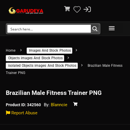
Home
Images And Stock Photos
Objects images And Stock Photos
isolated Objects images And Stock Photos
Brazilian Male Fitness
Trainer PNG
Brazilian Male Fitness Trainer PNG
By:
Blanncie
Product ID: 342560
Report Abuse