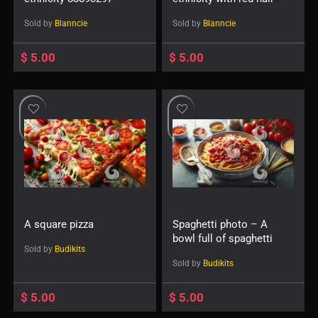
38429993537
Sold by
Blanncie
Sold by
Blanncie
$
5.00
$
5.00
A square pizza
Spaghetti photo – A
bowl full of spaghetti
Sold by
Budikits
Sold by
Budikits
$
5.00
$
5.00