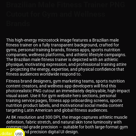
Brazilian Male Fitness Trainer PNG
Cutout for Gym and Wellness
Brands
This high-energy microstock image features a Brazilian male
fitness trainer on a fully transparent background, crafted for
gyms, personal training brands, fitness apps, sports nutrition
companies, wellness platforms, and athletic lifestyle campaigns.
The Brazilian male fitness trainer is depicted with an athletic
physique, motivating expression, and professional training attire
— projecting the energy, expertise, and physical confidence that
fitness audiences worldwide respond to.
Fitness brand designers, gym marketing teams, sports nutrition
content creators, and wellness app developers will find this
photorealistic PNG cutout an immediately deployable, high-impact
visual asset. Use it for gym website hero sections, personal
training service pages, fitness app onboarding screens, sports
nutrition product labels, and motivational social media content
targeting Latin American and global fitness audiences.
At 8K resolution and 300 DPI, the image captures athletic muscle
definition, fabric stretch, and natural skin tone luminosity with
commercial-grade precision — suitable for both large-format gym
signage and precision digital UI design.
 dollar
USD