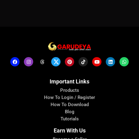
Important Links
Products
How To Login / Register
How To Download
Blog
Tutorials
Earn With Us