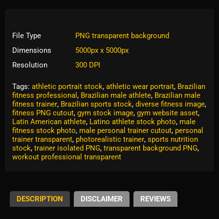
File Type
PNG transparent background
Dimensions
5000px x 5000px
Resolution
300 DPI
Tags:
athletic portrait stock
,
athletic wear portrait
,
Brazilian
fitness professional
,
Brazilian male athlete
,
Brazilian male
fitness trainer
,
Brazilian sports stock
,
diverse fitness image
,
fitness PNG cutout
,
gym stock image
,
gym website asset
,
Latin American athlete
,
Latino athlete stock photo
,
male
fitness stock photo
,
male personal trainer cutout
,
personal
trainer transparent
,
photorealistic trainer
,
sports nutrition
stock
,
trainer isolated PNG
,
transparent background PNG
,
workout professional transparent
DESCRIPTION
DISCLAIMER
REVIEWS