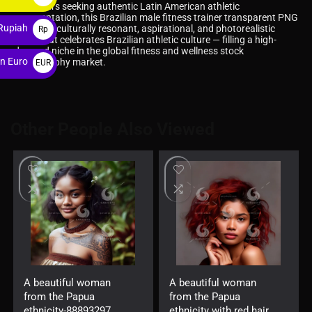
For buyers seeking authentic Latin American athletic
$
representation, this Brazilian male fitness trainer transparent PNG
Rupiah
delivers a culturally resonant, aspirational, and photorealistic
Rp
asset that celebrates Brazilian athletic culture — filling a high-
demand niche in the global fitness and wellness stock
n Euro
photography market.
EUR
€
Other People Also Viewed
A beautiful woman
A beautiful woman
from the Papua
from the Papua
ethnicity-88893297
ethnicity with red hair-