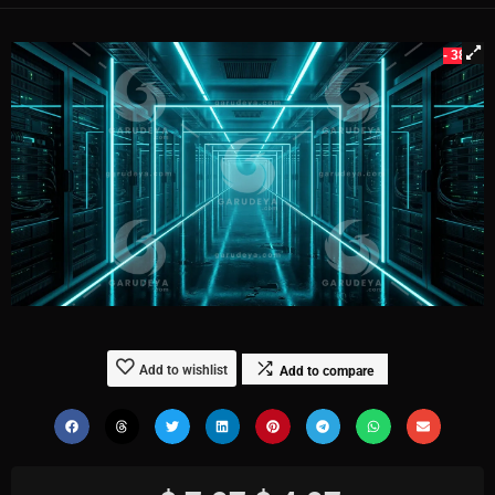
- 38%
Add to wishlist
Add to compare