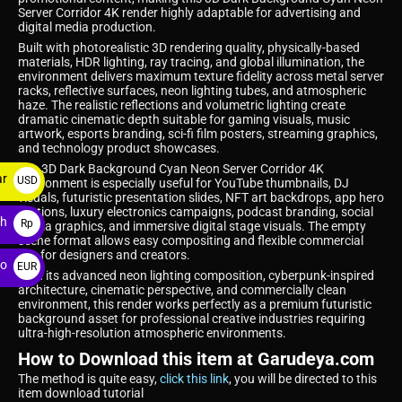
Server Corridor 4K render highly adaptable for advertising and
digital media production.
Built with photorealistic 3D rendering quality, physically-based
materials, HDR lighting, ray tracing, and global illumination, the
environment delivers maximum texture fidelity across metal server
racks, reflective surfaces, neon lighting tubes, and atmospheric
haze. The realistic reflections and volumetric lighting create
dramatic cinematic depth suitable for gaming visuals, music
artwork, esports branding, sci-fi film posters, streaming graphics,
and technology product showcases.
The 3D Dark Background Cyan Neon Server Corridor 4K
ar
USD
environment is especially useful for YouTube thumbnails, DJ
visuals, futuristic presentation slides, NFT art backdrops, app hero
$
sections, luxury electronics campaigns, podcast branding, social
ah
Rp
media graphics, and immersive digital stage visuals. The empty
scene format allows easy compositing and flexible commercial
use for designers and creators.
ro
EUR
With its advanced neon lighting composition, cyberpunk-inspired
architecture, cinematic perspective, and commercially clean
€
environment, this render works perfectly as a premium futuristic
background asset for professional creative industries requiring
ultra-high-resolution atmospheric environments.
How to Download this item at Garudeya.com
The method is quite easy,
click this link
, you will be directed to this
item download tutorial