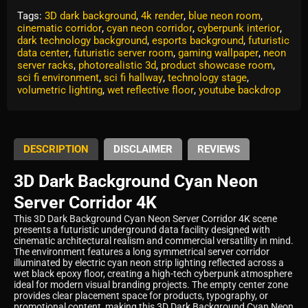
Tags:
3D dark background
,
4k render
,
blue neon room
,
cinematic corridor
,
cyan neon corridor
,
cyberpunk interior
,
dark technology background
,
esports background
,
futuristic
data center
,
futuristic server room
,
gaming wallpaper
,
neon
server racks
,
photorealistic 3d
,
product showcase room
,
sci fi environment
,
sci fi hallway
,
technology stage
,
volumetric lighting
,
wet reflective floor
,
youtube backdrop
DESCRIPTION
DISCLAIMER
REVIEWS
3D Dark Background Cyan Neon
Server Corridor 4K
This 3D Dark Background Cyan Neon Server Corridor 4K scene
presents a futuristic underground data facility designed with
cinematic architectural realism and commercial versatility in mind.
The environment features a long symmetrical server corridor
illuminated by electric cyan neon strip lighting reflected across a
wet black epoxy floor, creating a high-tech cyberpunk atmosphere
ideal for modern visual branding projects. The empty center zone
provides clear placement space for products, typography, or
promotional content, making this 3D Dark Background Cyan Neon