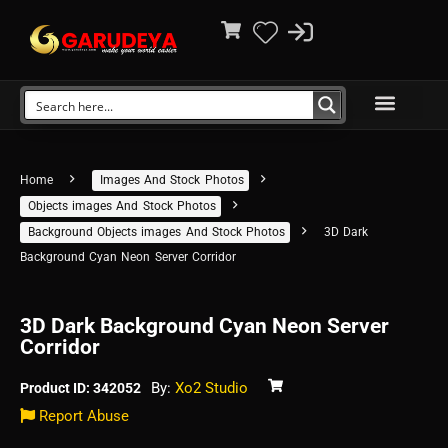
Home
Images And Stock Photos
Objects images And Stock Photos
Background Objects images And Stock Photos
3D Dark
Background Cyan Neon Server Corridor
3D Dark Background Cyan Neon Server
Corridor
By:
Xo2 Studio
Product ID: 342052
Report Abuse