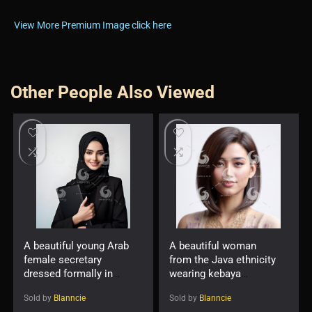
View More Premium Image click here
Other People Also Viewed
A beautiful young Arab
A beautiful woman
female secretary
from the Java ethnicity
dressed formally in
wearing kebaya
black and wearing a
-7623889
Sold by
Blanncie
Sold by
Blanncie
hijab with a friendly