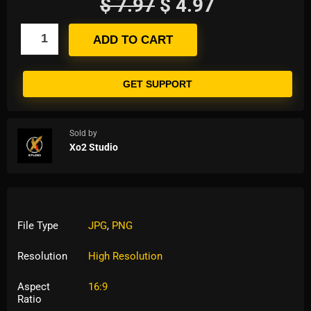
$
7.97
$
4.97
ADD TO CART
GET SUPPORT
Sold by
Xo2 Studio
File Type
JPG
,
PNG
Resolution
High Resolution
Aspect
16:9
Ratio