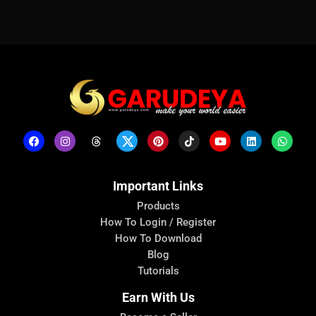
Important Links
Products
How To Login / Register
How To Download
Blog
Tutorials
Earn With Us