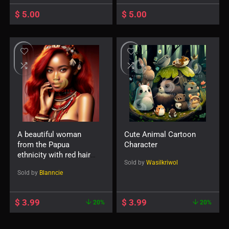
expression and smile
carrying a file-75432
$
5.00
$
5.00
A beautiful woman
Cute Animal Cartoon
from the Papua
Character
ethnicity with red hair
Sold by
Wasilkriwol
and accessories such
Sold by
Blanncie
as a necklace or
earrings-114573
$
3.99
$
3.99
20%
20%