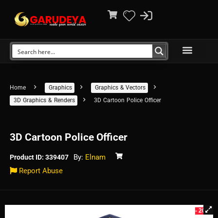
Home
Graphics
Graphics & Vectors
3D Graphics & Renders
3D Cartoon Police Officer
3D Cartoon Police Officer
By:
Elnam
Product ID: 339407
Report Abuse
- 20%