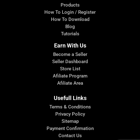
Products
How To Login / Register
How To Download
Blog
Tutorials
Earn With Us
Become a Seller
Seller Dashboard
Store List
Afiliate Program
Afiliate Area
Usefull Links
Terms & Conditions
Privacy Policy
Sitemap
Payment Confirmation
Contact Us