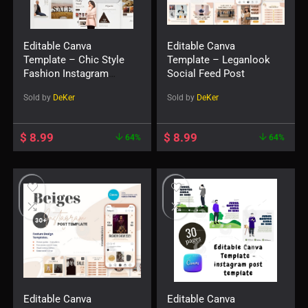
Editable Canva
Editable Canva
Template – Chic Style
Template – Leganlook
Fashion Instagram
Social Feed Post
Post
Sold by
DeKer
Sold by
DeKer
$
8.99
$
8.99
64%
64%
Editable Canva
Editable Canva