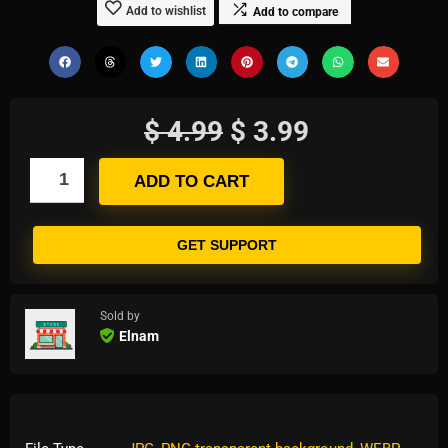
Add to wishlist
Add to compare
$
4.99
$
3.99
ADD TO CART
GET SUPPORT
Sold by
Elnam