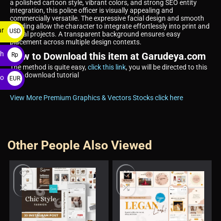
a polished cartoon style, vibrant colors, and strong SEO entity
integration, this police officer is visually appealing and
commercially versatile. The expressive facial design and smooth
shading allow the character to integrate effortlessly into print and
ar
USD
digital projects. A transparent background ensures easy
placement across multiple design contexts.
$
ah
How to Download this item at Garudeya.com
Rp
The method is quite easy,
click this link
, you will be directed to this
item download tutorial
ro
EUR
€
View More Premium Graphics & Vectors Stocks click here
Other People Also Viewed