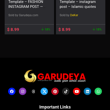
Template – FASHION
Template – instagram
INSTAGRAM POST —
post – Islamic quotes
Beiges
Sold by
Garudeya.com
Sold by
DeKer
$
8.99
$
8.99
18%
18%
Important Links