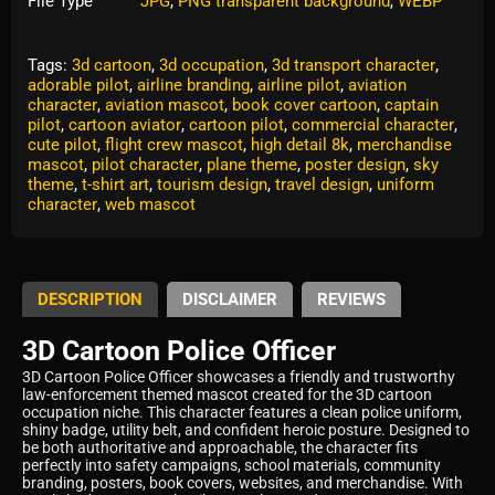
File Type
JPG
,
PNG transparent background
,
WEBP
Tags:
3d cartoon
,
3d occupation
,
3d transport character
,
adorable pilot
,
airline branding
,
airline pilot
,
aviation
character
,
aviation mascot
,
book cover cartoon
,
captain
pilot
,
cartoon aviator
,
cartoon pilot
,
commercial character
,
cute pilot
,
flight crew mascot
,
high detail 8k
,
merchandise
mascot
,
pilot character
,
plane theme
,
poster design
,
sky
theme
,
t-shirt art
,
tourism design
,
travel design
,
uniform
character
,
web mascot
DESCRIPTION
DISCLAIMER
REVIEWS
3D Cartoon Police Officer
3D Cartoon Police Officer showcases a friendly and trustworthy
law-enforcement themed mascot created for the 3D cartoon
occupation niche. This character features a clean police uniform,
shiny badge, utility belt, and confident heroic posture. Designed to
be both authoritative and approachable, the character fits
perfectly into safety campaigns, school materials, community
branding, posters, book covers, websites, and merchandise. With