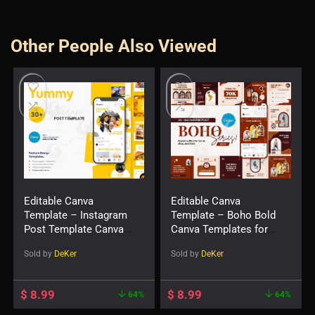
Other People Also Viewed
Editable Canva
Editable Canva
Template – Instagram
Template – Boho Bold
Post Template Canva
Canva Templates for
— Yummy
Social Feed Post
Sold by
DeKer
Sold by
DeKer
$
8.99
$
8.99
64%
64%