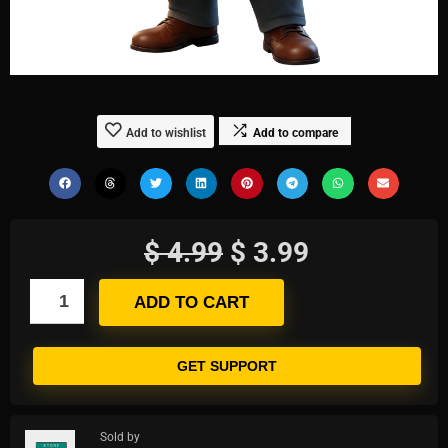
Add to wishlist
Add to compare
$
4.99
$
3.99
ADD TO CART
GET SUPPORT
Sold by