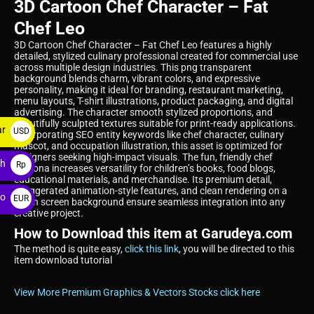
3D Cartoon Chef Character – Fat
Chef Leo
3D Cartoon Chef Character – Fat Chef Leo features a highly
detailed, stylized culinary professional created for commercial use
across multiple design industries. This png transparent
background blends charm, vibrant colors, and expressive
personality, making it ideal for branding, restaurant marketing,
menu layouts, T-shirt illustrations, product packaging, and digital
advertising. The character smooth stylized proportions, and
beautifully sculpted textures suitable for print-ready applications.
ar
USD
Incorporating SEO entity keywords like chef character, culinary
mascot, and occupation illustration, this asset is optimized for
$
designers seeking high-impact visuals. The fun, friendly chef
ah
Rp
persona increases versatility for children’s books, food blogs,
educational materials, and merchandise. Its premium detail,
exaggerated animation-style features, and clean rendering on a
ro
EUR
green screen background ensure seamless integration into any
creative project.
€
How to Download this item at Garudeya.com
The method is quite easy,
click this link
, you will be directed to this
item download tutorial
View More Premium Graphics & Vectors Stocks click here