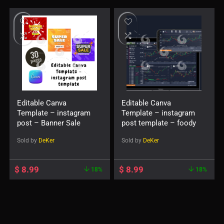
Editable Canva
Editable Canva
Template – instagram
Template – instagram
post – Banner Sale
post template – foody
Sold by
DeKer
Sold by
DeKer
$
8.99
$
8.99
18%
18%