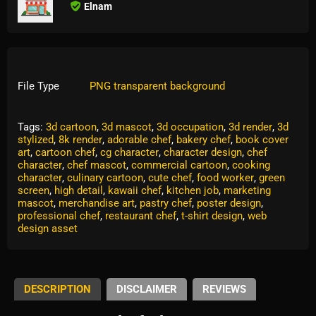
Elnam
File Type
PNG transparent background
Tags:
3d cartoon
,
3d mascot
,
3d occupation
,
3d render
,
3d
stylized
,
8k render
,
adorable chef
,
bakery chef
,
book cover
art
,
cartoon chef
,
cg character
,
character design
,
chef
character
,
chef mascot
,
commercial cartoon
,
cooking
character
,
culinary cartoon
,
cute chef
,
food worker
,
green
screen
,
high detail
,
kawaii chef
,
kitchen job
,
marketing
mascot
,
merchandise art
,
pastry chef
,
poster design
,
professional chef
,
restaurant chef
,
t-shirt design
,
web
design asset
DESCRIPTION
DISCLAIMER
REVIEWS