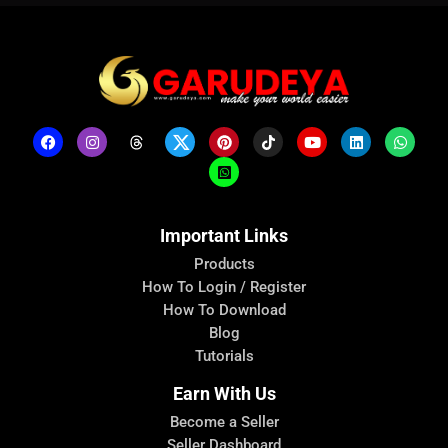
Important Links
Products
How To Login / Register
How To Download
Blog
Tutorials
Earn With Us
Become a Seller
Seller Dashboard