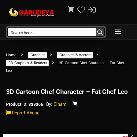
Home
Graphics
Graphics & Vectors
3D Graphics & Renders
3D Cartoon Chef Character – Fat Chef
Leo
3D Cartoon Chef Character – Fat Chef Leo
By:
Elnam
Product ID: 339366
Report Abuse