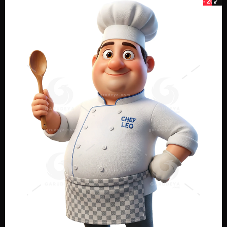
- 20%