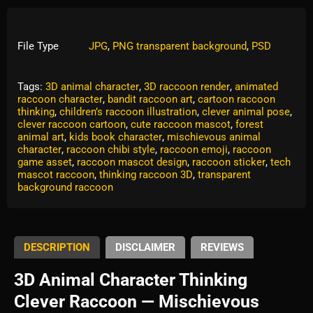
File Type
JPG
,
PNG transparent background
,
PSD
Tags:
3D animal character
,
3D raccoon render
,
animated
raccoon character
,
bandit raccoon art
,
cartoon raccoon
thinking
,
children’s raccoon illustration
,
clever animal pose
,
clever raccoon cartoon
,
cute raccoon mascot
,
forest
animal art
,
kids book character
,
mischievous animal
character
,
raccoon chibi style
,
raccoon emoji
,
raccoon
game asset
,
raccoon mascot design
,
raccoon sticker
,
tech
mascot raccoon
,
thinking raccoon 3D
,
transparent
background raccoon
DESCRIPTION
DISCLAIMER
REVIEWS
3D Animal Character Thinking
Clever Raccoon — Mischievous