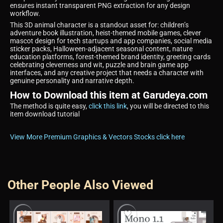
ensures instant transparent PNG extraction for any design
workflow.
This 3D animal character is a standout asset for: children’s
adventure book illustration, heist-themed mobile games, clever
mascot design for tech startups and app companies, social media
sticker packs, Halloween-adjacent seasonal content, nature
education platforms, forest-themed brand identity, greeting cards
celebrating cleverness and wit, puzzle and brain game app
interfaces, and any creative project that needs a character with
genuine personality and narrative depth.
How to Download this item at Garudeya.com
The method is quite easy,
click this link
, you will be directed to this
item download tutorial
View More Premium Graphics & Vectors Stocks click here
Other People Also Viewed