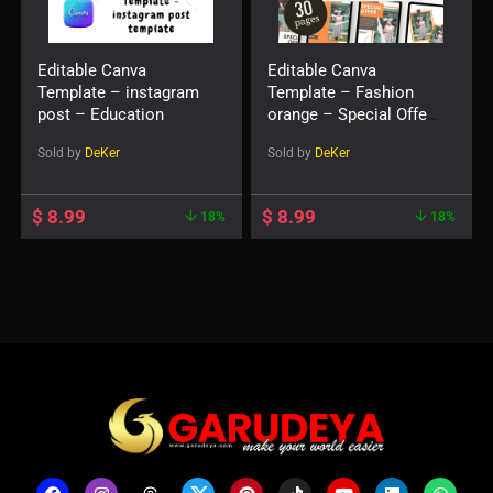
Editable Canva
Editable Canva
Template – instagram
Template – Fashion
post – Education
orange – Special Offer
– instagram post
Sold by
DeKer
Sold by
DeKer
template
$
8.99
$
8.99
18%
18%