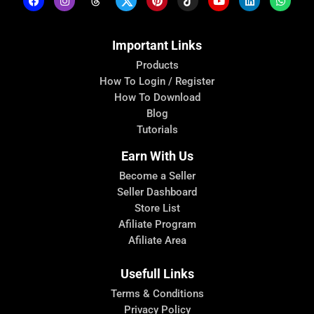
Important Links
Products
How To Login / Register
How To Download
Blog
Tutorials
Earn With Us
Become a Seller
Seller Dashboard
Store List
Afiliate Program
Afiliate Area
Usefull Links
Terms & Conditions
Privacy Policy