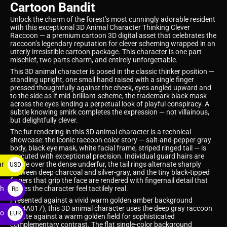
Cartoon Bandit
Unlock the charm of the forest’s most cunningly adorable resident
with this exceptional 3D Animal Character Thinking Clever
Raccoon — a premium cartoon 3D digital asset that celebrates the
raccoon’s legendary reputation for clever scheming wrapped in an
utterly irresistible cartoon package. This character is one part
mischief, two parts charm, and entirely unforgettable.
This 3D animal character is posed in the classic thinker position —
standing upright, one small hand raised with a single finger
pressed thoughtfully against the cheek, eyes angled upward and
to the side as if mid-brilliant-scheme, the trademark black mask
across the eyes lending a perpetual look of playful conspiracy. A
subtle knowing smirk completes the expression — not villainous,
but delightfully clever.
The fur rendering in this 3D animal character is a technical
showcase: the iconic raccoon color story — salt-and-pepper gray
body, black eye mask, white facial frame, striped ringed tail — is
executed with exceptional precision. Individual guard hairs are
ar
visible over the dense underfur, the tail rings alternate sharply
USD
between deep charcoal and silver-gray, and the tiny black-tipped
$
fingers that grip the face are rendered with fingernail detail that
ah
makes the character feel tactilely real.
Rp
Presented against a vivid warm golden amber background
(#D4A017), this 3D animal character uses the deep gray raccoon
ro
EUR
palette against a warm golden field for sophisticated
complementary contrast. The flat single-color background
€