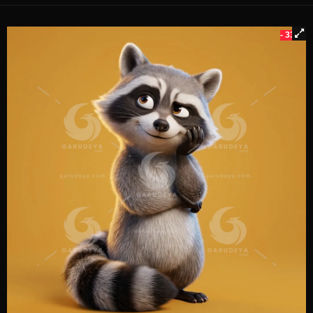
- 33%