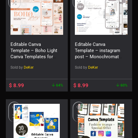
Editable Canva
Editable Canva
Template – Boho Light
Template – instagram
Canva Templates for
post – Monochromatic
Social Feed Post
1.1 Social Feed Post
Sold by
DeKer
Sold by
DeKer
$
8.99
$
8.99
64%
60%