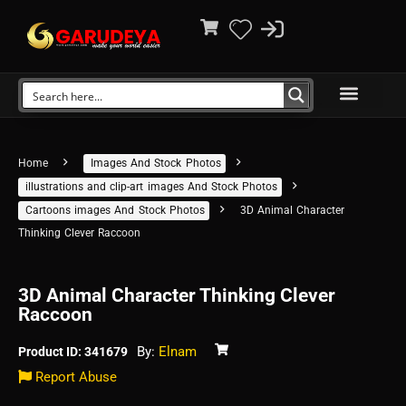
Home
Images And Stock Photos
illustrations and clip-art images And Stock Photos
Cartoons images And Stock Photos
3D Animal Character
Thinking Clever Raccoon
3D Animal Character Thinking Clever
Raccoon
By:
Elnam
Product ID: 341679
Report Abuse