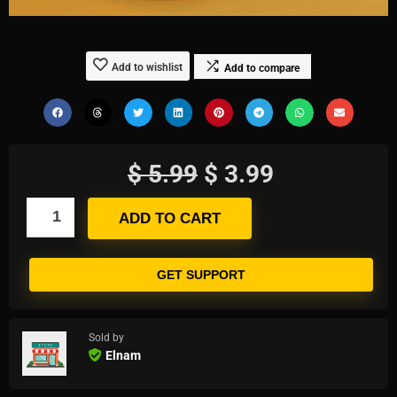
Add to wishlist
Add to compare
$
5.99
$
3.99
ADD TO CART
GET SUPPORT
Sold by
Elnam